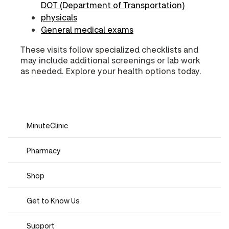
DOT (Department of Transportation)
physicals
General medical exams
These visits follow specialized checklists and
may include additional screenings or lab work
as needed. Explore your health options today.