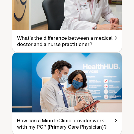
What's the difference between a medical
doctor and a nurse practitioner?
How can a MinuteClinic provider work
with my PCP (Primary Care Physician)?