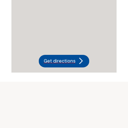
Get directions