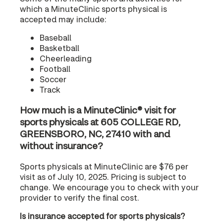
which a MinuteClinic sports physical is
accepted may include:
Baseball
Basketball
Cheerleading
Football
Soccer
Track
How much is a MinuteClinic® visit for
sports physicals at 605 COLLEGE RD,
GREENSBORO, NC, 27410 with and
without insurance?
Sports physicals at MinuteClinic are $76 per
visit as of July 10, 2025. Pricing is subject to
change. We encourage you to check with your
provider to verify the final cost.
Is insurance accepted for sports physicals?