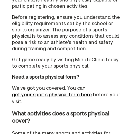
participating in chosen activities.
Before registering, ensure you understand the
eligibility requirements set by the school or
sports organizer. The purpose of a sports
physical is to assess any conditions that could
pose a risk to an athlete's health and safety
during training and competition.
Get game ready by visiting MinuteClinic today
to complete your sports physical.
Need a sports physical form?
We've got you covered. You can
get your sports physical form here
before your
visit.
What activities does a sports physical
cover?
Some of the many sports and activities for