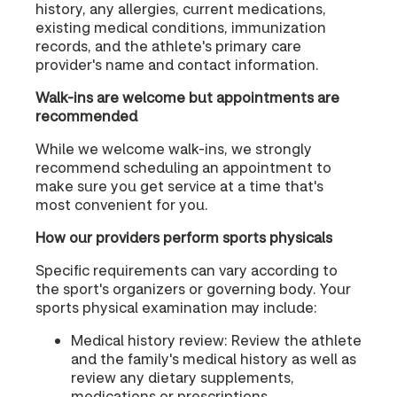
history, any allergies, current medications,
existing medical conditions, immunization
records, and the athlete's primary care
provider's name and contact information.
Walk-ins are welcome but appointments are
recommended
While we welcome walk-ins, we strongly
recommend scheduling an appointment to
make sure you get service at a time that's
most convenient for you.
How our providers perform sports physicals
Specific requirements can vary according to
the sport's organizers or governing body. Your
sports physical examination may include:
Medical history review: Review the athlete
and the family's medical history as well as
review any dietary supplements,
medications or prescriptions.