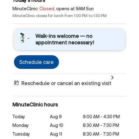
MinuteClinic:
Closed,
opens at 9AM Sun
MinuteClinic closes for lunch from 1:00 PM to 1:30 PM
Walk-ins welcome — no
appointment necessary!
Schedule care
Reschedule or cancel an existing visit
MinuteClinic hours
Today
Aug 9
9:00 AM - 4:30 PM
Monday
Aug 10
8:30 AM - 7:30 PM
Tuesday
Aug 11
8:30 AM - 7:30 PM