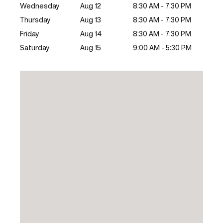
Wednesday
Aug 12
8:30 AM - 7:30 PM
Thursday
Aug 13
8:30 AM - 7:30 PM
Friday
Aug 14
8:30 AM - 7:30 PM
Saturday
Aug 15
9:00 AM - 5:30 PM