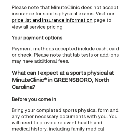
Please note that MinuteClinic does not accept
insurance for sports physical exams. Visit our
price list and insurance information
page to
view all service pricing.
Your payment options
Payment methods accepted include cash, card
or check. Please note that lab tests or add-ons
may have additional fees.
What can I expect at a sports physical at
MinuteClinic® in GREENSBORO, North
Carolina?
Before you come in
Bring your completed sports physical form and
any other necessary documents with you. You
will need to provide relevant health and
medical history, including family medical