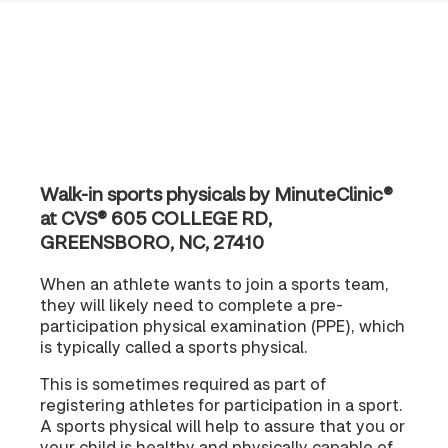
Walk-in sports physicals by MinuteClinic®
at CVS® 605 COLLEGE RD,
GREENSBORO, NC, 27410
When an athlete wants to join a sports team,
they will likely need to complete a pre-
participation physical examination (PPE), which
is typically called a sports physical.
This is sometimes required as part of
registering athletes for participation in a sport.
A sports physical will help to assure that you or
your child is healthy and physically capable of