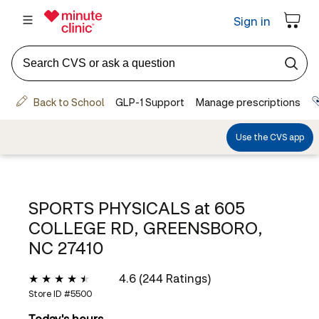
SPORTS PHYSICALS at
605
COLLEGE RD, GREENSBORO,
NC 27410
4.6 (244 Ratings)
Store ID #
5500
Today's hours