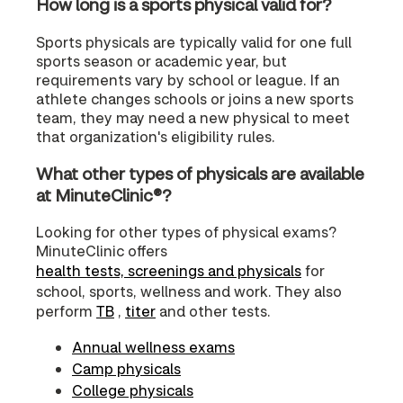
How long is a sports physical valid for?
Sports physicals are typically valid for one full
sports season or academic year, but
requirements vary by school or league. If an
athlete changes schools or joins a new sports
team, they may need a new physical to meet
that organization's eligibility rules.
What other types of physicals are available
at MinuteClinic®?
Looking for other types of physical exams?
MinuteClinic offers
health tests, screenings and physicals
for
school, sports, wellness and work. They also
perform
TB
,
titer
and other tests.
Annual wellness exams
Camp physicals
College physicals