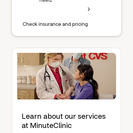
Check insurance and pricing
Learn about our services
at MinuteClinic