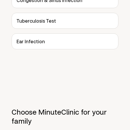
Congestion & Sinus Infection
Tuberculosis Test
Ear Infection
Choose MinuteClinic for your
family