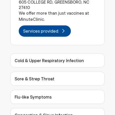
605 COLLEGE RD, GREENSBORO, NC
27410
We offer more than just vaccines at
MinuteClinic.
Services provided
Cold & Upper Respiratory Infection
Sore & Strep Throat
Flu-like Symptoms