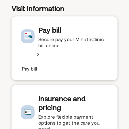
Visit information
Pay bill
Secure pay your MinuteClinic
bill online.
Pay bill
Insurance and
pricing
Explore flexible payment
options to get the care you
need.