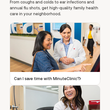
From coughs and colds to ear infections and
annual flu shots, get high-quality family health
care in your neighborhood.
Can I save time with MinuteClinic?