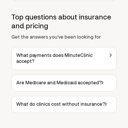
Top questions about insurance
and pricing
Get the answers you've been looking for
What payments does MinuteClinic
accept?
Are Medicare and Medicaid accepted?
What do clinics cost without insurance?