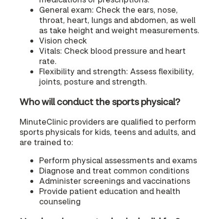
General exam: Check the ears, nose,
throat, heart, lungs and abdomen, as well
as take height and weight measurements.
Vision check
Vitals: Check blood pressure and heart
rate.
Flexibility and strength: Assess flexibility,
joints, posture and strength.
Who will conduct the sports physical?
MinuteClinic providers are qualified to perform
sports physicals for kids, teens and adults, and
are trained to:
Perform physical assessments and exams
Diagnose and treat common conditions
Administer screenings and vaccinations
Provide patient education and health
counseling