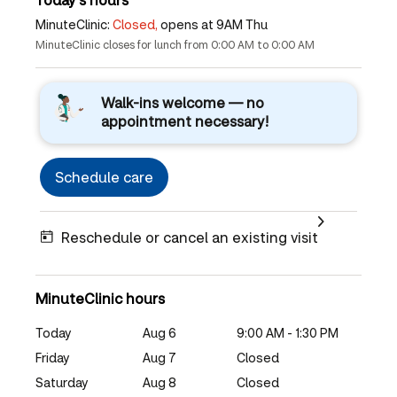
MinuteClinic:
Closed,
opens at 9AM Thu
MinuteClinic closes for lunch from 0:00 AM to 0:00 AM
Walk-ins welcome — no
appointment necessary!
Schedule care
Reschedule or cancel an existing visit
MinuteClinic hours
Today
Aug 6
9:00 AM - 1:30 PM
Friday
Aug 7
Closed
Saturday
Aug 8
Closed