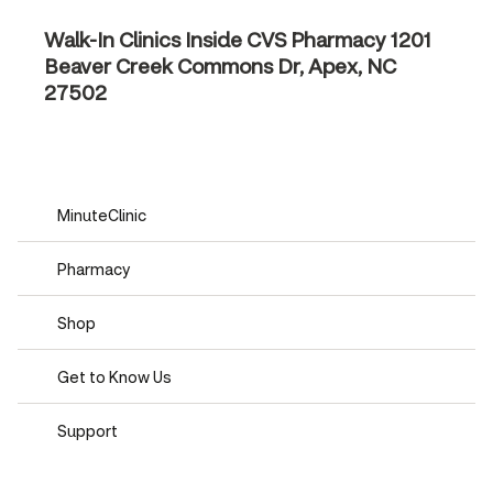
Walk-In Clinics Inside CVS Pharmacy
1201
Beaver Creek Commons Dr, Apex, NC
27502