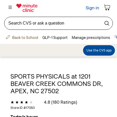
SPORTS PHYSICALS at
1201
BEAVER CREEK COMMONS DR,
APEX, NC 27502
4.8 (180 Ratings)
Store ID #
17050
Today's hours