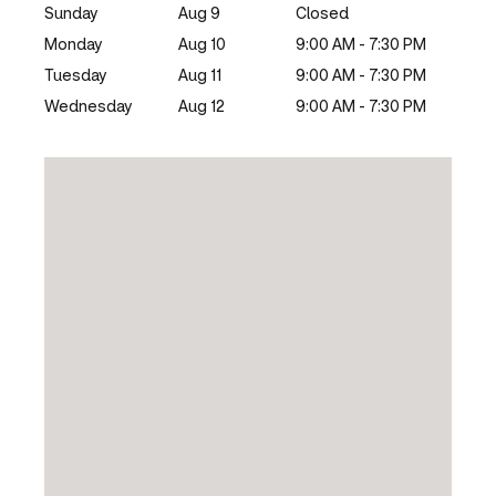
Sunday
Aug 9
Closed
Monday
Aug 10
9:00 AM - 7:30 PM
Tuesday
Aug 11
9:00 AM - 7:30 PM
Wednesday
Aug 12
9:00 AM - 7:30 PM