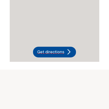
Get directions