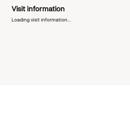
Visit information
Loading visit information...