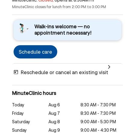
MinuteClinic closes for lunch from 2:00 PM to 3:00 PM
Walk-ins welcome — no
appointment necessary!
Schedule care
Reschedule or cancel an existing visit
MinuteClinic hours
Today
Aug 6
8:30 AM - 7:30 PM
Friday
Aug 7
8:30 AM - 7:30 PM
Saturday
Aug 8
9:00 AM - 5:30 PM
Sunday
Aug 9
9:00 AM - 4:30 PM