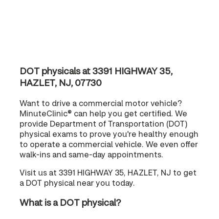
DOT physicals at 3391 HIGHWAY 35,
HAZLET, NJ, 07730
Want to drive a commercial motor vehicle?
MinuteClinic® can help you get certified. We
provide Department of Transportation (DOT)
physical exams to prove you're healthy enough
to operate a commercial vehicle. We even offer
walk-ins and same-day appointments.
Visit us at 3391 HIGHWAY 35, HAZLET, NJ to get
a DOT physical near you today.
What is a DOT physical?