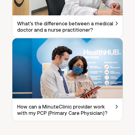
What's the difference between a medical
doctor and a nurse practitioner?
How can a MinuteClinic provider work
with my PCP (Primary Care Physician)?