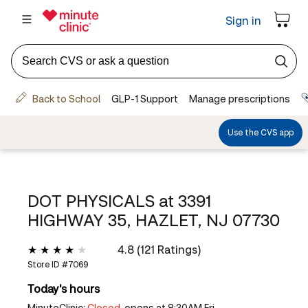
DOT PHYSICALS at
3391
HIGHWAY 35, HAZLET, NJ 07730
4.8 (121 Ratings)
Store ID #
7069
Today's hours
MinuteClinic:
Closed,
opens at 8:30AM Fri