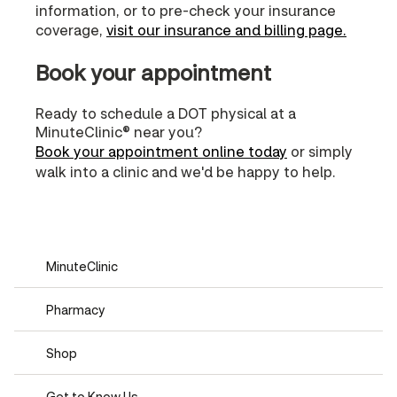
information, or to pre-check your insurance
coverage,
visit our insurance and billing page.
Book your appointment
Ready to schedule a DOT physical at a
MinuteClinic® near you?
Book your appointment online today
or simply
walk into a clinic and we'd be happy to help.