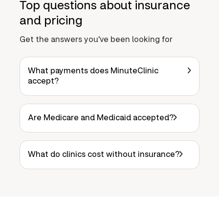
Top questions about insurance
and pricing
Get the answers you've been looking for
What payments does MinuteClinic
accept?
Are Medicare and Medicaid accepted?
What do clinics cost without insurance?