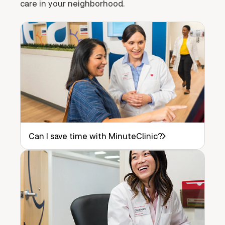
care in your neighborhood.
Can I save time with MinuteClinic?