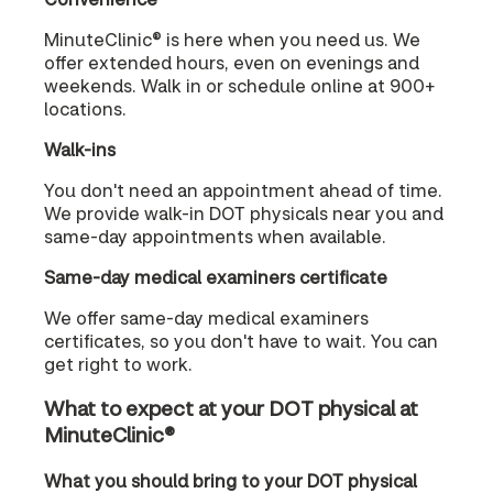
MinuteClinic® is here when you need us. We
offer extended hours, even on evenings and
weekends. Walk in or schedule online at 900+
locations.
Walk-ins
You don't need an appointment ahead of time.
We provide walk-in DOT physicals near you and
same-day appointments when available.
Same-day medical examiners certificate
We offer same-day medical examiners
certificates, so you don't have to wait. You can
get right to work.
What to expect at your DOT physical at
MinuteClinic®
What you should bring to your DOT physical