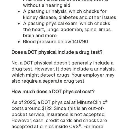
without a hearing aid
A passing urinalysis, which checks for
kidney disease, diabetes and other issues
A passing physical exam, which checks
the heart, lungs, abdomen, spine, limbs,
brain and more
Blood pressure below 140/90
Does a DOT physical include a drug test?
No, a DOT physical doesn't generally include a
drug test. However, it does include a urinalysis,
which might detect drugs. Your employer may
also require a separate drug test.
How much does a DOT physical cost?
As of 2025, a DOT physical at MinuteClinic®
costs around $122. Since this is an out-of-
pocket service, insurance is not accepted.
However, cash, credit cards and checks are
accepted at clinics inside CVS®. For more