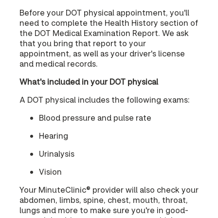
Before your DOT physical appointment, you'll
need to complete the Health History section of
the DOT Medical Examination Report. We ask
that you bring that report to your
appointment, as well as your driver's license
and medical records.
What's included in your DOT physical
A DOT physical includes the following exams:
Blood pressure and pulse rate
Hearing
Urinalysis
Vision
Your MinuteClinic® provider will also check your
abdomen, limbs, spine, chest, mouth, throat,
lungs and more to make sure you're in good-