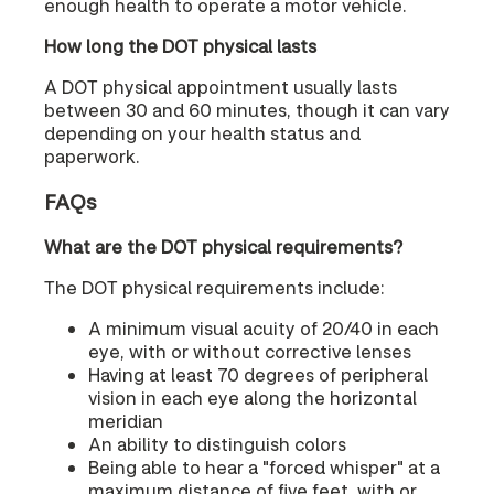
enough health to operate a motor vehicle.
How long the DOT physical lasts
A DOT physical appointment usually lasts
between 30 and 60 minutes, though it can vary
depending on your health status and
paperwork.
FAQs
What are the DOT physical requirements?
The DOT physical requirements include:
A minimum visual acuity of 20/40 in each
eye, with or without corrective lenses
Having at least 70 degrees of peripheral
vision in each eye along the horizontal
meridian
An ability to distinguish colors
Being able to hear a "forced whisper" at a
maximum distance of five feet, with or