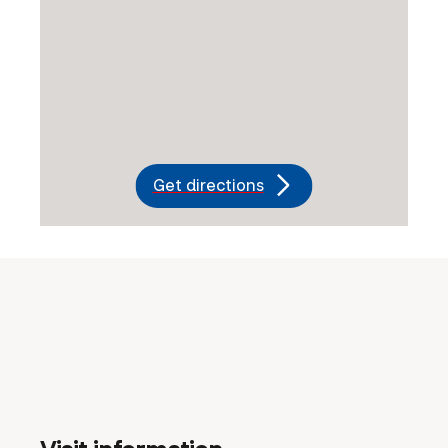
Get directions