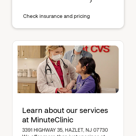
Check insurance and pricing
Learn about our services
at MinuteClinic
3391 HIGHWAY 35, HAZLET, NJ 07730