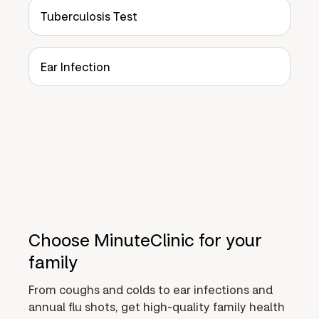
Tuberculosis Test
Ear Infection
Choose MinuteClinic for your
family
From coughs and colds to ear infections and
annual flu shots, get high-quality family health