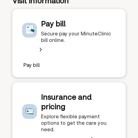
Visit information
Pay bill
Secure pay your MinuteClinic
bill online.
Pay bill
Insurance and
pricing
Explore flexible payment
options to get the care you
need.