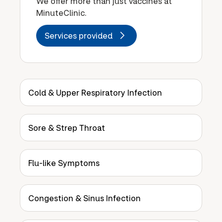
We offer more than just vaccines at
MinuteClinic.
Services provided
Cold & Upper Respiratory Infection
Sore & Strep Throat
Flu-like Symptoms
Congestion & Sinus Infection