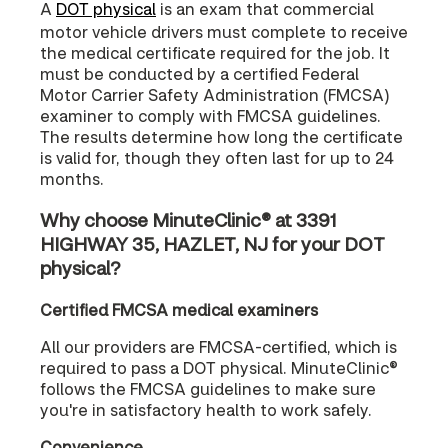
A
DOT physical
is an exam that commercial
motor vehicle drivers must complete to receive
the medical certificate required for the job. It
must be conducted by a certified Federal
Motor Carrier Safety Administration (FMCSA)
examiner to comply with FMCSA guidelines.
The results determine how long the certificate
is valid for, though they often last for up to 24
months.
Why choose MinuteClinic® at 3391
HIGHWAY 35, HAZLET, NJ for your DOT
physical?
Certified FMCSA medical examiners
All our providers are FMCSA-certified, which is
required to pass a DOT physical. MinuteClinic®
follows the FMCSA guidelines to make sure
you're in satisfactory health to work safely.
Convenience