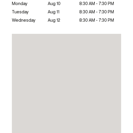
Monday
Aug 10
8:30 AM - 7:30 PM
Tuesday
Aug 11
8:30 AM - 7:30 PM
Wednesday
Aug 12
8:30 AM - 7:30 PM