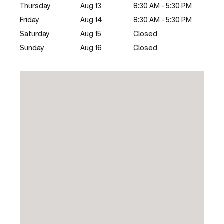
Thursday
Aug 13
8:30 AM - 5:30 PM
Friday
Aug 14
8:30 AM - 5:30 PM
Saturday
Aug 15
Closed
Sunday
Aug 16
Closed