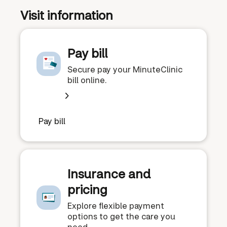
Visit information
Pay bill
Secure pay your MinuteClinic
bill online.
Pay bill
Insurance and
pricing
Explore flexible payment
options to get the care you
need.