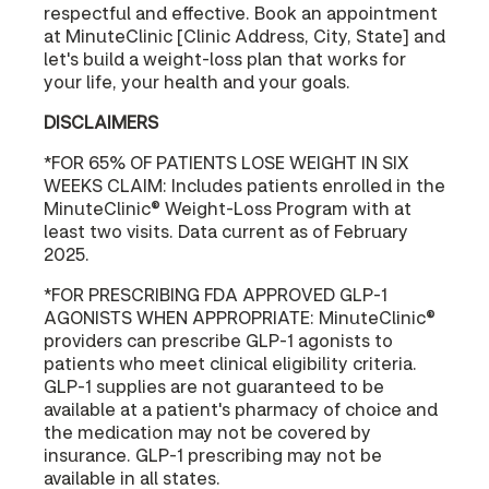
respectful and effective. Book an appointment
at MinuteClinic [Clinic Address, City, State] and
let's build a weight-loss plan that works for
your life, your health and your goals.
DISCLAIMERS
*FOR 65% OF PATIENTS LOSE WEIGHT IN SIX
WEEKS CLAIM: Includes patients enrolled in the
MinuteClinic® Weight-Loss Program with at
least two visits. Data current as of February
2025.
*FOR PRESCRIBING FDA APPROVED GLP-1
AGONISTS WHEN APPROPRIATE: MinuteClinic®
providers can prescribe GLP-1 agonists to
patients who meet clinical eligibility criteria.
GLP-1 supplies are not guaranteed to be
available at a patient's pharmacy of choice and
the medication may not be covered by
insurance. GLP-1 prescribing may not be
available in all states.