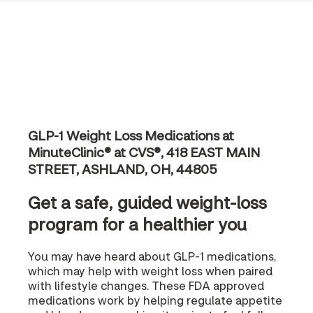
GLP-1 Weight Loss Medications at
MinuteClinic® at CVS®, 418 EAST MAIN
STREET, ASHLAND, OH, 44805
Get a safe, guided weight-loss
program for a healthier you
You may have heard about GLP-1 medications,
which may help with weight loss when paired
with lifestyle changes. These FDA approved
medications work by helping regulate appetite