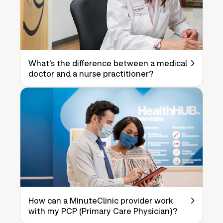
What's the difference between a medical
doctor and a nurse practitioner?
How can a MinuteClinic provider work
with my PCP (Primary Care Physician)?