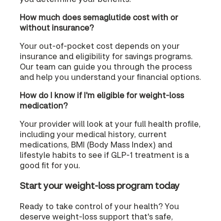
How much does semaglutide cost with or
without insurance?
Your out-of-pocket cost depends on your
insurance and eligibility for savings programs.
Our team can guide you through the process
and help you understand your financial options.
How do I know if I'm eligible for weight-loss
medication?
Your provider will look at your full health profile,
including your medical history, current
medications, BMI (Body Mass Index) and
lifestyle habits to see if GLP-1 treatment is a
good fit for you.
Start your weight-loss program today
Ready to take control of your health? You
deserve weight-loss support that's safe,