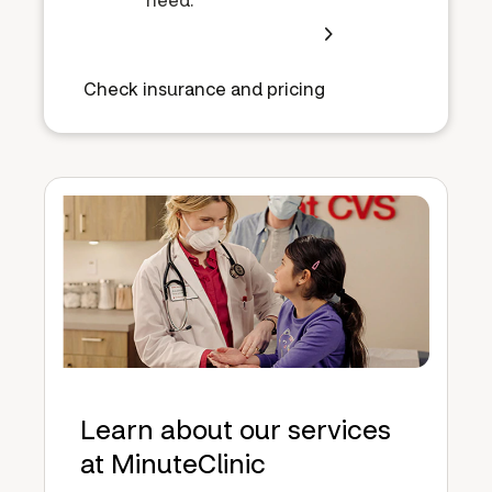
Check insurance and pricing
Learn about our services
at MinuteClinic