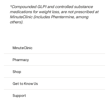
*Compounded GLP1 and controlled substance
medications for weight loss, are not prescribed at
MinuteClinic (includes Phentermine, among
others).