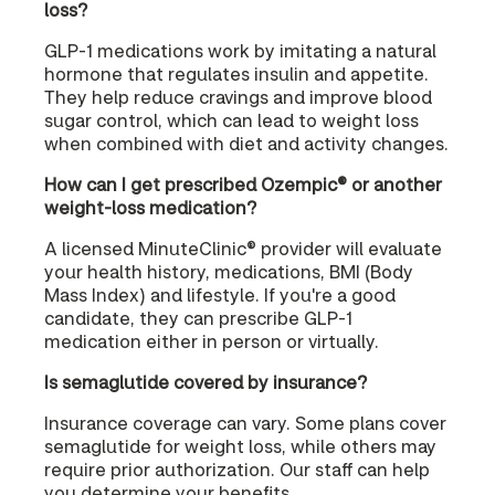
loss?
GLP-1 medications work by imitating a natural
hormone that regulates insulin and appetite.
They help reduce cravings and improve blood
sugar control, which can lead to weight loss
when combined with diet and activity changes.
How can I get prescribed Ozempic® or another
weight-loss medication?
A licensed MinuteClinic® provider will evaluate
your health history, medications, BMI (Body
Mass Index) and lifestyle. If you're a good
candidate, they can prescribe GLP-1
medication either in person or virtually.
Is semaglutide covered by insurance?
Insurance coverage can vary. Some plans cover
semaglutide for weight loss, while others may
require prior authorization. Our staff can help
you determine your benefits.