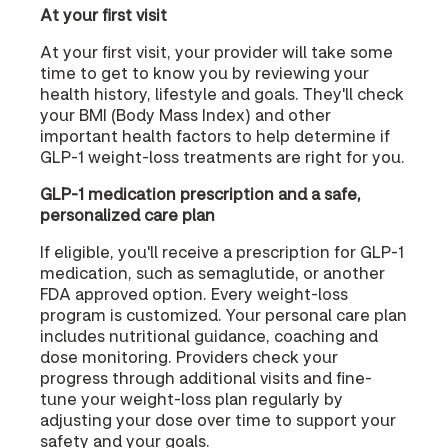
At your first visit
At your first visit, your provider will take some
time to get to know you by reviewing your
health history, lifestyle and goals. They'll check
your BMI (Body Mass Index) and other
important health factors to help determine if
GLP-1 weight-loss treatments are right for you.
GLP-1 medication prescription and a safe,
personalized care plan
If eligible, you'll receive a prescription for GLP-1
medication, such as semaglutide, or another
FDA approved option. Every weight-loss
program is customized. Your personal care plan
includes nutritional guidance, coaching and
dose monitoring. Providers check your
progress through additional visits and fine-
tune your weight-loss plan regularly by
adjusting your dose over time to support your
safety and your goals.