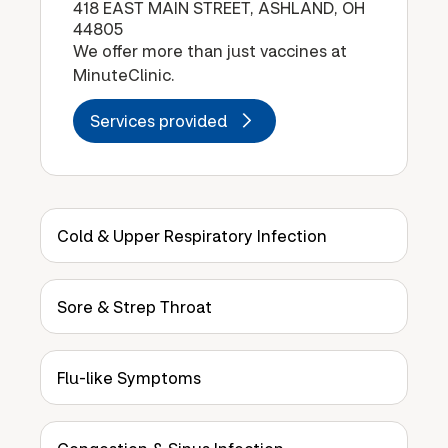
418 EAST MAIN STREET, ASHLAND, OH
44805
We offer more than just vaccines at
MinuteClinic.
Services provided
Cold & Upper Respiratory Infection
Sore & Strep Throat
Flu-like Symptoms