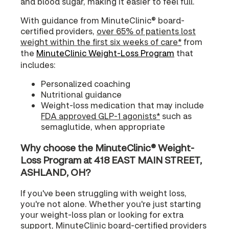
and blood sugar, making it easier to feel full.
With guidance from MinuteClinic® board-
certified providers,
over 65% of patients lost
weight within the first six weeks of care*
from
the
MinuteClinic Weight-Loss Program
that
includes:
Personalized coaching
Nutritional guidance
Weight-loss medication that may include
FDA approved GLP-1 agonists*
such as
semaglutide, when appropriate
Why choose the MinuteClinic® Weight-
Loss Program at 418 EAST MAIN STREET,
ASHLAND, OH?
If you've been struggling with weight loss,
you're not alone. Whether you're just starting
your weight-loss plan or looking for extra
support, MinuteClinic board-certified providers