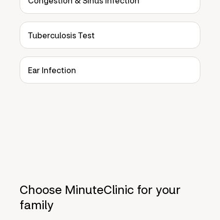
Congestion & Sinus Infection
Tuberculosis Test
Ear Infection
Choose MinuteClinic for your
family