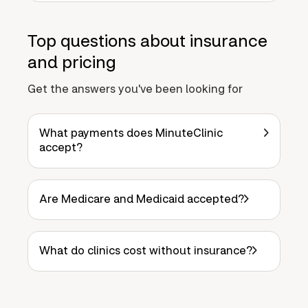
Top questions about insurance
and pricing
Get the answers you've been looking for
What payments does MinuteClinic
accept?
Are Medicare and Medicaid accepted?
What do clinics cost without insurance?