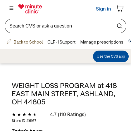
WEIGHT LOSS PROGRAM at
418
EAST MAIN STREET, ASHLAND,
OH 44805
4.7 (110 Ratings)
Store ID #
6167
Today's hours