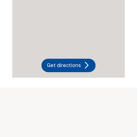
Get directions