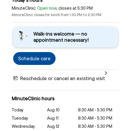
MinuteClinic:
Open now
, closes at 5:30 PM
MinuteClinic closes for lunch from 1:30 PM to 2:30 PM
Walk-ins welcome — no
appointment necessary!
Schedule care
Reschedule or cancel an existing visit
MinuteClinic hours
Today
Aug 10
8:30 AM - 5:30 PM
Tuesday
Aug 11
8:30 AM - 5:30 PM
Wednesday
Aug 12
8:30 AM - 5:30 PM