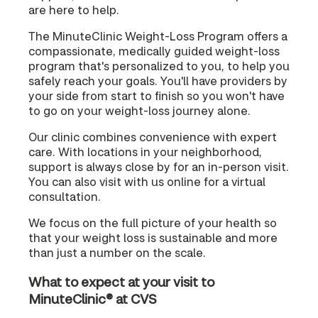
are here to help.
The MinuteClinic Weight-Loss Program offers a
compassionate, medically guided weight-loss
program that's personalized to you, to help you
safely reach your goals. You'll have providers by
your side from start to finish so you won't have
to go on your weight-loss journey alone.
Our clinic combines convenience with expert
care. With locations in your neighborhood,
support is always close by for an in-person visit.
You can also visit with us online for a virtual
consultation.
We focus on the full picture of your health so
that your weight loss is sustainable and more
than just a number on the scale.
What to expect at your visit to
MinuteClinic® at CVS