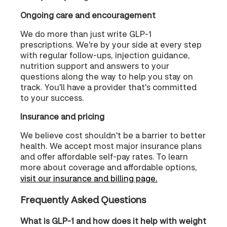
Ongoing care and encouragement
We do more than just write GLP-1
prescriptions. We're by your side at every step
with regular follow-ups, injection guidance,
nutrition support and answers to your
questions along the way to help you stay on
track. You'll have a provider that's committed
to your success.
Insurance and pricing
We believe cost shouldn't be a barrier to better
health. We accept most major insurance plans
and offer affordable self-pay rates. To learn
more about coverage and affordable options,
visit our insurance and billing page.
Frequently Asked Questions
What is GLP-1 and how does it help with weight