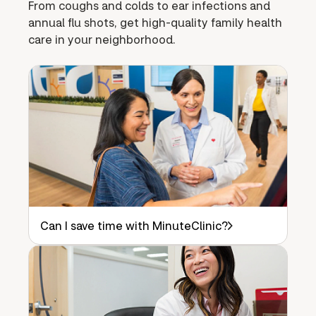
From coughs and colds to ear infections and
annual flu shots, get high-quality family health
care in your neighborhood.
Can I save time with MinuteClinic?