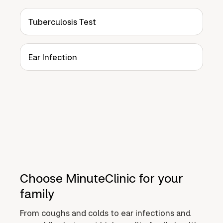
Tuberculosis Test
Ear Infection
Choose MinuteClinic for your
family
From coughs and colds to ear infections and