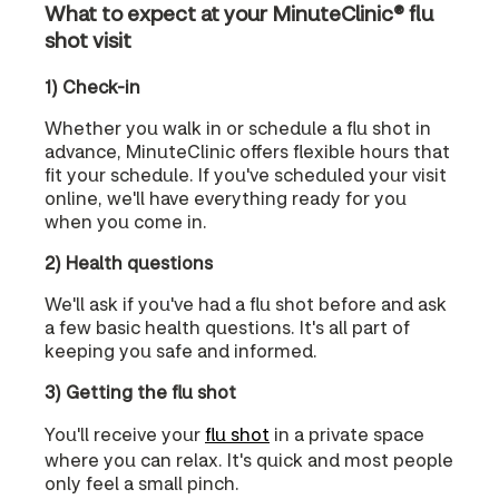
What to expect at your MinuteClinic® flu
shot visit
1) Check-in
Whether you walk in or schedule a flu shot in
advance, MinuteClinic offers flexible hours that
fit your schedule. If you've scheduled your visit
online, we'll have everything ready for you
when you come in.
2) Health questions
We'll ask if you've had a flu shot before and ask
a few basic health questions. It's all part of
keeping you safe and informed.
3) Getting the flu shot
You'll receive your
flu shot
in a private space
where you can relax. It's quick and most people
only feel a small pinch.