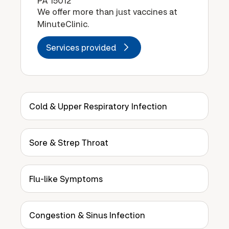
PA 15012
We offer more than just vaccines at
MinuteClinic.
Services provided
Cold & Upper Respiratory Infection
Sore & Strep Throat
Flu-like Symptoms
Congestion & Sinus Infection