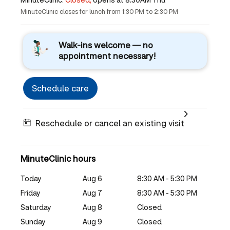
MinuteClinic closes for lunch from 1:30 PM to 2:30 PM
Walk-ins welcome — no
appointment necessary!
Schedule care
Reschedule or cancel an existing visit
MinuteClinic hours
Today
Aug 6
8:30 AM - 5:30 PM
Friday
Aug 7
8:30 AM - 5:30 PM
Saturday
Aug 8
Closed
Sunday
Aug 9
Closed