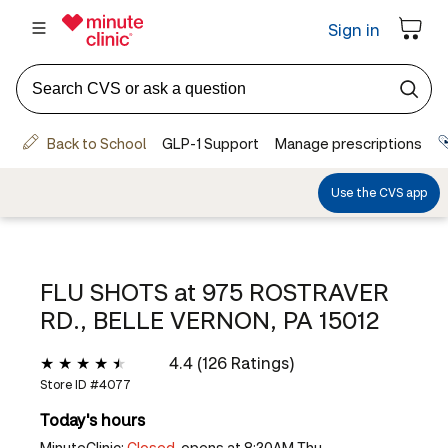
FLU SHOTS at
975 ROSTRAVER
RD., BELLE VERNON, PA 15012
4.4 (126 Ratings)
Store ID #
4077
Today's hours
MinuteClinic:
Closed,
opens at 8:30AM Thu