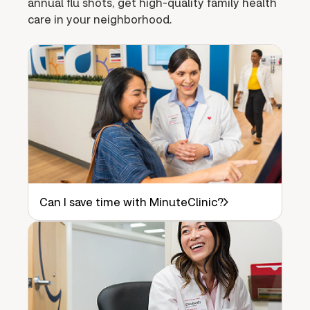
annual flu shots, get high-quality family health
care in your neighborhood.
Can I save time with MinuteClinic?