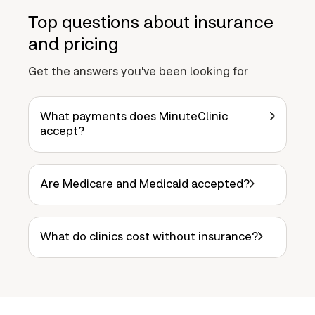
Top questions about insurance
and pricing
Get the answers you've been looking for
What payments does MinuteClinic
accept?
Are Medicare and Medicaid accepted?
What do clinics cost without insurance?