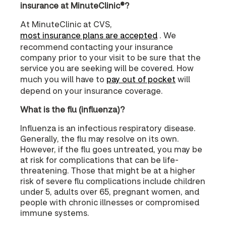
insurance at MinuteClinic®?
At MinuteClinic at CVS,
most insurance plans are accepted
. We
recommend contacting your insurance
company prior to your visit to be sure that the
service you are seeking will be covered. How
much you will have to
pay out of pocket
will
depend on your insurance coverage.
What is the flu (influenza)?
Influenza is an infectious respiratory disease.
Generally, the flu may resolve on its own.
However, if the flu goes untreated, you may be
at risk for complications that can be life-
threatening. Those that might be at a higher
risk of severe flu complications include children
under 5, adults over 65, pregnant women, and
people with chronic illnesses or compromised
immune systems.