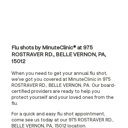
Flu shots by MinuteClinic® at 975
ROSTRAVER RD., BELLE VERNON, PA,
15012
When you need to get your annual flu shot,
we've got you covered at MinuteClinic in 975
ROSTRAVER RD., BELLE VERNON, PA. Our board-
certified providers are ready to help you
protect yourself and your loved ones from the
flu.
For a quick and easy flu shot appointment,
come see us today at our 975 ROSTRAVER RD.,
BELLE VERNON, PA, 15012 location.