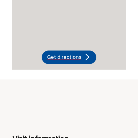
Get directions