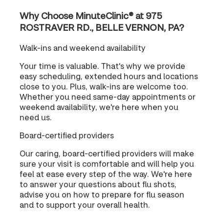
Why Choose MinuteClinic® at 975
ROSTRAVER RD., BELLE VERNON, PA?
Walk-ins and weekend availability
Your time is valuable. That's why we provide
easy scheduling, extended hours and locations
close to you. Plus, walk-ins are welcome too.
Whether you need same-day appointments or
weekend availability, we're here when you
need us.
Board-certified providers
Our caring, board-certified providers will make
sure your visit is comfortable and will help you
feel at ease every step of the way. We're here
to answer your questions about flu shots,
advise you on how to prepare for flu season
and to support your overall health.