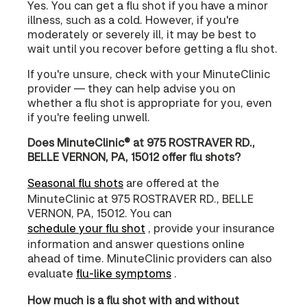
Yes. You can get a flu shot if you have a minor
illness, such as a cold. However, if you're
moderately or severely ill, it may be best to
wait until you recover before getting a flu shot.
If you're unsure, check with your MinuteClinic
provider — they can help advise you on
whether a flu shot is appropriate for you, even
if you're feeling unwell.
Does MinuteClinic® at 975 ROSTRAVER RD.,
BELLE VERNON, PA, 15012 offer flu shots?
Seasonal flu shots
are offered at the
MinuteClinic at 975 ROSTRAVER RD., BELLE
VERNON, PA, 15012. You can
schedule your flu shot
, provide your insurance
information and answer questions online
ahead of time. MinuteClinic providers can also
evaluate
flu-like symptoms
.
How much is a flu shot with and without