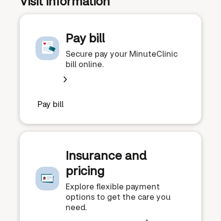
Visit information
Pay bill
Secure pay your MinuteClinic
bill online.
Pay bill
Insurance and
pricing
Explore flexible payment
options to get the care you
need.