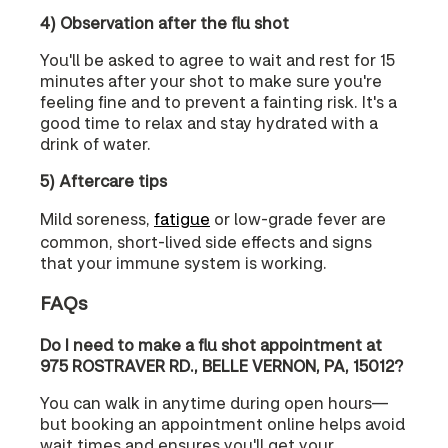
4) Observation after the flu shot
You'll be asked to agree to wait and rest for 15
minutes after your shot to make sure you're
feeling fine and to prevent a fainting risk. It's a
good time to relax and stay hydrated with a
drink of water.
5) Aftercare tips
Mild soreness,
fatigue
or low-grade fever are
common, short-lived side effects and signs
that your immune system is working.
FAQs
Do I need to make a flu shot appointment at
975 ROSTRAVER RD., BELLE VERNON, PA, 15012?
You can walk in anytime during open hours—
but booking an appointment online helps avoid
wait times and ensures you'll get your