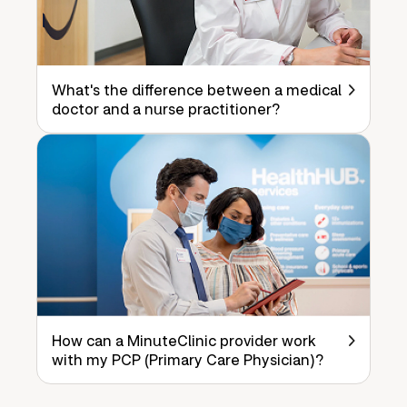
What's the difference between a medical
doctor and a nurse practitioner?
How can a MinuteClinic provider work
with my PCP (Primary Care Physician)?