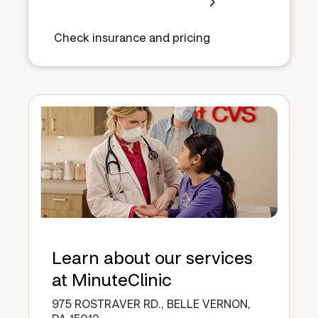
Check insurance and pricing
Learn about our services
at MinuteClinic
975 ROSTRAVER RD., BELLE VERNON,