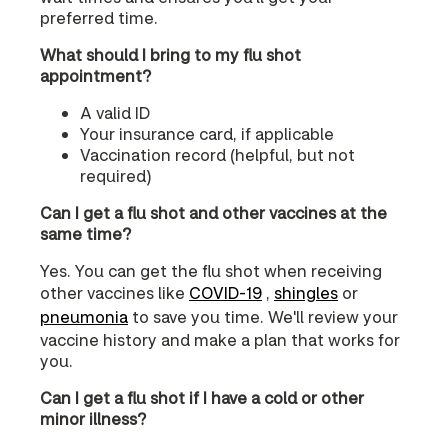
preferred time.
What should I bring to my flu shot
appointment?
A valid ID
Your insurance card, if applicable
Vaccination record (helpful, but not
required)
Can I get a flu shot and other vaccines at the
same time?
Yes. You can get the flu shot when receiving
other vaccines like
COVID‑19
,
shingles
or
pneumonia
to save you time. We'll review your
vaccine history and make a plan that works for
you.
Can I get a flu shot if I have a cold or other
minor illness?