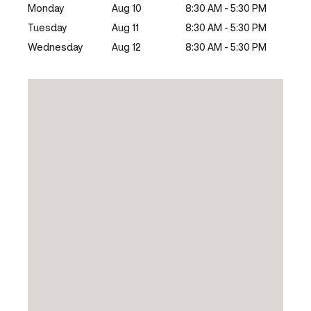
Monday
Aug 10
8:30 AM - 5:30 PM
Tuesday
Aug 11
8:30 AM - 5:30 PM
Wednesday
Aug 12
8:30 AM - 5:30 PM