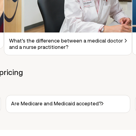
What's the difference between a medical doctor
and a nurse practitioner?
pricing
Are Medicare and Medicaid accepted?