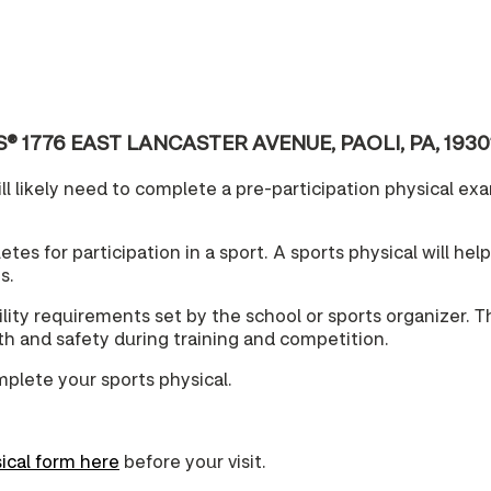
 CVS® 1776 EAST LANCASTER AVENUE, PAOLI, PA, 1930
l likely need to complete a pre-participation physical exam
tes for participation in a sport. A sports physical will hel
s.
lity requirements set by the school or sports organizer. T
lth and safety during training and competition.
mplete your sports physical.
ical form here
before your visit.