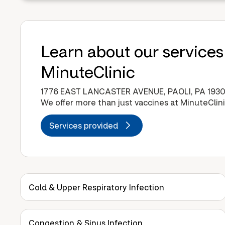
Learn about our services
MinuteClinic
1776 EAST LANCASTER AVENUE, PAOLI, PA 1930
We offer more than just vaccines at MinuteClini
Services provided
Cold & Upper Respiratory Infection
Congestion & Sinus Infection