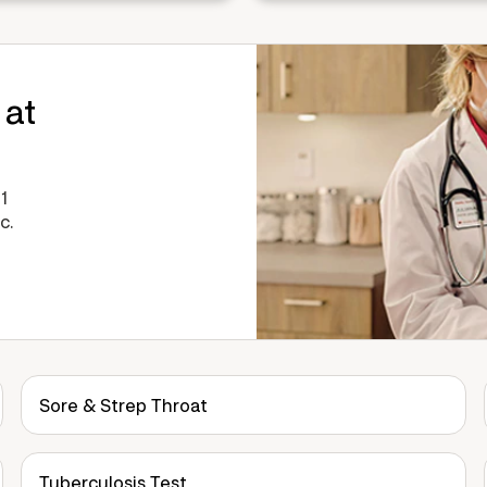
 at
1
c.
Sore & Strep Throat
Tuberculosis Test