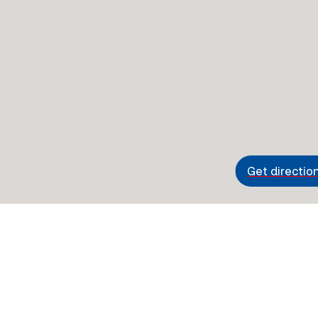
Get directio