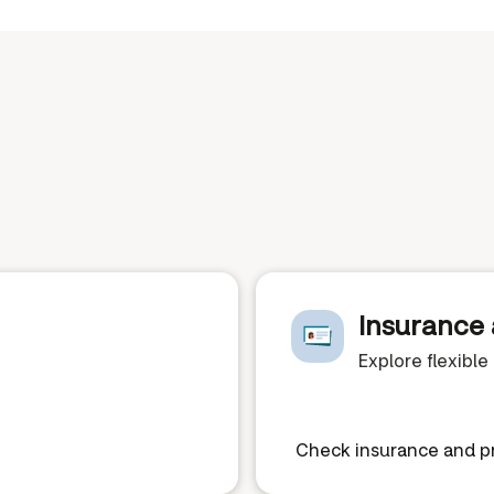
Insurance 
Explore flexibl
Check insurance and pr