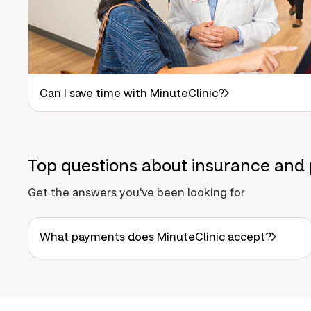
Can I save time with MinuteClinic?
Top questions about insurance and 
Get the answers you've been looking for
What payments does MinuteClinic accept?