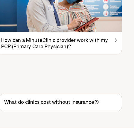
How can a MinuteClinic provider work with my
PCP (Primary Care Physician)?
What do clinics cost without insurance?