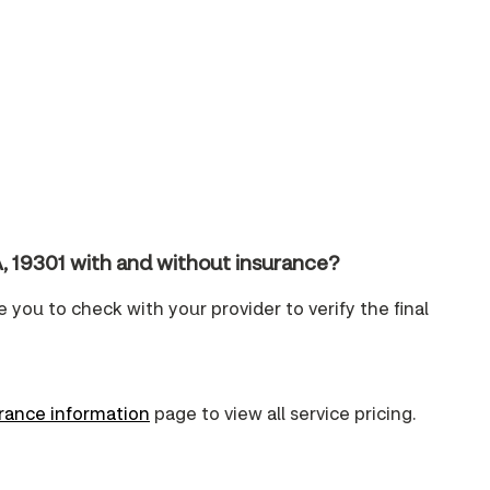
, 19301 with and without insurance?
e you to check with your provider to verify the final
urance information
page to view all service pricing.