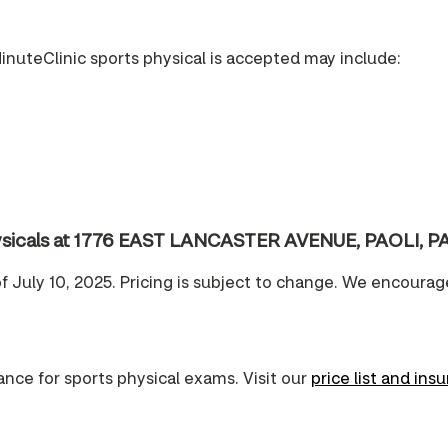
inuteClinic sports physical is accepted may include:
physicals at 1776 EAST LANCASTER AVENUE, PAOLI, PA
of July 10, 2025. Pricing is subject to change. We encourag
nce for sports physical exams. Visit our
price list and ins