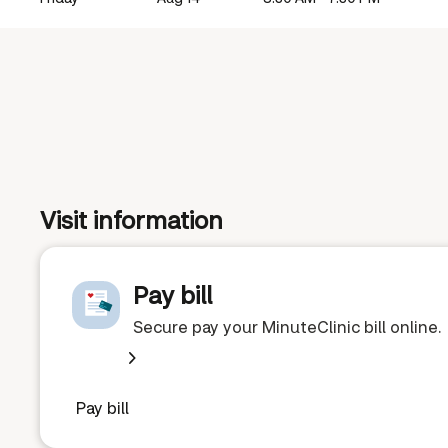
Visit information
Pay bill
Secure pay your MinuteClinic bill online.
Pay bill