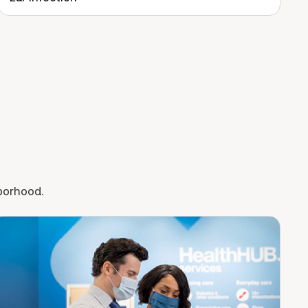
hborhood.