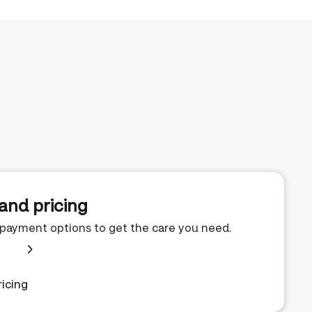
and pricing
e payment options to get the care you need.
icing