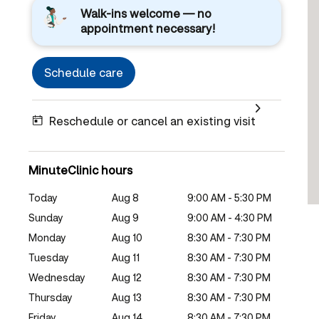
Walk-ins welcome — no
appointment necessary!
Schedule care
Reschedule or cancel an existing visit
MinuteClinic hours
Today
Aug 8
9:00 AM - 5:30 PM
Sunday
Aug 9
9:00 AM - 4:30 PM
Monday
Aug 10
8:30 AM - 7:30 PM
Tuesday
Aug 11
8:30 AM - 7:30 PM
Wednesday
Aug 12
8:30 AM - 7:30 PM
Thursday
Aug 13
8:30 AM - 7:30 PM
Friday
Aug 14
8:30 AM - 7:30 PM