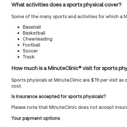
What activities does a sports physical cover?
Some of the many sports and activities for which a M
Baseball
Basketball
Cheerleading
Football
Soccer
Track
How much is a MinuteClinic® visit for sports 
Sports physicals at MinuteClinic are $76 per visit as 
cost.
Is insurance accepted for sports physicals?
Please note that MinuteClinic does not accept insura
Your payment options