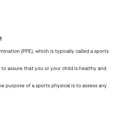
1
ination (PPE), which is typically called a sports
p to assure that you or your child is healthy and
he purpose of a sports physical is to assess any