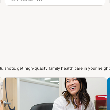
lu shots, get high-quality family health care in your neig