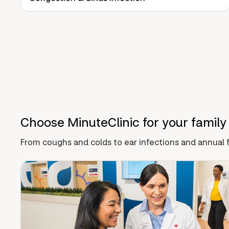
Choose MinuteClinic for your family
From coughs and colds to ear infections and annual f