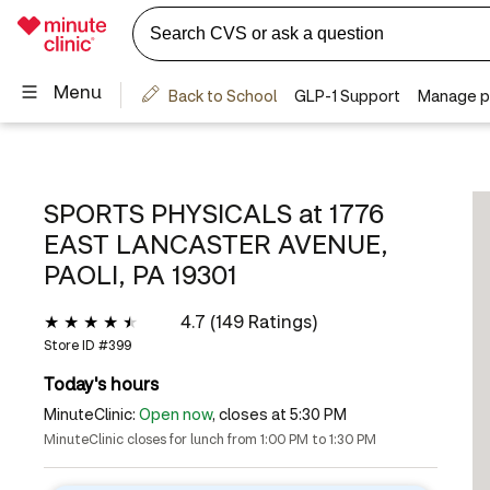
SPORTS PHYSICALS at
1776
EAST LANCASTER AVENUE,
PAOLI, PA 19301
4.7 (149 Ratings)
Store ID #
399
Today's hours
MinuteClinic:
Open now
, closes at 5:30 PM
MinuteClinic closes for lunch from 1:00 PM to 1:30 PM