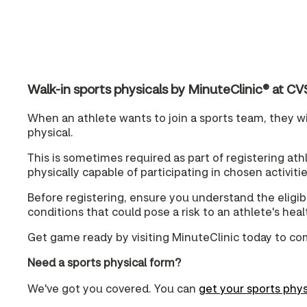
Walk-in sports physicals by MinuteClinic® at
When an athlete wants to join a sports team, they wil
physical.
This is sometimes required as part of registering athle
physically capable of participating in chosen activitie
Before registering, ensure you understand the eligibi
conditions that could pose a risk to an athlete's hea
Get game ready by visiting MinuteClinic today to co
Need a sports physical form?
We've got you covered. You can
get your sports phys