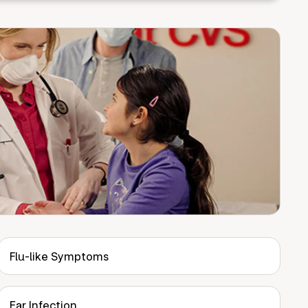
Flu-like Symptoms
Ear Infection