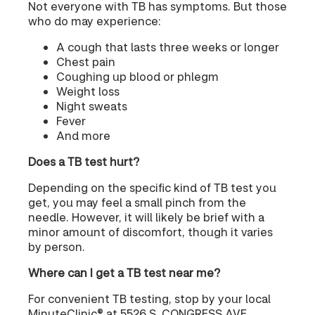
Not everyone with TB has symptoms. But those
who do may experience:
A cough that lasts three weeks or longer
Chest pain
Coughing up blood or phlegm
Weight loss
Night sweats
Fever
And more
Does a TB test hurt?
Depending on the specific kind of TB test you
get, you may feel a small pinch from the
needle. However, it will likely be brief with a
minor amount of discomfort, though it varies
by person.
Where can I get a TB test near me?
For convenient TB testing, stop by your local
MinuteClinic® at 5526 S. CONGRESS AVE.,