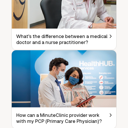
What's the difference between a medical
doctor and a nurse practitioner?
How can a MinuteClinic provider work
with my PCP (Primary Care Physician)?