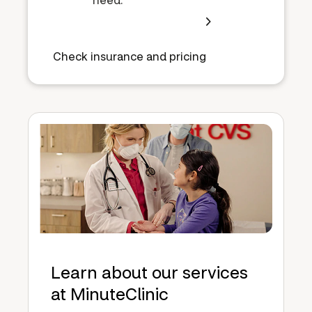
Check insurance and pricing
Learn about our services
at MinuteClinic