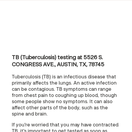
TB (Tuberculosis) testing at 5526 S.
CONGRESS AVE., AUSTIN, TX, 78745
Tuberculosis (TB) is an infectious disease that
primarily affects the lungs. An active infection
can be contagious. TB symptoms can range
from chest pain to coughing up blood, though
some people show no symptoms. It can also
affect other parts of the body, such as the
spine and brain.
If you're worried that you may have contracted
TB, it's important to get tested as soon as