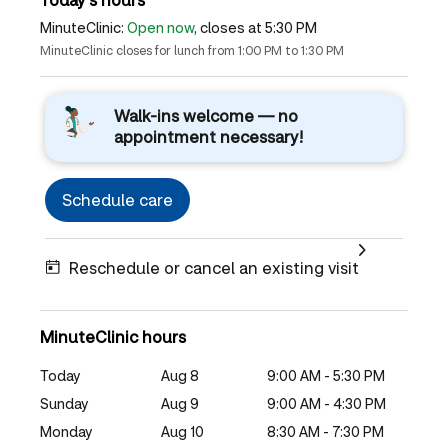
MinuteClinic:
Open now
, closes at 5:30 PM
MinuteClinic closes for lunch from 1:00 PM to 1:30 PM
Walk-ins welcome — no
appointment necessary!
Schedule care
Reschedule or cancel an existing visit
MinuteClinic hours
Today
Aug 8
9:00 AM - 5:30 PM
Sunday
Aug 9
9:00 AM - 4:30 PM
Monday
Aug 10
8:30 AM - 7:30 PM