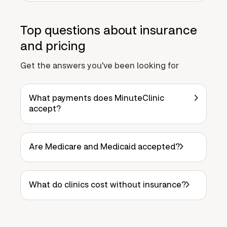
Top questions about insurance
and pricing
Get the answers you've been looking for
What payments does MinuteClinic
accept?
Are Medicare and Medicaid accepted?
What do clinics cost without insurance?