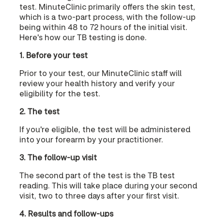
test. MinuteClinic primarily offers the skin test,
which is a two-part process, with the follow-up
being within 48 to 72 hours of the initial visit.
Here's how our TB testing is done.
1. Before your test
Prior to your test, our MinuteClinic staff will
review your health history and verify your
eligibility for the test.
2. The test
If you're eligible, the test will be administered
into your forearm by your practitioner.
3. The follow-up visit
The second part of the test is the TB test
reading. This will take place during your second
visit, two to three days after your first visit.
4. Results and follow-ups