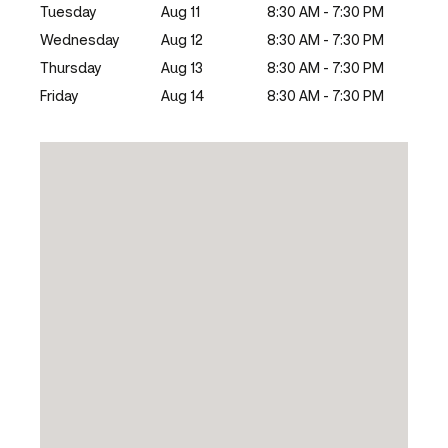
Tuesday
Aug 11
8:30 AM - 7:30 PM
Wednesday
Aug 12
8:30 AM - 7:30 PM
Thursday
Aug 13
8:30 AM - 7:30 PM
Friday
Aug 14
8:30 AM - 7:30 PM