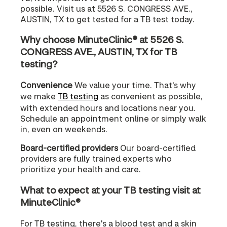
possible. Visit us at 5526 S. CONGRESS AVE.,
AUSTIN, TX to get tested for a TB test today.
Why choose MinuteClinic® at 5526 S.
CONGRESS AVE., AUSTIN, TX for TB
testing?
Convenience
We value your time. That's why
we make
TB testing
as convenient as possible,
with extended hours and locations near you.
Schedule an appointment online or simply walk
in, even on weekends.
Board-certified providers
Our board-certified
providers are fully trained experts who
prioritize your health and care.
What to expect at your TB testing visit at
MinuteClinic®
For TB testing, there's a blood test and a skin