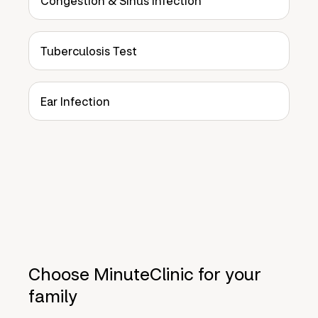
Congestion & Sinus Infection
Tuberculosis Test
Ear Infection
Choose MinuteClinic for your
family