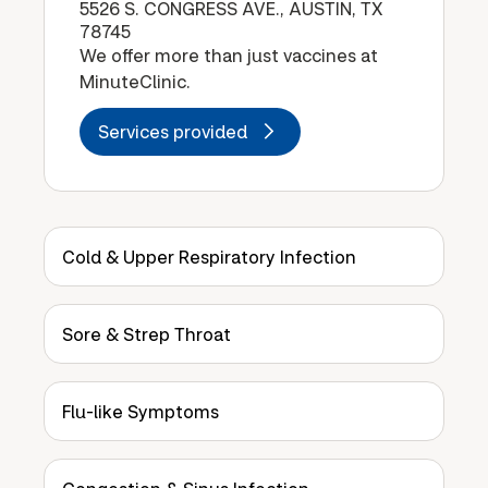
5526 S. CONGRESS AVE., AUSTIN, TX
78745
We offer more than just vaccines at
MinuteClinic.
Services provided
Cold & Upper Respiratory Infection
Sore & Strep Throat
Flu-like Symptoms