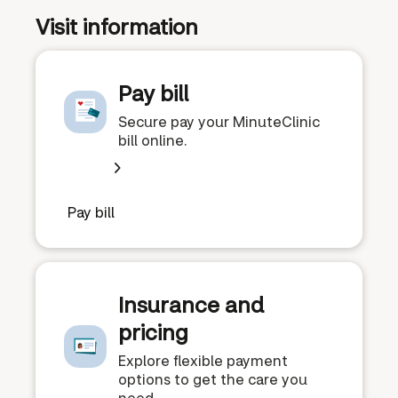
Visit information
Pay bill
Secure pay your MinuteClinic
bill online.
Pay bill
Insurance and
pricing
Explore flexible payment
options to get the care you
need.