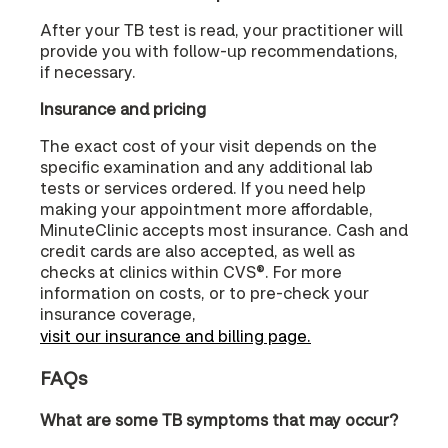
After your TB test is read, your practitioner will
provide you with follow-up recommendations,
if necessary.
Insurance and pricing
The exact cost of your visit depends on the
specific examination and any additional lab
tests or services ordered. If you need help
making your appointment more affordable,
MinuteClinic accepts most insurance. Cash and
credit cards are also accepted, as well as
checks at clinics within CVS®. For more
information on costs, or to pre-check your
insurance coverage,
visit our insurance and billing page.
FAQs
What are some TB symptoms that may occur?