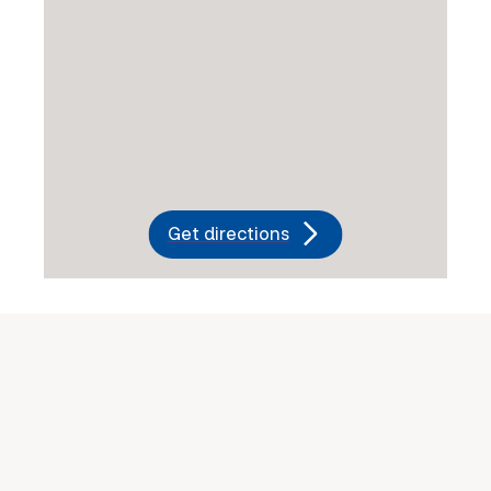
Get directions