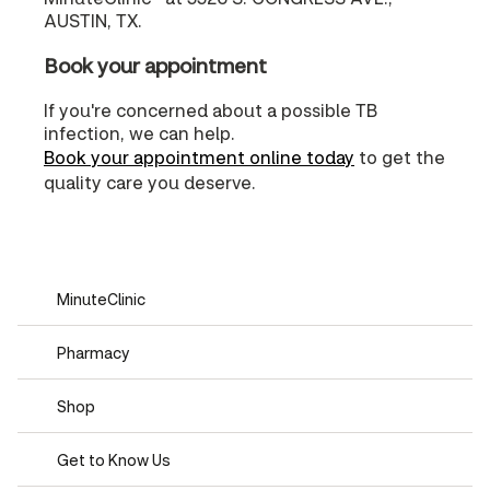
AUSTIN, TX.
Book your appointment
If you're concerned about a possible TB
infection, we can help.
Book your appointment online today
to get the
quality care you deserve.