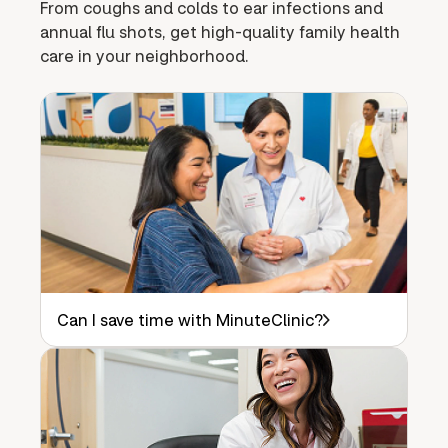
From coughs and colds to ear infections and
annual flu shots, get high-quality family health
care in your neighborhood.
Can I save time with MinuteClinic?