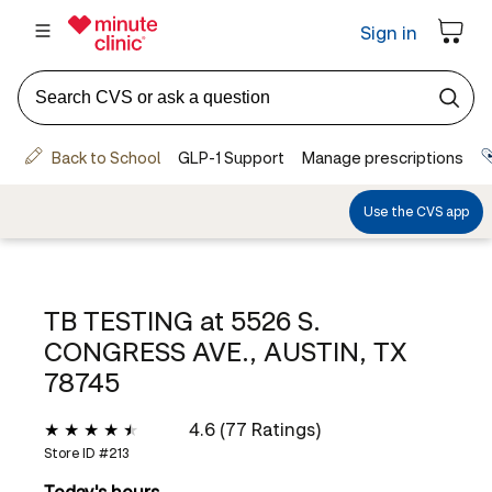
TB TESTING at
5526 S.
CONGRESS AVE., AUSTIN, TX
78745
4.6 (77 Ratings)
Store ID #
213
Today's hours