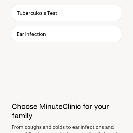
Tuberculosis Test
Ear Infection
Choose MinuteClinic for your
family
From coughs and colds to ear infections and