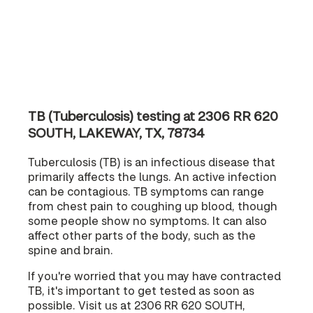
TB (Tuberculosis) testing at 2306 RR 620
SOUTH, LAKEWAY, TX, 78734
Tuberculosis (TB) is an infectious disease that
primarily affects the lungs. An active infection
can be contagious. TB symptoms can range
from chest pain to coughing up blood, though
some people show no symptoms. It can also
affect other parts of the body, such as the
spine and brain.
If you're worried that you may have contracted
TB, it's important to get tested as soon as
possible. Visit us at 2306 RR 620 SOUTH,