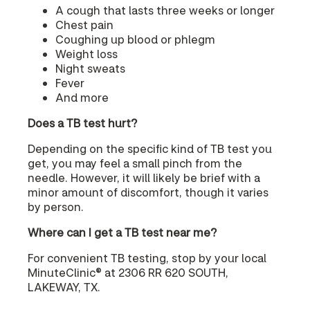
A cough that lasts three weeks or longer
Chest pain
Coughing up blood or phlegm
Weight loss
Night sweats
Fever
And more
Does a TB test hurt?
Depending on the specific kind of TB test you
get, you may feel a small pinch from the
needle. However, it will likely be brief with a
minor amount of discomfort, though it varies
by person.
Where can I get a TB test near me?
For convenient TB testing, stop by your local
MinuteClinic® at 2306 RR 620 SOUTH,
LAKEWAY, TX.