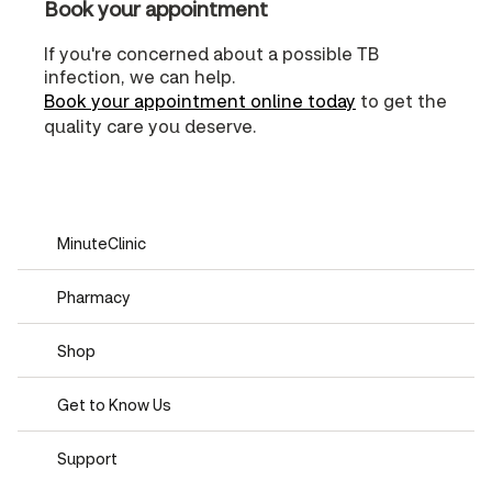
Book your appointment
If you're concerned about a possible TB
infection, we can help.
Book your appointment online today
to get the
quality care you deserve.