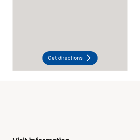
Get directions