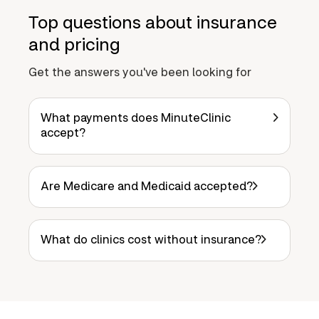
Top questions about insurance
and pricing
Get the answers you've been looking for
What payments does MinuteClinic
accept?
Are Medicare and Medicaid accepted?
What do clinics cost without insurance?