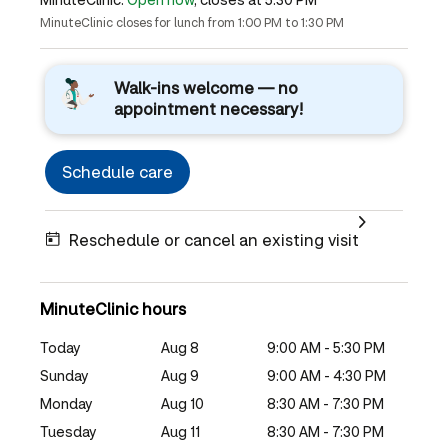
MinuteClinic closes for lunch from 1:00 PM to 1:30 PM
Walk-ins welcome — no
appointment necessary!
Schedule care
Reschedule or cancel an existing visit
MinuteClinic hours
Today
Aug 8
9:00 AM - 5:30 PM
Sunday
Aug 9
9:00 AM - 4:30 PM
Monday
Aug 10
8:30 AM - 7:30 PM
Tuesday
Aug 11
8:30 AM - 7:30 PM