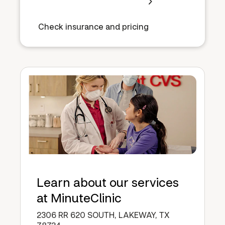
Check insurance and pricing
Learn about our services
at MinuteClinic
2306 RR 620 SOUTH, LAKEWAY, TX