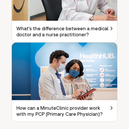
What's the difference between a medical
doctor and a nurse practitioner?
How can a MinuteClinic provider work
with my PCP (Primary Care Physician)?