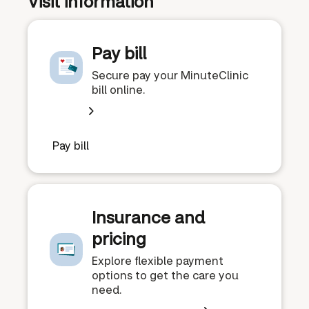
Visit information
Pay bill
Secure pay your MinuteClinic
bill online.
Pay bill
Insurance and
pricing
Explore flexible payment
options to get the care you
need.