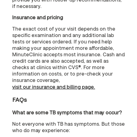
if necessary.
Insurance and pricing
The exact cost of your visit depends on the
specific examination and any additional lab
tests or services ordered. If you need help
making your appointment more affordable,
MinuteClinic accepts most insurance. Cash and
credit cards are also accepted, as well as
checks at clinics within CVS®. For more
information on costs, or to pre-check your
insurance coverage,
visit our insurance and billing page.
FAQs
What are some TB symptoms that may occur?
Not everyone with TB has symptoms. But those
who do may experience: