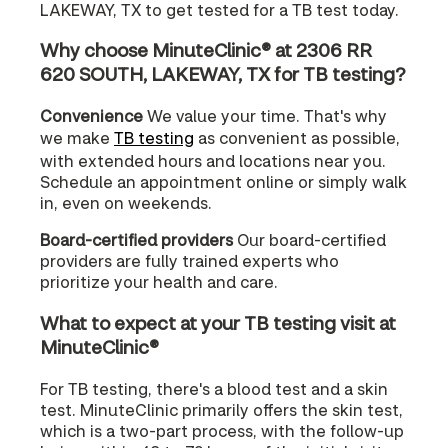
LAKEWAY, TX to get tested for a TB test today.
Why choose MinuteClinic® at 2306 RR
620 SOUTH, LAKEWAY, TX for TB testing?
Convenience
We value your time. That's why
we make
TB testing
as convenient as possible,
with extended hours and locations near you.
Schedule an appointment online or simply walk
in, even on weekends.
Board-certified providers
Our board-certified
providers are fully trained experts who
prioritize your health and care.
What to expect at your TB testing visit at
MinuteClinic®
For TB testing, there's a blood test and a skin
test. MinuteClinic primarily offers the skin test,
which is a two-part process, with the follow-up