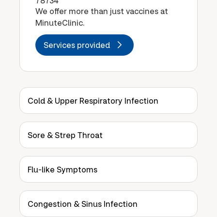
78734
We offer more than just vaccines at
MinuteClinic.
Services provided
Cold & Upper Respiratory Infection
Sore & Strep Throat
Flu-like Symptoms
Congestion & Sinus Infection