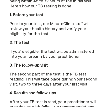
being within 48 to 72 hours of the initial visit.
Here's how our TB testing is done.
1. Before your test
Prior to your test, our MinuteClinic staff will
review your health history and verify your
eligibility for the test.
2. The test
If you're eligible, the test will be administered
into your forearm by your practitioner.
3. The follow-up visit
The second part of the test is the TB test
reading. This will take place during your second
visit, two to three days after your first visit.
4. Results and follow-ups
After your TB test is read, your practitioner will
provide you with follow-up recommendations,