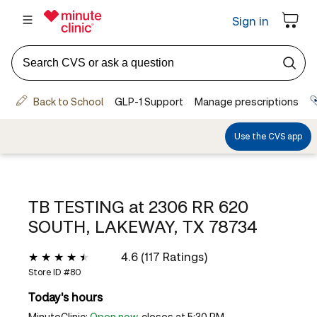
TB TESTING at
2306 RR 620
SOUTH, LAKEWAY, TX 78734
4.6 (117 Ratings)
Store ID #
80
Today's hours
MinuteClinic:
Open now
, closes at 5:30 PM