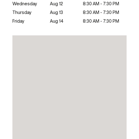
Wednesday
Aug 12
8:30 AM - 7:30 PM
Thursday
Aug 13
8:30 AM - 7:30 PM
Friday
Aug 14
8:30 AM - 7:30 PM