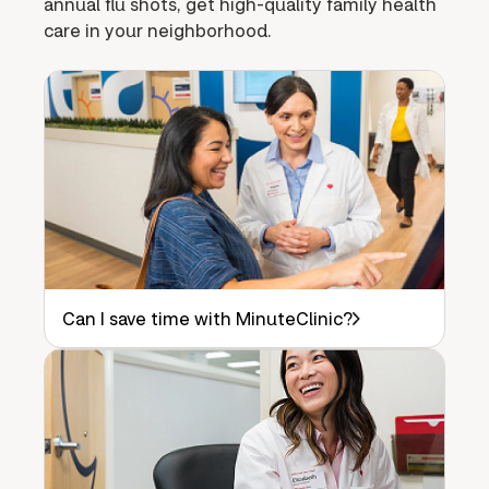
annual flu shots, get high-quality family health
care in your neighborhood.
Can I save time with MinuteClinic?