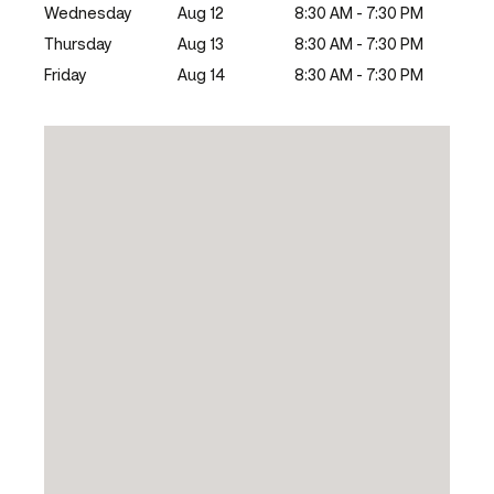
Wednesday
Aug 12
8:30 AM - 7:30 PM
Thursday
Aug 13
8:30 AM - 7:30 PM
Friday
Aug 14
8:30 AM - 7:30 PM