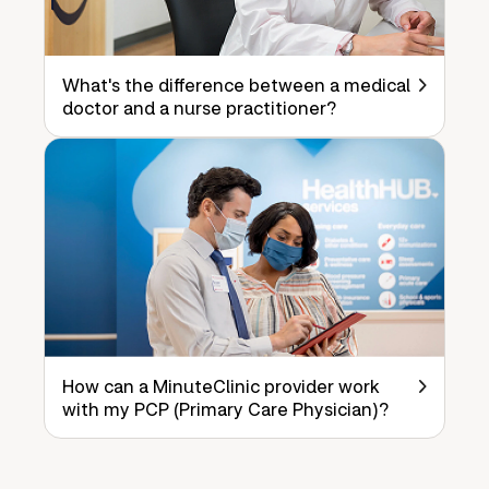
What's the difference between a medical
doctor and a nurse practitioner?
How can a MinuteClinic provider work
with my PCP (Primary Care Physician)?