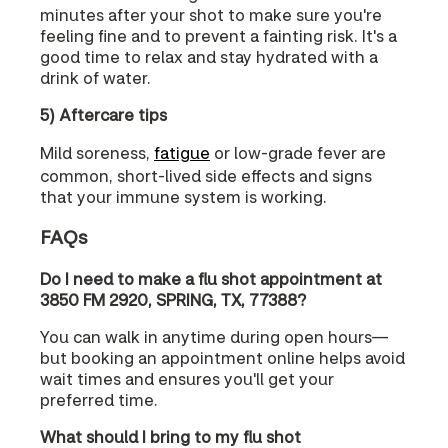
minutes after your shot to make sure you're
feeling fine and to prevent a fainting risk. It's a
good time to relax and stay hydrated with a
drink of water.
5) Aftercare tips
Mild soreness,
fatigue
or low-grade fever are
common, short-lived side effects and signs
that your immune system is working.
FAQs
Do I need to make a flu shot appointment at
3850 FM 2920, SPRING, TX, 77388?
You can walk in anytime during open hours—
but booking an appointment online helps avoid
wait times and ensures you'll get your
preferred time.
What should I bring to my flu shot