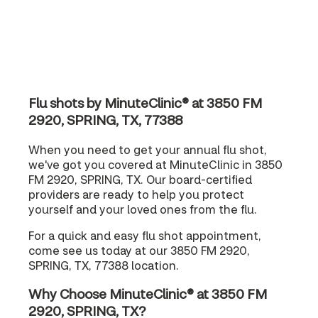
Flu shots by MinuteClinic® at 3850 FM
2920, SPRING, TX, 77388
When you need to get your annual flu shot,
we've got you covered at MinuteClinic in 3850
FM 2920, SPRING, TX. Our board-certified
providers are ready to help you protect
yourself and your loved ones from the flu.
For a quick and easy flu shot appointment,
come see us today at our 3850 FM 2920,
SPRING, TX, 77388 location.
Why Choose MinuteClinic® at 3850 FM
2920, SPRING, TX?