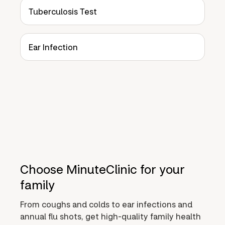
Tuberculosis Test
Ear Infection
Choose MinuteClinic for your
family
From coughs and colds to ear infections and
annual flu shots, get high-quality family health