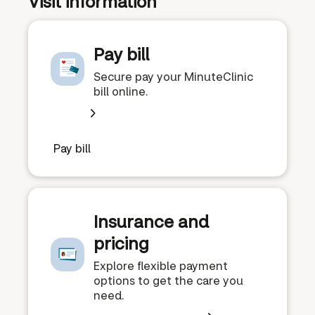
Visit information
Pay bill
Secure pay your MinuteClinic
bill online.
Pay bill
Insurance and
pricing
Explore flexible payment
options to get the care you
need.