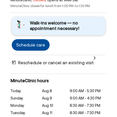
MinuteClinic closes for lunch from 1:00 PM to 1:30 PM
Walk-ins welcome — no
appointment necessary!
Schedule care
Reschedule or cancel an existing visit
MinuteClinic hours
Today
Aug 8
9:00 AM - 5:30 PM
Sunday
Aug 9
9:00 AM - 4:30 PM
Monday
Aug 10
8:30 AM - 7:30 PM
Tuesday
Aug 11
8:30 AM - 7:30 PM