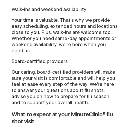
Walk-ins and weekend availability
Your time is valuable. That's why we provide
easy scheduling, extended hours and locations
close to you. Plus, walk-ins are welcome too.
Whether you need same-day appointments or
weekend availability, we're here when you
need us.
Board-certified providers
Our caring, board-certified providers will make
sure your visit is comfortable and will help you
feel at ease every step of the way. We're here
to answer your questions about flu shots,
advise you on how to prepare for flu season
and to support your overall health.
What to expect at your MinuteClinic® flu
shot visit