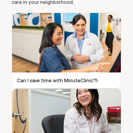
care in your neighborhood.
Can I save time with MinuteClinic?