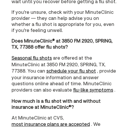
wait until you recover before getting a flu shot.
If you're unsure, check with your MinuteClinic
provider — they can help advise you on
whether a flu shot is appropriate for you, even
if you're feeling unwell.
Does MinuteClinic® at 3850 FM 2920, SPRING,
TX, 77388 offer flu shots?
Seasonal flu shots
are offered at the
MinuteClinic at 3850 FM 2920, SPRING, TX,
77388. You can
schedule your flu shot
, provide
your insurance information and answer
questions online ahead of time. MinuteClinic
providers can also evaluate
flu-like symptoms
.
How much is a flu shot with and without
insurance at MinuteClinic®?
At MinuteClinic at CVS,
most insurance plans are accepted
. We