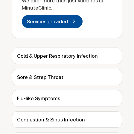
We offer more than just vaccines at
MinuteClinic.
Services provided
Cold & Upper Respiratory Infection
Sore & Strep Throat
Flu-like Symptoms
Congestion & Sinus Infection