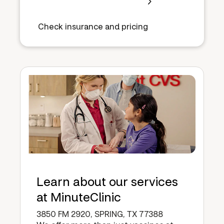
Check insurance and pricing
Learn about our services
at MinuteClinic
3850 FM 2920, SPRING, TX 77388