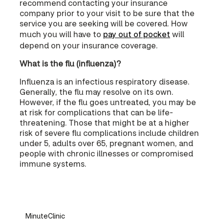
recommend contacting your insurance
company prior to your visit to be sure that the
service you are seeking will be covered. How
much you will have to
pay out of pocket
will
depend on your insurance coverage.
What is the flu (influenza)?
Influenza is an infectious respiratory disease.
Generally, the flu may resolve on its own.
However, if the flu goes untreated, you may be
at risk for complications that can be life-
threatening. Those that might be at a higher
risk of severe flu complications include children
under 5, adults over 65, pregnant women, and
people with chronic illnesses or compromised
immune systems.