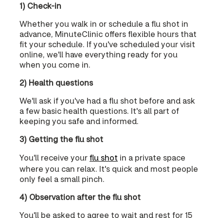
1) Check-in
Whether you walk in or schedule a flu shot in
advance, MinuteClinic offers flexible hours that
fit your schedule. If you've scheduled your visit
online, we'll have everything ready for you
when you come in.
2) Health questions
We'll ask if you've had a flu shot before and ask
a few basic health questions. It's all part of
keeping you safe and informed.
3) Getting the flu shot
You'll receive your
flu shot
in a private space
where you can relax. It's quick and most people
only feel a small pinch.
4) Observation after the flu shot
You'll be asked to agree to wait and rest for 15