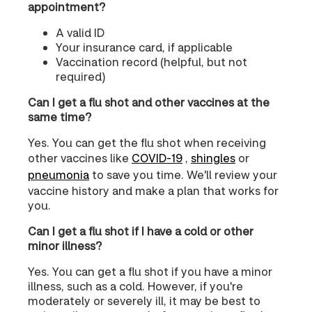
appointment?
A valid ID
Your insurance card, if applicable
Vaccination record (helpful, but not
required)
Can I get a flu shot and other vaccines at the
same time?
Yes. You can get the flu shot when receiving
other vaccines like
COVID‑19
,
shingles
or
pneumonia
to save you time. We'll review your
vaccine history and make a plan that works for
you.
Can I get a flu shot if I have a cold or other
minor illness?
Yes. You can get a flu shot if you have a minor
illness, such as a cold. However, if you're
moderately or severely ill, it may be best to