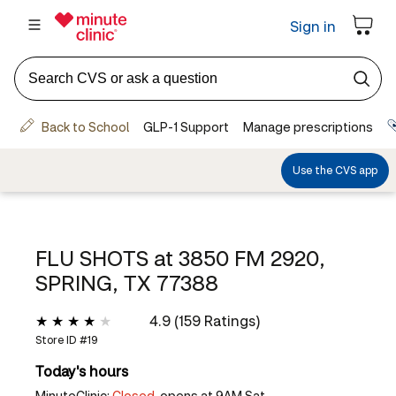
FLU SHOTS at
3850 FM 2920,
SPRING, TX 77388
4.9 (159 Ratings)
Store ID #
19
Today's hours
MinuteClinic:
Closed,
opens at 9AM Sat