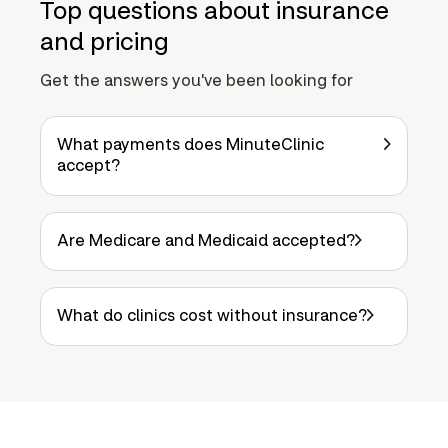
Top questions about insurance
and pricing
Get the answers you've been looking for
What payments does MinuteClinic
accept?
Are Medicare and Medicaid accepted?
What do clinics cost without insurance?