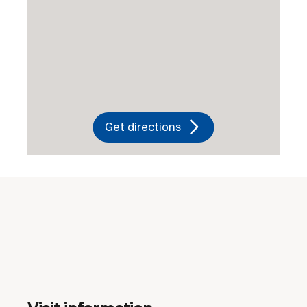
Get directions