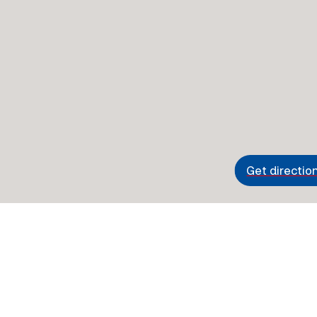
Get directio