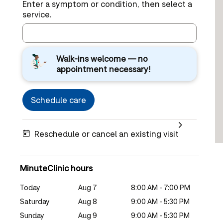
Enter a symptom or condition, then select a
service.
Walk-ins welcome — no
appointment necessary!
Schedule care
Reschedule or cancel an existing visit
MinuteClinic hours
Today
Aug 7
8:00 AM - 7:00 PM
Saturday
Aug 8
9:00 AM - 5:30 PM
Sunday
Aug 9
9:00 AM - 5:30 PM