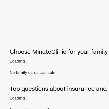
Choose MinuteClinic for your family
Loading...
No family cards available.
Top questions about insurance and 
Loading...