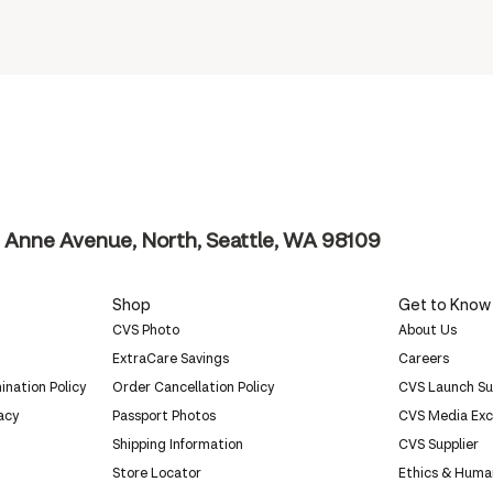
 Anne Avenue, North, Seattle, WA 98109