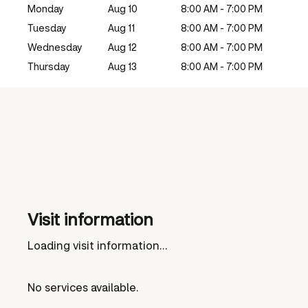
Monday
Aug 10
8:00 AM - 7:00 PM
Tuesday
Aug 11
8:00 AM - 7:00 PM
Wednesday
Aug 12
8:00 AM - 7:00 PM
Thursday
Aug 13
8:00 AM - 7:00 PM
Visit information
Loading visit information...
No services available.