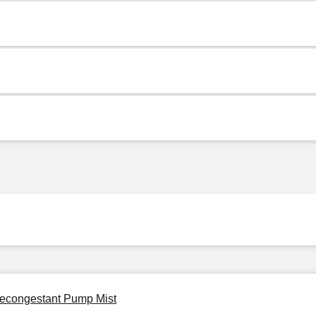
 Decongestant Pump Mist