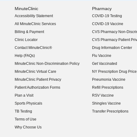
MinuteClinic
Pharmacy
Accessibility Statement
COVID-19 Testing
(opens in new window)
All MinuteClinic Services
COVID-19 Vaccine
Billing & Payment
CVS Pharmacy Non-Discrim
Clinic Locator
CVS Pharmacy Patient Pri
Contact MinuteClinic®
Drug Information Center
Help (FAQs)
Flu Vaccine
MinuteClinic Non-Discrimination Policy
Get Vaccinated
MinuteClinic Virtual Care
NY Prescription Drug Price 
(opens in new window)
MinuteClinic Patient Privacy
Pneumonia Vaccine
Patient Authorization Forms
Refill Prescriptions
Plan a Visit
RSV Vaccine
Sports Physicals
Shingles Vaccine
TB Testing
Transfer Prescriptions
Terms of Use
Why Choose Us