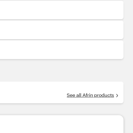
See all Afrin products