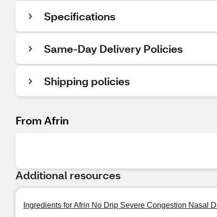
Specifications
Same-Day Delivery Policies
Shipping policies
From Afrin
Additional resources
Ingredients for Afrin No Drip Severe Congestion Nasal