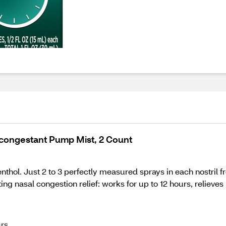
econgestant Pump Mist, 2 Count
ol. Just 2 to 3 perfectly measured sprays in each nostril from
g nasal congestion relief: works for up to 12 hours, relieve
urs