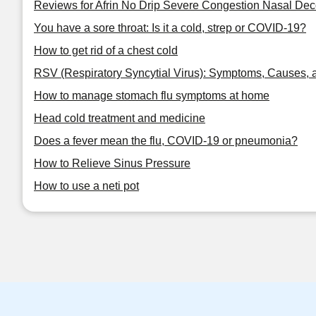
Reviews for Afrin No Drip Severe Congestion Nasal De
You have a sore throat: Is it a cold, strep or COVID-19?
How to get rid of a chest cold
RSV (Respiratory Syncytial Virus): Symptoms, Causes, 
How to manage stomach flu symptoms at home
Head cold treatment and medicine
Does a fever mean the flu, COVID-19 or pneumonia?
How to Relieve Sinus Pressure
How to use a neti pot