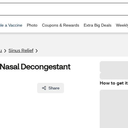
le a Vaccine
Photo
Coupons & Rewards
Extra Big Deals
Weekl
u
Sinus Relief
n Nasal Decongestant
How to get it
Share