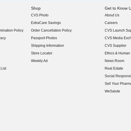
Shop
Get to Know 
CVS Photo
About Us
(opens in new w
ExtraCare Savings
Careers
(opens in new w
ination Policy
Order Cancellation Policy
CVS Launch Sup
(opens in new w
vacy
Passport Photos
CVS Media Exc
(opens in new w
Shipping Information
CVS Supplier
(opens in new w
Store Locator
Ethics & Human 
(opens in new w
Weekly Ad
News Room
(opens in new w
List
Real Estate
(opens in new w
Social Responsib
(opens in new w
Sell Your Pharm
(opens in new w
WeSalute