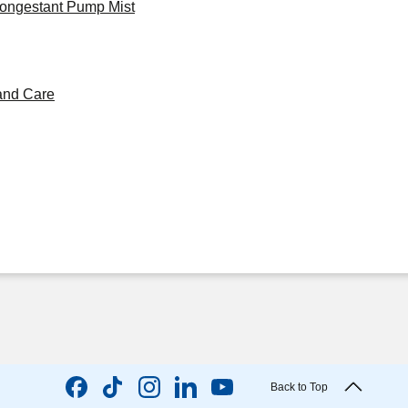
congestant Pump Mist
and Care
Back to Top