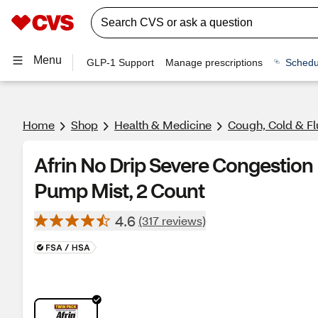
Menu
GLP-1 Support
Manage prescriptions
Schedu
Home
Shop
Health & Medicine
Cough, Cold & Fl
Afrin No Drip Severe Congestio
Pump Mist, 2 Count
4.6
(317 reviews)