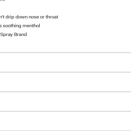
't drip down nose or throat
s soothing menthol
Spray Brand