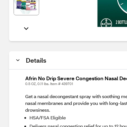
Details
Afrin No Drip Severe Congestion Nasal D
0.5 OZ, 0.11 lbs. Item # 439701
Get a nasal decongestant spray with soothing menth
nasal membranes and provide you with long-lastin
drowsiness.
HSA/FSA Eligible
Delivers nasal congestion relief for up to 12 ho