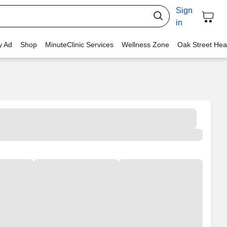
Sign
in
y Ad
Shop
MinuteClinic Services
Wellness Zone
Oak Street Hea