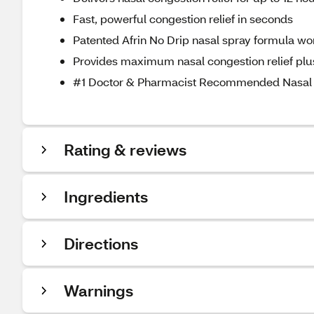
Fast, powerful congestion relief in seconds
Patented Afrin No Drip nasal spray formula won
Provides maximum nasal congestion relief plu
#1 Doctor & Pharmacist Recommended Nasal 
Rating & reviews
Ingredients
Directions
Warnings