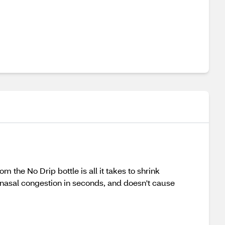
 the No Drip bottle is all it takes to shrink
s nasal congestion in seconds, and doesn't cause