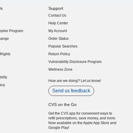
Us
Support
Contact Us
indow)
Help Center
indow)
plier Program
My Account
indow)
hange
Order Status
indow)
Popular Searches
indow)
Rights
Return Policy
indow)
Vulnerability Disclosure Program
indow)
(opens in new window)
Wellness Zone
indow)
ility
indow)
How are we doing? Let us know!
acy
indow)
Send us feedback
CVS on the Go
Get the CVS app for convenient ways to
refill prescriptions, save money, and more.
Now available on the Apple App Store and
Google Play!