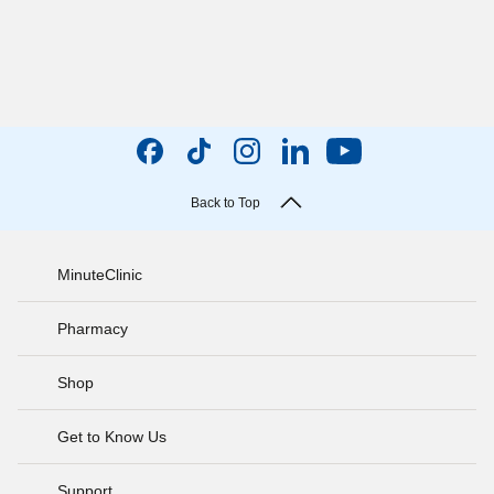
Back to Top
MinuteClinic
Pharmacy
Shop
Get to Know Us
Support