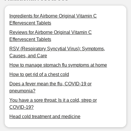
Ingredients for Airborne Original Vitamin C
Effervescent Tablets
Reviews for Airborne Original Vitamin C
Effervescent Tablets
RSV (Respiratory Syncytial Virus): Symptoms,
Causes, and Care
How to manage stomach flu symptoms at home
How to get rid of a chest cold
Does a fever mean the flu, COVID-19 or
pneumonia?
You have a sore throat: Is it a cold, strep or
COVID-19?
Head cold treatment and medicine