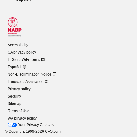
Accessibility
CA privacy policy
In-Store WiFi Terms
Español
Non-Discrimination Notice
Language Assistance
Privacy policy
Security
Sitemap
Terms of Use
WA privacy policy
Your Privacy Choices
© Copyright 1999-2026 CVS.com