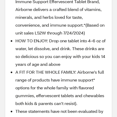
Immune Support Effervescent Tablet Brand,
Airborne delivers a crafted blend of vitamins,
minerals, and herbs loved for taste,
convenience, and immune support.*(Based on
unit sales L52W through 7/24/2024)
HOW TO ENJOY: Drop one tablet into 4–6 oz of
water, let dissolve, and drink. These drinks are
so delicious so you can enjoy with your kids 14
years of age and above
A FIT FOR THE WHOLE FAMILY: Airborne’s full
range of products have immune support*
options for the whole family with flavored
gummies, effervescent tablets and chewables
both kids & parents can’t resist).
These statements have not been evaluated by