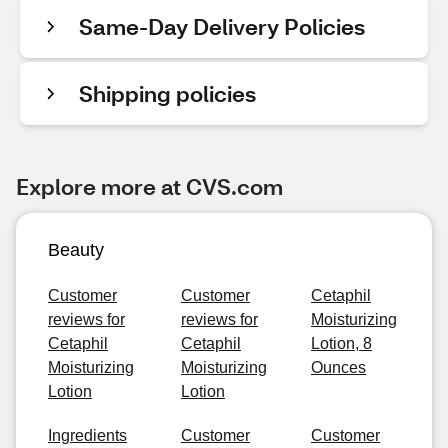
Same-Day Delivery Policies
Shipping policies
Explore more at CVS.com
Beauty
Customer
Customer
Cetaphil
reviews for
reviews for
Moisturizing
Cetaphil
Cetaphil
Lotion, 8
Moisturizing
Moisturizing
Ounces
Lotion
Lotion
Ingredients
Customer
Customer