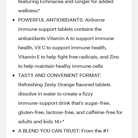
featuring Echinacea and Ginger for added
wellness*
POWERFUL ANTIOXIDANTS: Airborne
immune support tablets contains the
antioxidants Vitamin A to support immune
health, Vit C to support immune health,
Vitamin E to help fight free radicals, and Zinc
to help maintain healhy immune cells
TASTY AND CONVENIENT FORMAT:
Refreshing Zesty Orange flavored tablets
dissolve in water to create a fizzy
immune‑support drink that’s sugar‑free,
gluten‑free, lactose‑free, and caffeine‑free for
adults and kids 14+*
A BLEND YOU CAN TRUST: From the #1