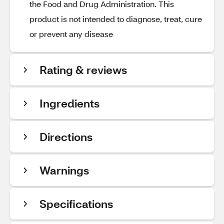
the Food and Drug Administration. This
product is not intended to diagnose, treat, cure
or prevent any disease
Rating & reviews
Ingredients
Directions
Warnings
Specifications