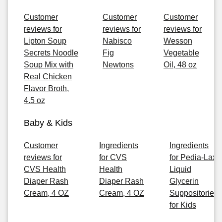
Customer
Customer
Customer
reviews for
reviews for
reviews for
Lipton Soup
Nabisco
Wesson
Secrets Noodle
Fig
Vegetable
Soup Mix with
Newtons
Oil, 48 oz
Real Chicken
Flavor Broth,
4.5 oz
Baby & Kids
Customer
Ingredients
Ingredients
reviews for
for CVS
for Pedia-Lax
CVS Health
Health
Liquid
Diaper Rash
Diaper Rash
Glycerin
Cream, 4 OZ
Cream, 4 OZ
Suppositories
for Kids