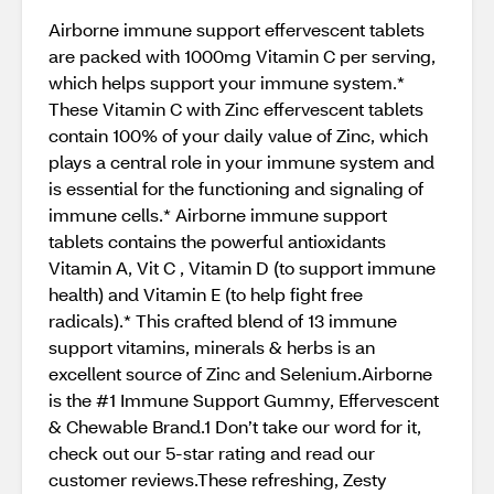
Airborne immune support effervescent tablets
are packed with 1000mg Vitamin C per serving,
which helps support your immune system.*
These Vitamin C with Zinc effervescent tablets
contain 100% of your daily value of Zinc, which
plays a central role in your immune system and
is essential for the functioning and signaling of
immune cells.* Airborne immune support
tablets contains the powerful antioxidants
Vitamin A, Vit C , Vitamin D (to support immune
health) and Vitamin E (to help fight free
radicals).* This crafted blend of 13 immune
support vitamins, minerals & herbs is an
excellent source of Zinc and Selenium.Airborne
is the #1 Immune Support Gummy, Effervescent
& Chewable Brand.1 Don’t take our word for it,
check out our 5-star rating and read our
customer reviews.These refreshing, Zesty