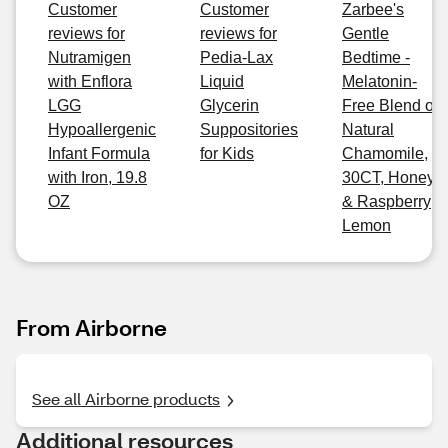
Customer
Customer
Zarbee's
reviews for
reviews for
Gentle
Nutramigen
Pedia-Lax
Bedtime -
with Enflora
Liquid
Melatonin-
LGG
Glycerin
Free Blend of
Hypoallergenic
Suppositories
Natural
Infant Formula
for Kids
Chamomile,
with Iron, 19.8
30CT, Honey
OZ
& Raspberry
Lemon
From Airborne
See all Airborne products
Additional resources