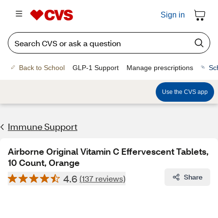
Sign in
Back to School
GLP-1 Support
Manage prescriptions
Sc
Use the CVS app
Immune Support
Airborne Original Vitamin C Effervescent Tablets,
10 Count, Orange
4.6
Share
(137 reviews)