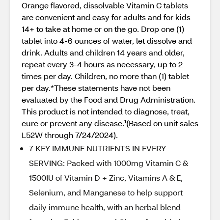
Orange flavored, dissolvable Vitamin C tablets
are convenient and easy for adults and for kids
14+ to take at home or on the go. Drop one (1)
tablet into 4-6 ounces of water, let dissolve and
drink. Adults and children 14 years and older,
repeat every 3-4 hours as necessary, up to 2
times per day. Children, no more than (1) tablet
per day.*These statements have not been
evaluated by the Food and Drug Administration.
This product is not intended to diagnose, treat,
cure or prevent any disease.¹(Based on unit sales
L52W through 7/24/2024).
7 KEY IMMUNE NUTRIENTS IN EVERY
SERVING: Packed with 1000mg Vitamin C &
1500IU of Vitamin D + Zinc, Vitamins A & E,
Selenium, and Manganese to help support
daily immune health, with an herbal blend