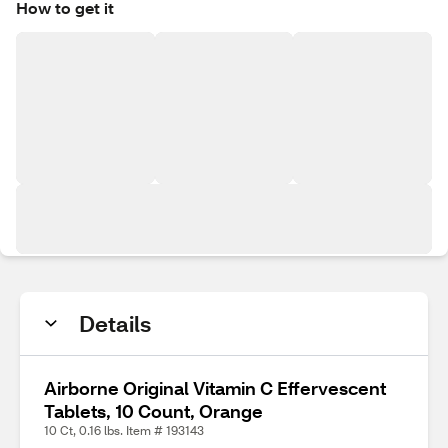
How to get it
Details
Airborne Original Vitamin C Effervescent
Tablets, 10 Count, Orange
10 Ct, 0.16 lbs. Item # 193143