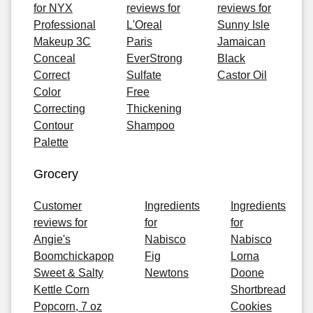
for NYX
reviews for
reviews for
Professional
L'Oreal
Sunny Isle
Makeup 3C
Paris
Jamaican
Conceal
EverStrong
Black
Correct
Sulfate
Castor Oil
Color
Free
Correcting
Thickening
Contour
Shampoo
Palette
Grocery
Customer
Ingredients
Ingredients
reviews for
for
for
Angie's
Nabisco
Nabisco
Boomchickapop
Fig
Lorna
Sweet & Salty
Newtons
Doone
Kettle Corn
Shortbread
Popcorn, 7 oz
Cookies