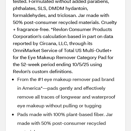
tested. Formulated without added parabens,
phthalates, SLS, DMDM hydantoin,
formaldehydes, and triclosan. Jar made with
50% post-consumer recycled materials. Cruelty
+ fragrance-free. *Revlon Consumer Products
Corporation’s calculation based in part on data
reported by Circana, LLC, through its
OmniMarket Service of Total US Multi-Outlet+
for the Eye Makeup Remover Category Pad for
the 52-week period ending 10/5/25 using
Revlon’s custom definitions.
From the #1 eye makeup remover pad brand
in America*—pads gently and effectively
remove all traces of longwear and waterproof
eye makeup without pulling or tugging
Pads made with 100% plant-based fiber. Jar
made with 50% post-consumer recycled