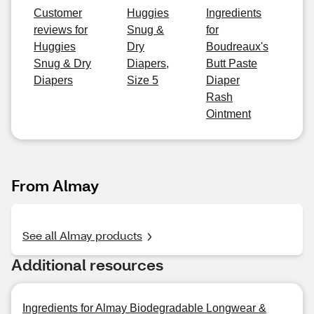
Customer
Huggies
Ingredients
reviews for
Snug &
for
Huggies
Dry
Boudreaux's
Snug & Dry
Diapers,
Butt Paste
Diapers
Size 5
Diaper
Rash
Ointment
From Almay
See all Almay products
Additional resources
Ingredients for Almay Biodegradable Longwear &