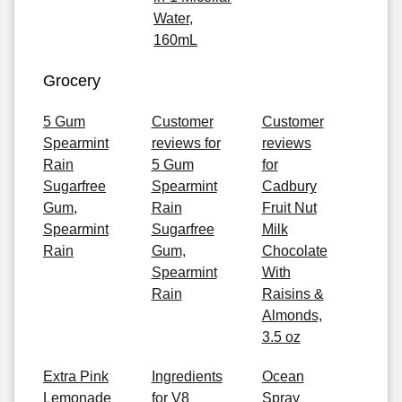
Water,
160mL
Grocery
5 Gum
Customer
Customer
Spearmint
reviews for
reviews
Rain
5 Gum
for
Sugarfree
Spearmint
Cadbury
Gum,
Rain
Fruit Nut
Spearmint
Sugarfree
Milk
Rain
Gum,
Chocolate
Spearmint
With
Rain
Raisins &
Almonds,
3.5 oz
Extra Pink
Ingredients
Ocean
Lemonade
for V8
Spray