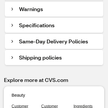
Warnings
Specifications
Same-Day Delivery Policies
Shipping policies
Explore more at CVS.com
Beauty
Customer
Customer
Ingredients