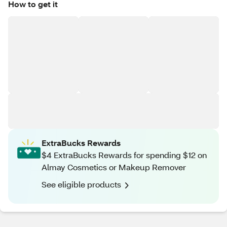
How to get it
ExtraBucks Rewards
$4 ExtraBucks Rewards for spending $12 on
Almay Cosmetics or Makeup Remover
See eligible products