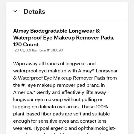
Details
Almay Biodegradable Longwear &
Waterproof Eye Makeup Remover Pads,
120 Count
120 Ct, 0.3 lbs. Item # 318090
Wipe away all traces of longwear and
waterproof eye makeup with Almay® Longwear
& Waterproof Eye Makeup Remover Pads from
the #1 eye makeup remover pad brand in
America.* Gently and effectively lifts away
longwear eye makeup without pulling or
tugging on delicate eye areas. These 100%
plant-based fiber pads are soft and suitable
enough for sensitive eyes and contact lens
wearers. Hypoallergenic and ophthalmologist-