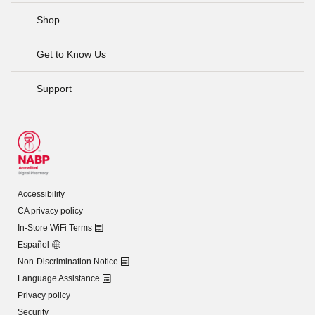
Shop
Get to Know Us
Support
Accessibility
CA privacy policy
In-Store WiFi Terms
Español
Non-Discrimination Notice
Language Assistance
Privacy policy
Security