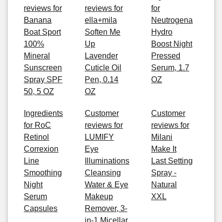
reviews for
reviews for
for
Banana
ella+mila
Neutrogena
Boat Sport
Soften Me
Hydro
100%
Up
Boost Night
Mineral
Lavender
Pressed
Sunscreen
Cuticle Oil
Serum, 1.7
Spray SPF
Pen, 0.14
OZ
50, 5 OZ
OZ
Ingredients
Customer
Customer
for RoC
reviews for
reviews for
Retinol
LUMIFY
Milani
Correxion
Eye
Make It
Line
Illuminations
Last Setting
Smoothing
Cleansing
Spray -
Night
Water & Eye
Natural
Serum
Makeup
XXL
Capsules
Remover, 3-
in-1 Micellar