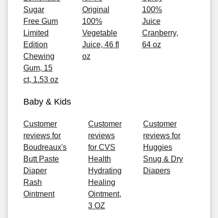
Sugar
Original
100%
Free Gum
100%
Juice
Limited
Vegetable
Cranberry,
Edition
Juice, 46 fl
64 oz
Chewing
oz
Gum, 15
ct, 1.53 oz
Baby & Kids
Customer
Customer
Customer
reviews for
reviews
reviews for
Boudreaux's
for CVS
Huggies
Butt Paste
Health
Snug & Dry
Diaper
Hydrating
Diapers
Rash
Healing
Ointment
Ointment,
3 OZ