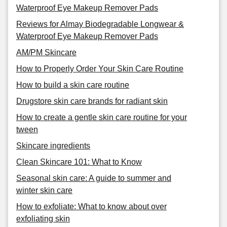
Waterproof Eye Makeup Remover Pads
Reviews for Almay Biodegradable Longwear &
Waterproof Eye Makeup Remover Pads
AM/PM Skincare
How to Properly Order Your Skin Care Routine
How to build a skin care routine
Drugstore skin care brands for radiant skin
How to create a gentle skin care routine for your
tween
Skincare ingredients
Clean Skincare 101: What to Know
Seasonal skin care: A guide to summer and
winter skin care
How to exfoliate: What to know about over
exfoliating skin