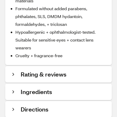
materials
Formulated without added parabens,
phthalates, SLS, DMDM hydantoin,
formaldehydes, + triclosan
Hypoallergenic + ophthalmologist-tested.
Suitable for sensitive eyes + contact lens
wearers
Cruelty + fragrance-free
Rating & reviews
Ingredients
Directions