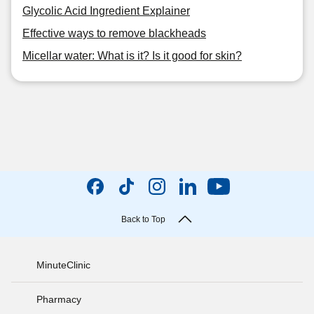
Glycolic Acid Ingredient Explainer
Effective ways to remove blackheads
Micellar water: What is it? Is it good for skin?
Back to Top
MinuteClinic
Pharmacy