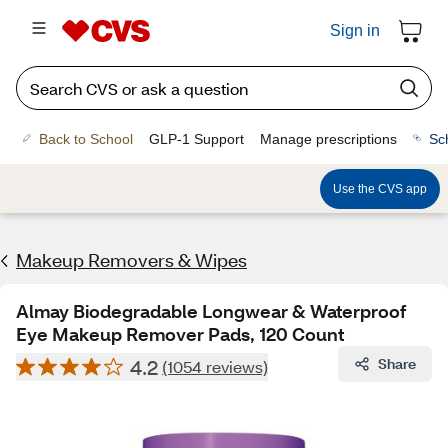
Sign in
Back to School
GLP-1 Support
Manage prescriptions
Sc
Use the CVS app
Makeup Removers & Wipes
Almay Biodegradable Longwear & Waterproof
Eye Makeup Remover Pads, 120 Count
4.2
Share
(1054 reviews)