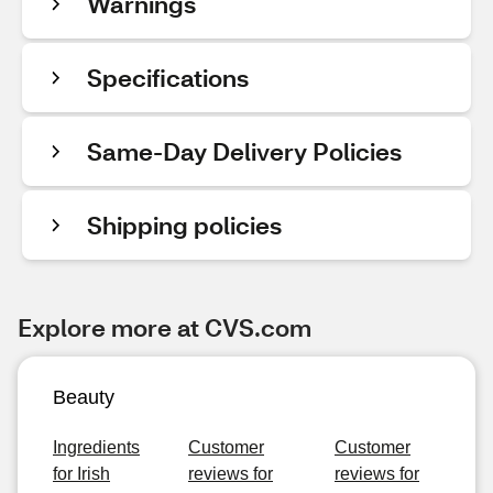
Warnings
Specifications
Same-Day Delivery Policies
Shipping policies
Explore more at CVS.com
Beauty
Ingredients
Customer
Customer
for Irish
reviews for
reviews for