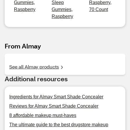
Gummies,
Sleep
Raspberry,
Raspberry
Gummies,
70 Count
Raspberry
From Almay
See all Almay products
Additional resources
Ingredients for Almay Smart Shade Concealer
Reviews for Almay Smart Shade Concealer
8 affordable makeup must-haves
The ultimate guide to the best drugstore makeup