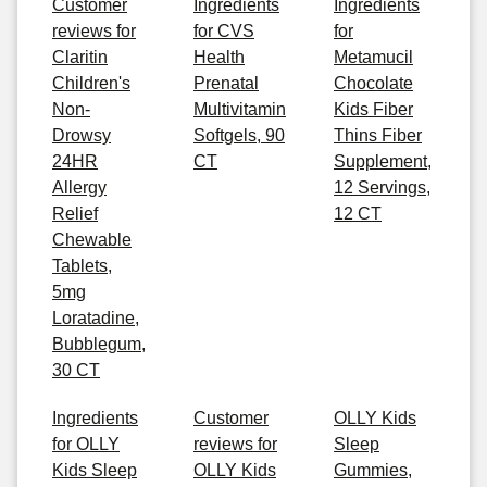
Customer
Ingredients
Ingredients
reviews for
for CVS
for
Claritin
Health
Metamucil
Children's
Prenatal
Chocolate
Non-
Multivitamin
Kids Fiber
Drowsy
Softgels, 90
Thins Fiber
24HR
CT
Supplement,
Allergy
12 Servings,
Relief
12 CT
Chewable
Tablets,
5mg
Loratadine,
Bubblegum,
30 CT
Ingredients
Customer
OLLY Kids
for OLLY
reviews for
Sleep
Kids Sleep
OLLY Kids
Gummies,