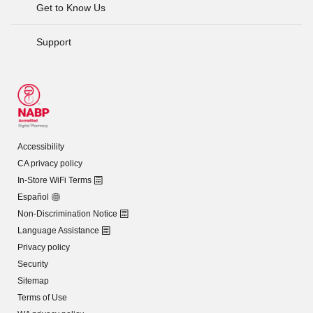
Get to Know Us
Support
Accessibility
CA privacy policy
In-Store WiFi Terms
Español
Non-Discrimination Notice
Language Assistance
Privacy policy
Security
Sitemap
Terms of Use