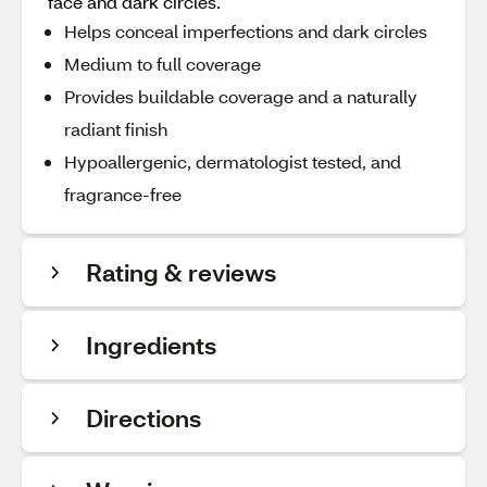
face and dark circles.
Helps conceal imperfections and dark circles
Medium to full coverage
Provides buildable coverage and a naturally
radiant finish
Hypoallergenic, dermatologist tested, and
fragrance-free
Rating & reviews
Ingredients
Directions