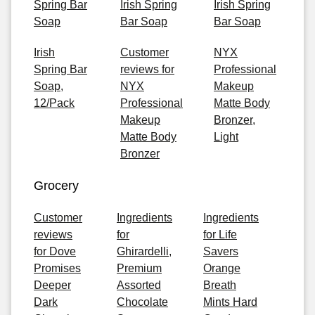
Spring Bar
Irish Spring
Irish Spring
Soap
Bar Soap
Bar Soap
Irish
Customer
NYX
Spring Bar
reviews for
Professional
Soap,
NYX
Makeup
12/Pack
Professional
Matte Body
Makeup
Bronzer,
Matte Body
Light
Bronzer
Grocery
Customer
Ingredients
Ingredients
reviews
for
for Life
for Dove
Ghirardelli,
Savers
Promises
Premium
Orange
Deeper
Assorted
Breath
Dark
Chocolate
Mints Hard