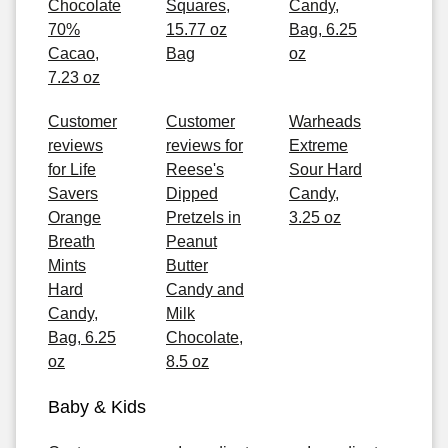
Chocolate
Squares,
Candy,
70%
15.77 oz
Bag, 6.25
Cacao,
Bag
oz
7.23 oz
Customer
Customer
Warheads
reviews
reviews for
Extreme
for Life
Reese's
Sour Hard
Savers
Dipped
Candy,
Orange
Pretzels in
3.25 oz
Breath
Peanut
Mints
Butter
Hard
Candy and
Candy,
Milk
Bag, 6.25
Chocolate,
oz
8.5 oz
Baby & Kids