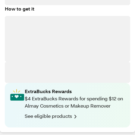
How to get it
ExtraBucks Rewards
$4 ExtraBucks Rewards for spending $12 on
Almay Cosmetics or Makeup Remover
See eligible products