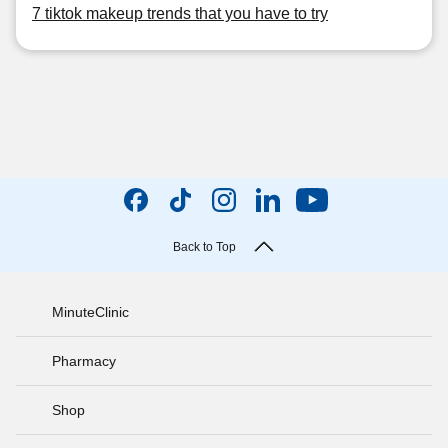
7 tiktok makeup trends that you have to try
Back to Top
MinuteClinic
Pharmacy
Shop