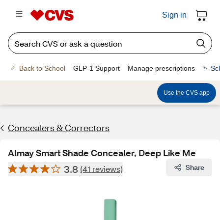
Sign in
Back to School
GLP-1 Support
Manage prescriptions
Sc
Use the CVS app
Concealers & Correctors
Almay Smart Shade Concealer, Deep Like Me
3.8
Share
(41 reviews)