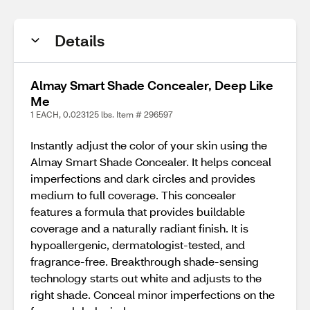
Details
Almay Smart Shade Concealer, Deep Like
Me
1 EACH, 0.023125 lbs. Item # 296597
Instantly adjust the color of your skin using the
Almay Smart Shade Concealer. It helps conceal
imperfections and dark circles and provides
medium to full coverage. This concealer
features a formula that provides buildable
coverage and a naturally radiant finish. It is
hypoallergenic, dermatologist-tested, and
fragrance-free. Breakthrough shade-sensing
technology starts out white and adjusts to the
right shade. Conceal minor imperfections on the