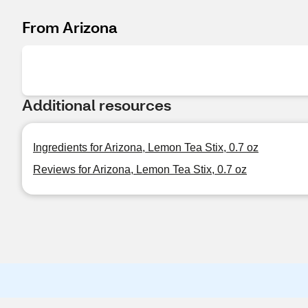
From Arizona
Additional resources
Ingredients for Arizona, Lemon Tea Stix, 0.7 oz
Reviews for Arizona, Lemon Tea Stix, 0.7 oz