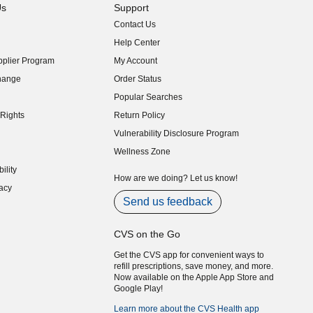
Us
Support
Contact Us
indow)
Help Center
indow)
plier Program
My Account
indow)
hange
Order Status
indow)
Popular Searches
indow)
Rights
Return Policy
indow)
Vulnerability Disclosure Program
indow)
(opens in new window)
Wellness Zone
indow)
ility
indow)
How are we doing? Let us know!
acy
indow)
Send us feedback
CVS on the Go
Get the CVS app for convenient ways to
refill prescriptions, save money, and more.
Now available on the Apple App Store and
Google Play!
Learn more about the CVS Health app