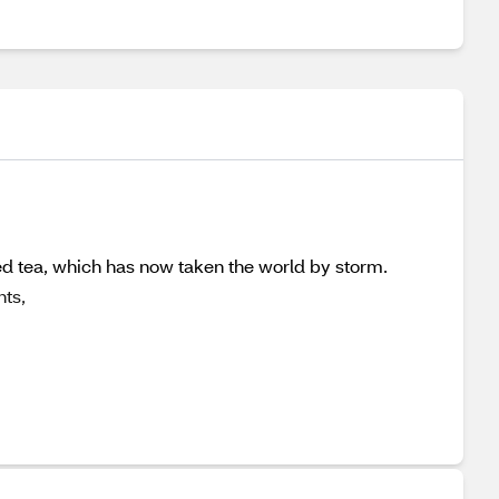
ced tea, which has now taken the world by storm.
nts,