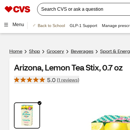
Menu
Back to School
GLP-1 Support
Manage prescri
Home
Shop
Grocery
Beverages
Sport & Energ
Arizona, Lemon Tea Stix, 0.7 oz
5.0
(1 reviews)