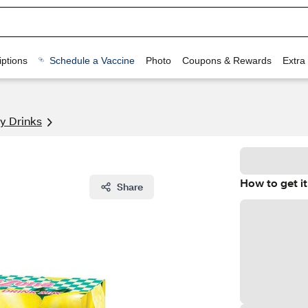
ptions
Schedule a Vaccine
Photo
Coupons & Rewards
Extra
y Drinks
How to get it
Share