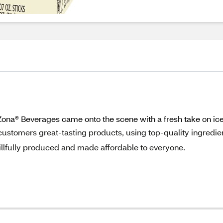
riZona® Beverages came onto the scene with a fresh take on i
customers great-tasting products, using top-quality ingredie
llfully produced and made affordable to everyone.