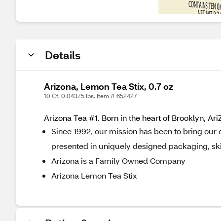
Details
Arizona, Lemon Tea Stix, 0.7 oz
10 Ct, 0.04375 lbs. Item # 652427
Arizona Tea #1. Born in the heart of Brooklyn, A
Since 1992, our mission has been to bring our 
presented in uniquely designed packaging, ski
Arizona is a Family Owned Company
Arizona Lemon Tea Stix