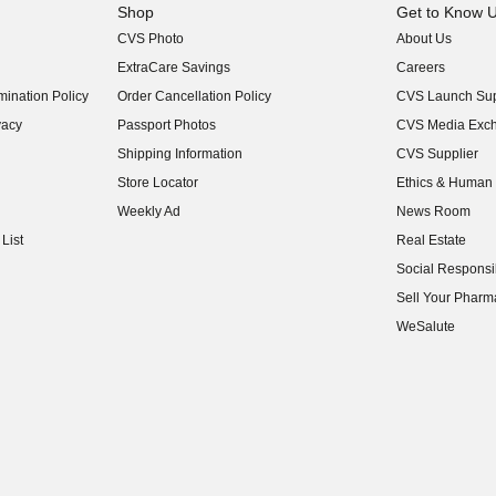
Shop
Get to Know 
CVS Photo
About Us
(opens in new w
ExtraCare Savings
Careers
(opens in new w
ination Policy
Order Cancellation Policy
CVS Launch Sup
(opens in new w
vacy
Passport Photos
CVS Media Exc
(opens in new w
Shipping Information
CVS Supplier
(opens in new w
Store Locator
Ethics & Human 
(opens in new w
Weekly Ad
News Room
(opens in new w
List
Real Estate
(opens in new w
Social Responsib
(opens in new w
Sell Your Pharm
(opens in new w
WeSalute