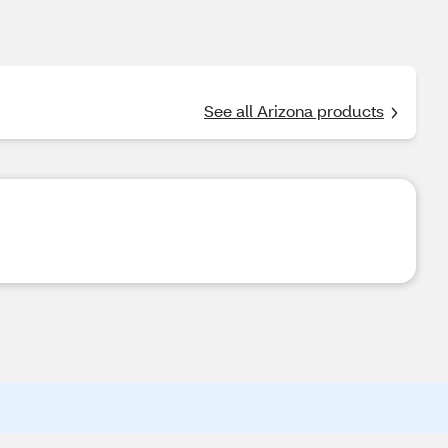
See all Arizona products