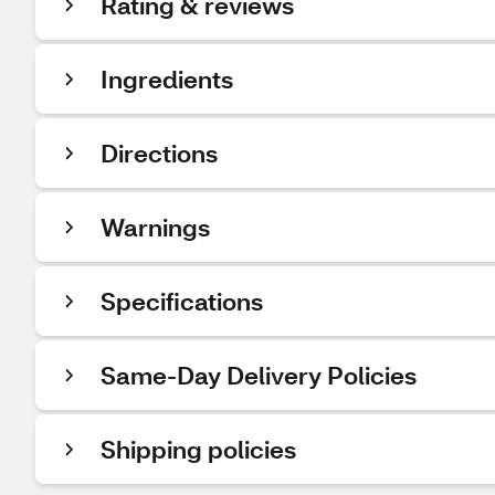
Rating & reviews
Ingredients
Directions
Warnings
Specifications
Same-Day Delivery Policies
Shipping policies