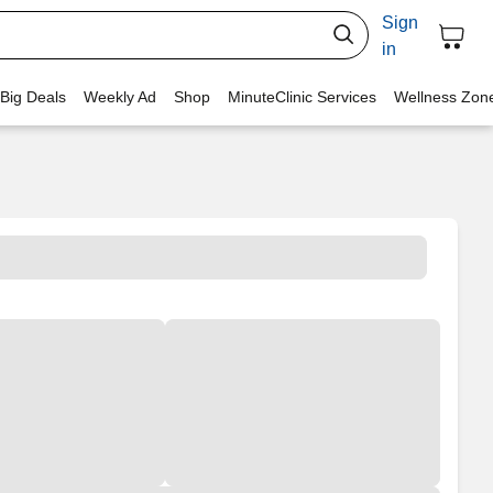
Sign
in
 Big Deals
Weekly Ad
Shop
MinuteClinic Services
Wellness Zon