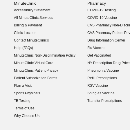
MinuteClinic
Pharmacy
Accessibility Statement
COVID-19 Testing
(opens in new window)
All MinuteClinic Services
COVID-19 Vaccine
Billing & Payment
CVS Pharmacy Non-Discrim
Clinic Locator
CVS Pharmacy Patient Pri
Contact MinuteClinic®
Drug Information Center
Help (FAQs)
Flu Vaccine
MinuteClinic Non-Discrimination Policy
Get Vaccinated
MinuteClinic Virtual Care
NY Prescription Drug Price 
(opens in new window)
MinuteClinic Patient Privacy
Pneumonia Vaccine
Patient Authorization Forms
Refill Prescriptions
Plan a Visit
RSV Vaccine
Sports Physicals
Shingles Vaccine
TB Testing
Transfer Prescriptions
Terms of Use
Why Choose Us