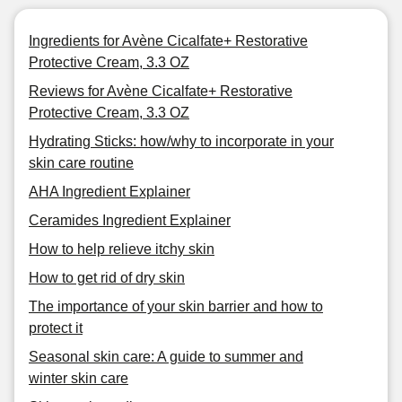
Ingredients for Avène Cicalfate+ Restorative
Protective Cream, 3.3 OZ
Reviews for Avène Cicalfate+ Restorative
Protective Cream, 3.3 OZ
Hydrating Sticks: how/why to incorporate in your
skin care routine
AHA Ingredient Explainer
Ceramides Ingredient Explainer
How to help relieve itchy skin
How to get rid of dry skin
The importance of your skin barrier and how to
protect it
Seasonal skin care: A guide to summer and
winter skin care