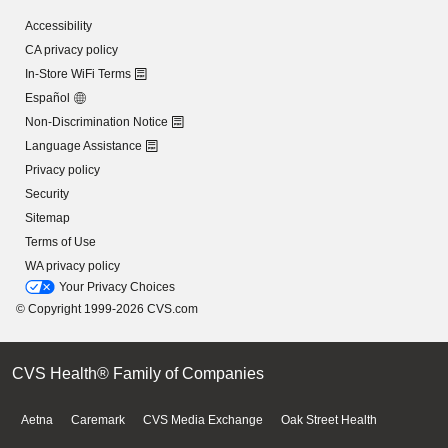
Accessibility
CA privacy policy
In-Store WiFi Terms
Español
Non-Discrimination Notice
Language Assistance
Privacy policy
Security
Sitemap
Terms of Use
WA privacy policy
Your Privacy Choices
© Copyright 1999-2026 CVS.com
CVS Health® Family of Companies
Aetna
Caremark
CVS Media Exchange
Oak Street Health