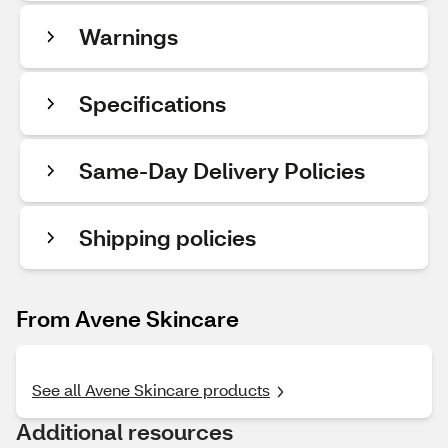
Warnings
Specifications
Same-Day Delivery Policies
Shipping policies
From Avene Skincare
See all Avene Skincare products
Additional resources