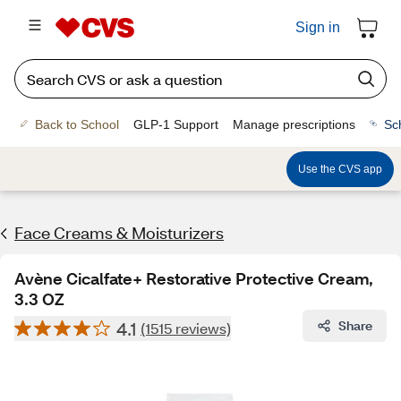
Sign in
Back to School
GLP-1 Support
Manage prescriptions
Sc
Use the CVS app
Face Creams & Moisturizers
Avène Cicalfate+ Restorative Protective Cream,
3.3 OZ
4.1
Share
(1515 reviews)