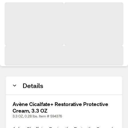
Details
Avène Cicalfate+ Restorative Protective
Cream, 3.3 OZ
3.3 OZ, 0.28 lbs. Item # 594376