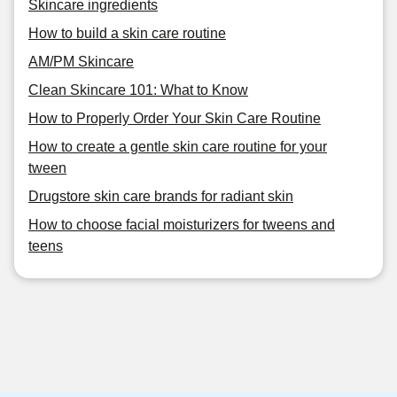
Skincare ingredients
How to build a skin care routine
AM/PM Skincare
Clean Skincare 101: What to Know
How to Properly Order Your Skin Care Routine
How to create a gentle skin care routine for your
tween
Drugstore skin care brands for radiant skin
How to choose facial moisturizers for tweens and
teens