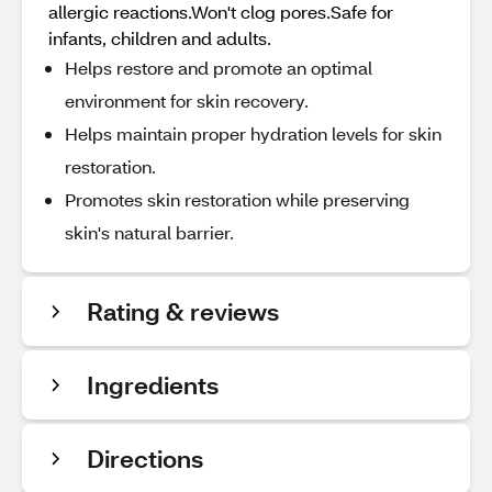
allergic reactions.Won't clog pores.Safe for
infants, children and adults.
Helps restore and promote an optimal
environment for skin recovery.
Helps maintain proper hydration levels for skin
restoration.
Promotes skin restoration while preserving
skin's natural barrier.
Rating & reviews
Ingredients
Directions