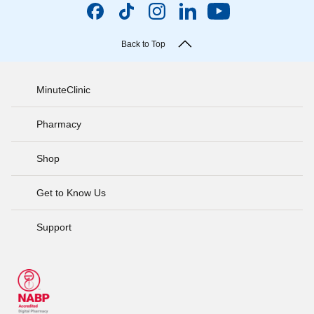
Back to Top
MinuteClinic
Pharmacy
Shop
Get to Know Us
Support