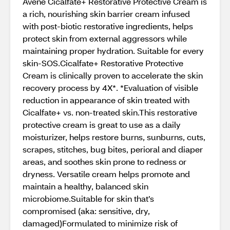
Avène Cicalfate+ Restorative Protective Cream is
a rich, nourishing skin barrier cream infused
with post-biotic restorative ingredients, helps
protect skin from external aggressors while
maintaining proper hydration. Suitable for every
skin-SOS.Cicalfate+ Restorative Protective
Cream is clinically proven to accelerate the skin
recovery process by 4X*. *Evaluation of visible
reduction in appearance of skin treated with
Cicalfate+ vs. non-treated skin.This restorative
protective cream is great to use as a daily
moisturizer, helps restore burns, sunburns, cuts,
scrapes, stitches, bug bites, perioral and diaper
areas, and soothes skin prone to redness or
dryness. Versatile cream helps promote and
maintain a healthy, balanced skin
microbiome.Suitable for skin that’s
compromised (aka: sensitive, dry,
damaged)Formulated to minimize risk of