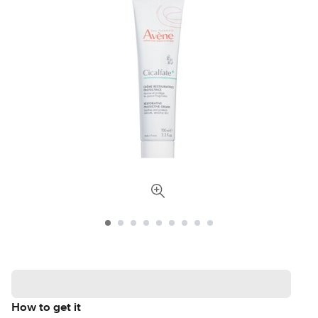
How to get it