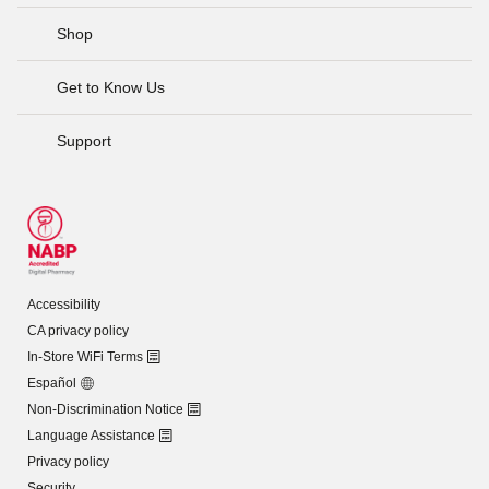
Shop
Get to Know Us
Support
Accessibility
CA privacy policy
In-Store WiFi Terms
Español
Non-Discrimination Notice
Language Assistance
Privacy policy
Security