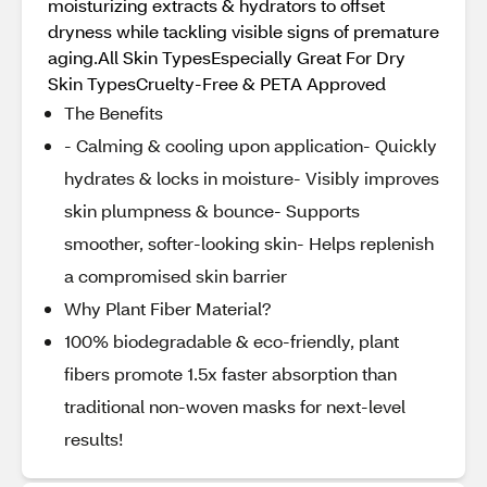
moisturizing extracts & hydrators to offset
dryness while tackling visible signs of premature
aging.All Skin TypesEspecially Great For Dry
Skin TypesCruelty-Free & PETA Approved
The Benefits
- Calming & cooling upon application- Quickly
hydrates & locks in moisture- Visibly improves
skin plumpness & bounce- Supports
smoother, softer-looking skin- Helps replenish
a compromised skin barrier
Why Plant Fiber Material?
100% biodegradable & eco-friendly, plant
fibers promote 1.5x faster absorption than
traditional non-woven masks for next-level
results!