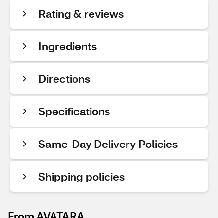
Rating & reviews
Ingredients
Directions
Specifications
Same-Day Delivery Policies
Shipping policies
From AVATARA