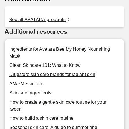
See all AVATARA products
Additional resources
Ingredients for Avatara Bee My Honey Nourishing
Mask
Clean Skincare 101: What to Know
Drugstore skin care brands for radiant skin
AM/PM Skincare
Skincare ingredients
How to create a gentle skin care routine for your
tween
How to build a skin care routine
Seasonal skin care: A guide to summer and