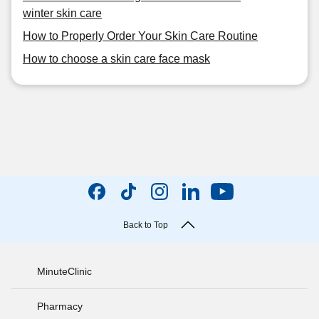
winter skin care
How to Properly Order Your Skin Care Routine
How to choose a skin care face mask
Back to Top
MinuteClinic
Pharmacy