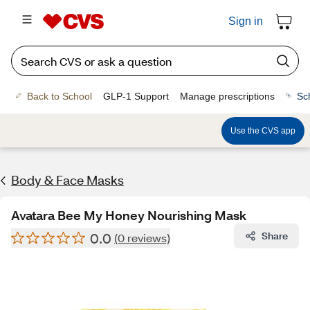
Sign in
Back to School
GLP-1 Support
Manage prescriptions
Sc
Use the CVS app
Body & Face Masks
Avatara Bee My Honey Nourishing Mask
0.0
Share
(0 reviews)