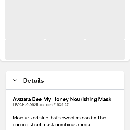
Details
Avatara Bee My Honey Nourishing Mask
1 EACH, 0.0625 lbs. Item # 609137
Moisturized skin that’s sweet as can be.This
cooling sheet mask combines mega-