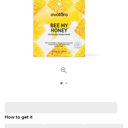
How to get it