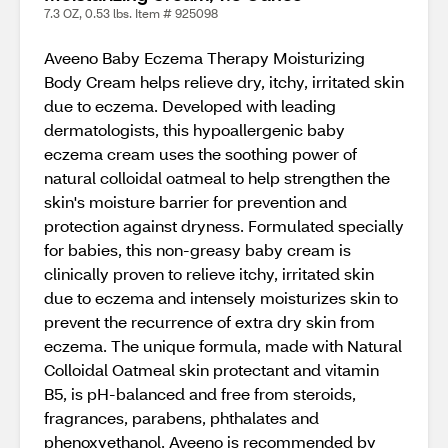
7.3 OZ, 0.53 lbs. Item # 925098
Aveeno Baby Eczema Therapy Moisturizing
Body Cream helps relieve dry, itchy, irritated skin
due to eczema. Developed with leading
dermatologists, this hypoallergenic baby
eczema cream uses the soothing power of
natural colloidal oatmeal to help strengthen the
skin's moisture barrier for prevention and
protection against dryness. Formulated specially
for babies, this non-greasy baby cream is
clinically proven to relieve itchy, irritated skin
due to eczema and intensely moisturizes skin to
prevent the recurrence of extra dry skin from
eczema. The unique formula, made with Natural
Colloidal Oatmeal skin protectant and vitamin
B5, is pH-balanced and free from steroids,
fragrances, parabens, phthalates and
phenoxyethanol. Aveeno is recommended by