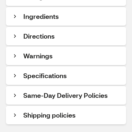
Ingredients
Directions
Warnings
Specifications
Same-Day Delivery Policies
Shipping policies