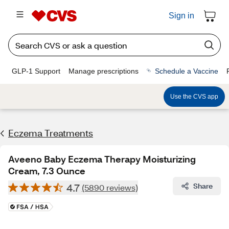
Sign in
GLP-1 Support
Manage prescriptions
Schedule a Vaccine
Use the CVS app
Eczema Treatments
Aveeno Baby Eczema Therapy Moisturizing
Cream, 7.3 Ounce
4.7
Share
(5890 reviews)