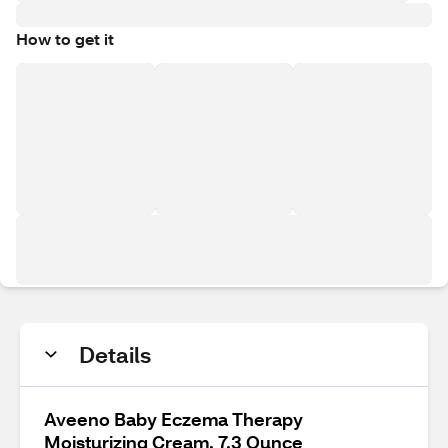
How to get it
Details
Aveeno Baby Eczema Therapy
Moisturizing Cream, 7.3 Ounce