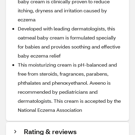
baby cream is clinically proven to reduce
itching, dryness and irritation caused by
eczema
Developed with leading dermatologists, this
oatmeal baby cream is formulated specially
for babies and provides soothing and effective
baby eczema relief
This moisturizing cream is pH-balanced and
free from steroids, fragrances, parabens,
phthalates and phenoxyethanol. Aveeno is
recommended by pediatricians and
dermatologists. This cream is accepted by the
National Eczema Association
Rating & reviews