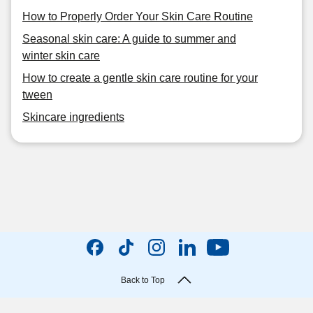
How to Properly Order Your Skin Care Routine
Seasonal skin care: A guide to summer and
winter skin care
How to create a gentle skin care routine for your
tween
Skincare ingredients
Back to Top