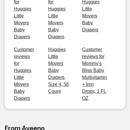
for
for
Huggies
Huggies
Huggies
Little
Little
Little
Movers
Movers
Movers
Baby
Baby
Baby
Diapers
Diapers
Diapers
Customer
Huggies
Customer
reviews
Little
reviews for
for
Movers
Mommy's
Huggies
Baby
Bliss Baby
Little
Diapers,
Multivitamin
Movers
Size 4, 58
+ Iron
Baby
Count
Drops, 1 FL
Diapers
OZ
From Aveeno