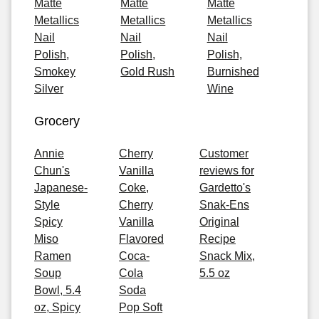
Matte
Matte
Matte
Metallics
Metallics
Metallics
Nail
Nail
Nail
Polish,
Polish,
Polish,
Smokey
Gold Rush
Burnished
Silver
Wine
Grocery
Annie
Cherry
Customer
Chun's
Vanilla
reviews for
Japanese-
Coke,
Gardetto's
Style
Cherry
Snak-Ens
Spicy
Vanilla
Original
Miso
Flavored
Recipe
Ramen
Coca-
Snack Mix,
Soup
Cola
5.5 oz
Bowl, 5.4
Soda
oz, Spicy
Pop Soft