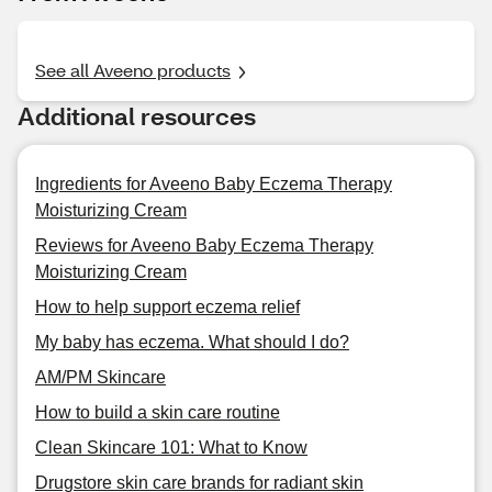
See all Aveeno products
Additional resources
Ingredients for Aveeno Baby Eczema Therapy
Moisturizing Cream
Reviews for Aveeno Baby Eczema Therapy
Moisturizing Cream
How to help support eczema relief
My baby has eczema. What should I do?
AM/PM Skincare
How to build a skin care routine
Clean Skincare 101: What to Know
Drugstore skin care brands for radiant skin