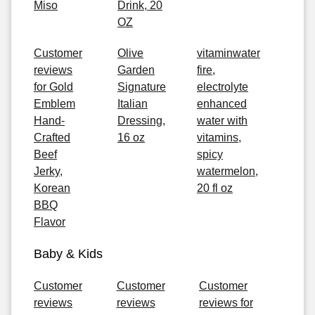
Miso
Drink, 20
OZ
Customer
Olive
vitaminwater
reviews
Garden
fire,
for Gold
Signature
electrolyte
Emblem
Italian
enhanced
Hand-
Dressing,
water with
Crafted
16 oz
vitamins,
Beef
spicy
Jerky,
watermelon,
Korean
20 fl oz
BBQ
Flavor
Baby & Kids
Customer
Customer
Customer
reviews
reviews
reviews for