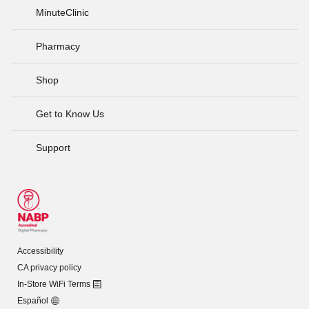
MinuteClinic
Pharmacy
Shop
Get to Know Us
Support
Accessibility
CA privacy policy
In-Store WiFi Terms
Español