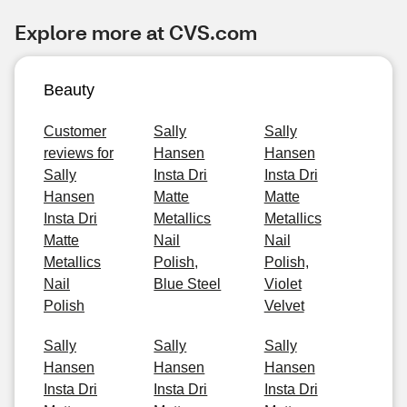
Explore more at CVS.com
Beauty
Customer
Sally
Sally
reviews for
Hansen
Hansen
Sally
Insta Dri
Insta Dri
Hansen
Matte
Matte
Insta Dri
Metallics
Metallics
Matte
Nail
Nail
Metallics
Polish,
Polish,
Nail
Blue Steel
Violet
Polish
Velvet
Sally
Sally
Sally
Hansen
Hansen
Hansen
Insta Dri
Insta Dri
Insta Dri