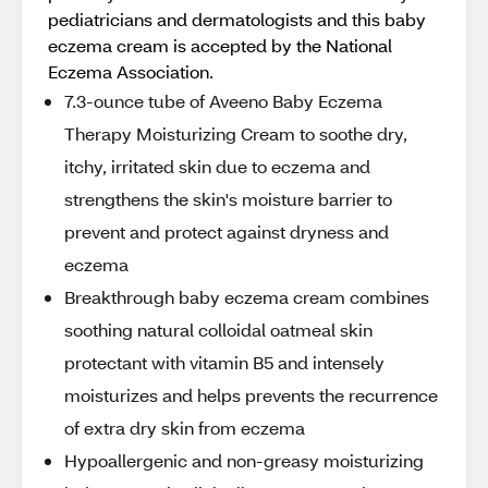
pediatricians and dermatologists and this baby
eczema cream is accepted by the National
Eczema Association.
7.3-ounce tube of Aveeno Baby Eczema
Therapy Moisturizing Cream to soothe dry,
itchy, irritated skin due to eczema and
strengthens the skin's moisture barrier to
prevent and protect against dryness and
eczema
Breakthrough baby eczema cream combines
soothing natural colloidal oatmeal skin
protectant with vitamin B5 and intensely
moisturizes and helps prevents the recurrence
of extra dry skin from eczema
Hypoallergenic and non-greasy moisturizing