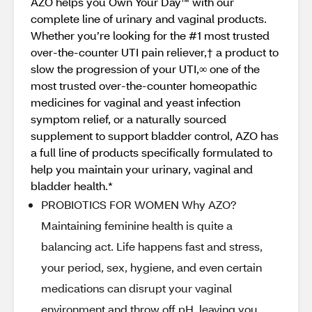
AZO helps you Own Your Day™ with our
complete line of urinary and vaginal products.
Whether you’re looking for the #1 most trusted
over-the-counter UTI pain reliever,† a product to
slow the progression of your UTI,∞ one of the
most trusted over-the-counter homeopathic
medicines for vaginal and yeast infection
symptom relief, or a naturally sourced
supplement to support bladder control, AZO has
a full line of products specifically formulated to
help you maintain your urinary, vaginal and
bladder health.*
PROBIOTICS FOR WOMEN Why AZO?
Maintaining feminine health is quite a
balancing act. Life happens fast and stress,
your period, sex, hygiene, and even certain
medications can disrupt your vaginal
environment and throw off pH, leaving you