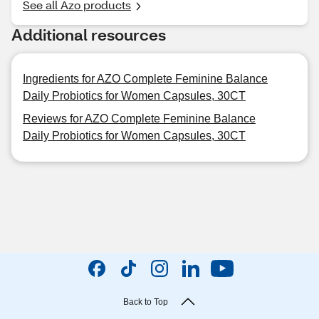
See all Azo products
Additional resources
Ingredients for AZO Complete Feminine Balance
Daily Probiotics for Women Capsules, 30CT
Reviews for AZO Complete Feminine Balance
Daily Probiotics for Women Capsules, 30CT
Back to Top