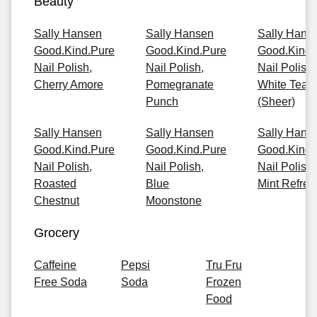
Beauty
Sally Hansen
Sally Hansen
Sally Hans
Good.Kind.Pure
Good.Kind.Pure
Good.Kind.
Nail Polish,
Nail Polish,
Nail Polish,
Cherry Amore
Pomegranate
White Tea
Punch
(Sheer)
Sally Hansen
Sally Hansen
Sally Hans
Good.Kind.Pure
Good.Kind.Pure
Good.Kind.
Nail Polish,
Nail Polish,
Nail Polish,
Roasted
Blue
Mint Refres
Chestnut
Moonstone
Grocery
Caffeine
Pepsi
Tru Fru
Free Soda
Soda
Frozen
Food