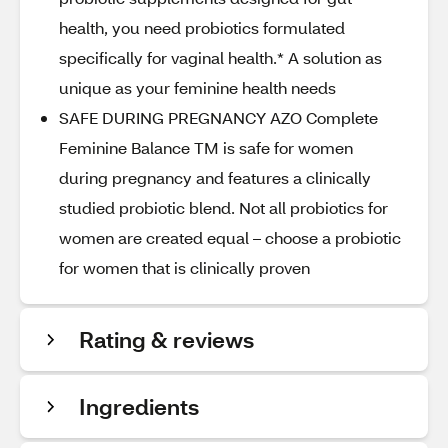
health, you need probiotics formulated
specifically for vaginal health.* A solution as
unique as your feminine health needs
SAFE DURING PREGNANCY AZO Complete
Feminine Balance TM is safe for women
during pregnancy and features a clinically
studied probiotic blend. Not all probiotics for
women are created equal – choose a probiotic
for women that is clinically proven
Rating & reviews
Ingredients