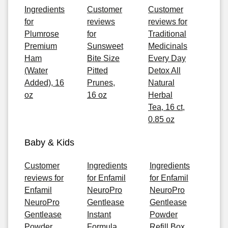
Ingredients
Customer
Customer
for
reviews
reviews for
Plumrose
for
Traditional
Premium
Sunsweet
Medicinals
Ham
Bite Size
Every Day
(Water
Pitted
Detox All
Added), 16
Prunes,
Natural
oz
16 oz
Herbal
Tea, 16 ct,
0.85 oz
Baby & Kids
Customer
Ingredients
Ingredients
reviews for
for Enfamil
for Enfamil
Enfamil
NeuroPro
NeuroPro
NeuroPro
Gentlease
Gentlease
Gentlease
Instant
Powder
Powder
Formula,
Refill Box