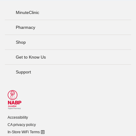
MinuteClinic
Pharmacy
Shop
Get to Know Us
Support
Accessibility
CA privacy policy
In-Store WiFi Terms