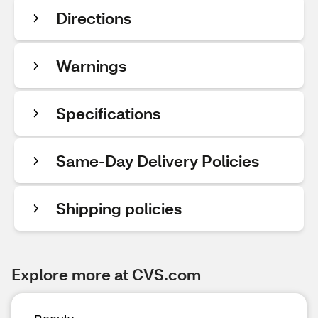
Directions
Warnings
Specifications
Same-Day Delivery Policies
Shipping policies
Explore more at CVS.com