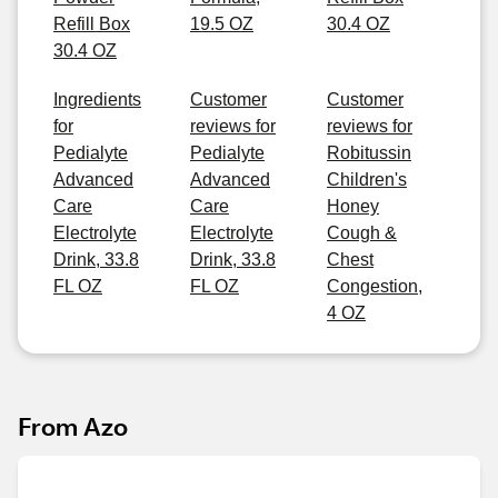
Refill Box
19.5 OZ
30.4 OZ
30.4 OZ
Ingredients
Customer
Customer
for
reviews for
reviews for
Pedialyte
Pedialyte
Robitussin
Advanced
Advanced
Children's
Care
Care
Honey
Electrolyte
Electrolyte
Cough &
Drink, 33.8
Drink, 33.8
Chest
FL OZ
FL OZ
Congestion,
4 OZ
From Azo