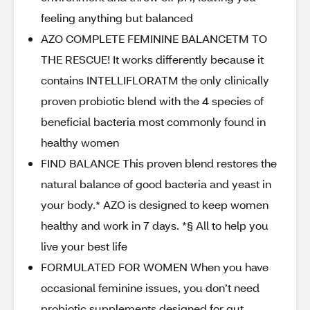
feeling anything but balanced
AZO COMPLETE FEMININE BALANCETM TO
THE RESCUE! It works differently because it
contains INTELLIFLORATM the only clinically
proven probiotic blend with the 4 species of
beneficial bacteria most commonly found in
healthy women
FIND BALANCE This proven blend restores the
natural balance of good bacteria and yeast in
your body.* AZO is designed to keep women
healthy and work in 7 days. *§ All to help you
live your best life
FORMULATED FOR WOMEN When you have
occasional feminine issues, you don’t need
probiotic supplements designed for gut