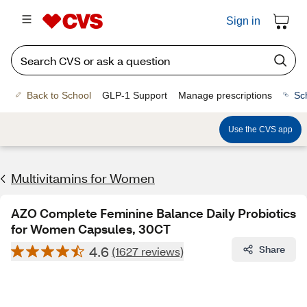
Sign in
Back to School
GLP-1 Support
Manage prescriptions
Sc
Use the CVS app
Multivitamins for Women
AZO Complete Feminine Balance Daily Probiotics
for Women Capsules, 30CT
4.6
Share
(1627 reviews)