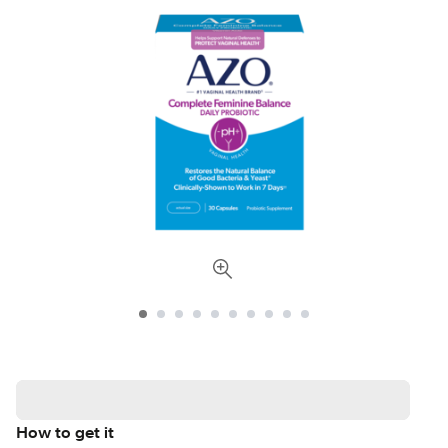
How to get it