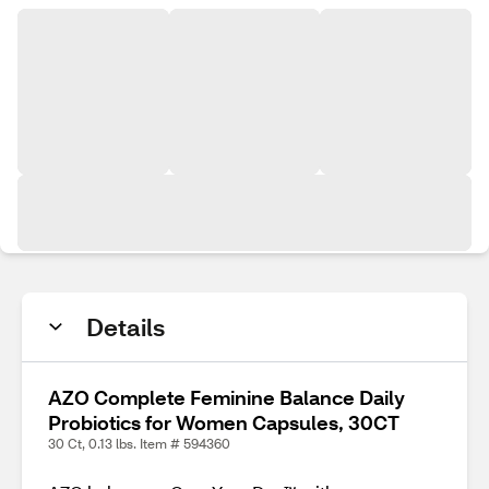
Details
AZO Complete Feminine Balance Daily
Probiotics for Women Capsules, 30CT
30 Ct, 0.13 lbs. Item # 594360