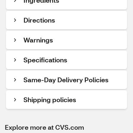
Ingredients
Directions
Warnings
Specifications
Same-Day Delivery Policies
Shipping policies
Explore more at CVS.com