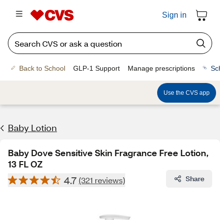
Sign in
Back to School
GLP-1 Support
Manage prescriptions
Sc
Use the CVS app
Baby Lotion
Baby Dove Sensitive Skin Fragrance Free Lotion,
13 FL OZ
4.7
Share
(321 reviews)