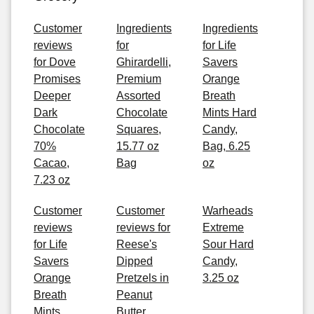
Customer
Ingredients
Ingredients
reviews
for
for Life
for Dove
Ghirardelli,
Savers
Promises
Premium
Orange
Deeper
Assorted
Breath
Dark
Chocolate
Mints Hard
Chocolate
Squares,
Candy,
70%
15.77 oz
Bag, 6.25
Cacao,
Bag
oz
7.23 oz
Customer
Customer
Warheads
reviews
reviews for
Extreme
for Life
Reese's
Sour Hard
Savers
Dipped
Candy,
Orange
Pretzels in
3.25 oz
Breath
Peanut
Mints
Butter