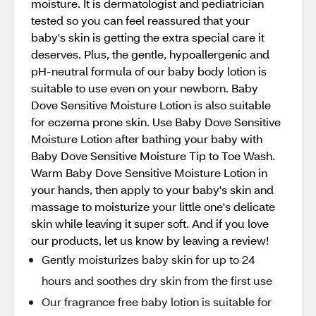
moisture. It is dermatologist and pediatrician
tested so you can feel reassured that your
baby's skin is getting the extra special care it
deserves. Plus, the gentle, hypoallergenic and
pH-neutral formula of our baby body lotion is
suitable to use even on your newborn. Baby
Dove Sensitive Moisture Lotion is also suitable
for eczema prone skin. Use Baby Dove Sensitive
Moisture Lotion after bathing your baby with
Baby Dove Sensitive Moisture Tip to Toe Wash.
Warm Baby Dove Sensitive Moisture Lotion in
your hands, then apply to your baby's skin and
massage to moisturize your little one's delicate
skin while leaving it super soft. And if you love
our products, let us know by leaving a review!
Gently moisturizes baby skin for up to 24
hours and soothes dry skin from the first use
Our fragrance free baby lotion is suitable for