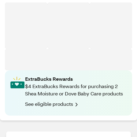
ExtraBucks Rewards
$4 ExtraBucks Rewards for purchasing 2
Shea Moisture or Dove Baby Care products
See eligible products