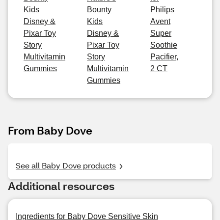
Kids
Bounty
Philips
Disney &
Kids
Avent
Pixar Toy
Disney &
Super
Story
Pixar Toy
Soothie
Multivitamin
Story
Pacifier,
Gummies
Multivitamin
2 CT
Gummies
From Baby Dove
See all Baby Dove products
Additional resources
Ingredients for Baby Dove Sensitive Skin