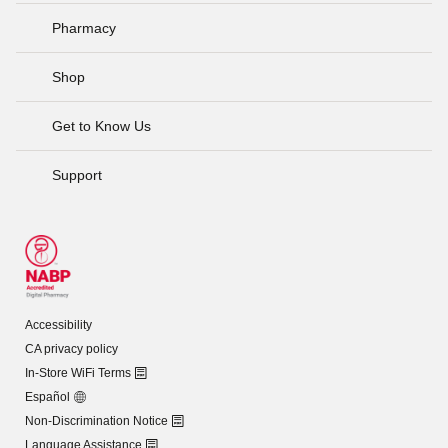
Pharmacy
Shop
Get to Know Us
Support
Accessibility
CA privacy policy
In-Store WiFi Terms
Español
Non-Discrimination Notice
Language Assistance