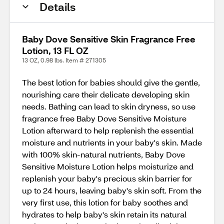
Details
Baby Dove Sensitive Skin Fragrance Free
Lotion, 13 FL OZ
13 OZ, 0.98 lbs. Item # 271305
The best lotion for babies should give the gentle,
nourishing care their delicate developing skin
needs. Bathing can lead to skin dryness, so use
fragrance free Baby Dove Sensitive Moisture
Lotion afterward to help replenish the essential
moisture and nutrients in your baby's skin. Made
with 100% skin-natural nutrients, Baby Dove
Sensitive Moisture Lotion helps moisturize and
replenish your baby's precious skin barrier for
up to 24 hours, leaving baby's skin soft. From the
very first use, this lotion for baby soothes and
hydrates to help baby's skin retain its natural