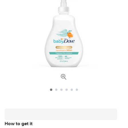
How to get it