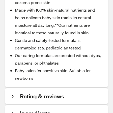
eczema prone skin
Made with 100% skin-natural nutrients and
helps delicate baby skin retain its natural
moisture all day long.**Our nutrients are
identical to those naturally found in skin
Gentle and safety-tested formula is
dermatologist & pediatrician tested
Our caring formulas are created without dyes,
parabens, or phthalates
Baby lotion for sensitive skin. Suitable for
newborns
Rating & reviews