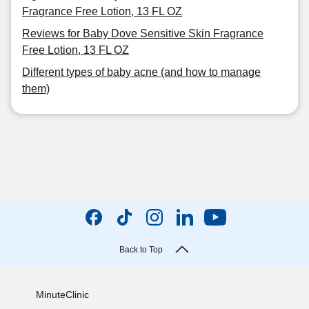
Fragrance Free Lotion, 13 FL OZ
Reviews for Baby Dove Sensitive Skin Fragrance
Free Lotion, 13 FL OZ
Different types of baby acne (and how to manage
them)
Back to Top
MinuteClinic