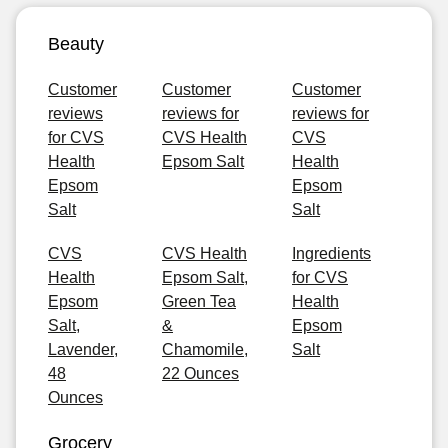
Beauty
Customer
Customer
Customer
reviews
reviews for
reviews for
for CVS
CVS Health
CVS
Health
Epsom Salt
Health
Epsom
Epsom
Salt
Salt
CVS
CVS Health
Ingredients
Health
Epsom Salt,
for CVS
Epsom
Green Tea
Health
Salt,
&
Epsom
Lavender,
Chamomile,
Salt
48
22 Ounces
Ounces
Grocery