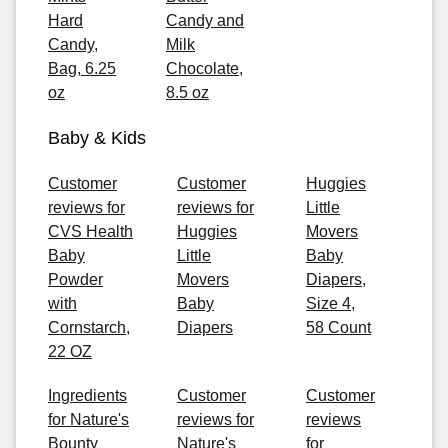
Hard
Candy and
Candy,
Milk
Bag, 6.25
Chocolate,
oz
8.5 oz
Baby & Kids
Customer
Customer
Huggies
reviews for
reviews for
Little
CVS Health
Huggies
Movers
Baby
Little
Baby
Powder
Movers
Diapers,
with
Baby
Size 4,
Cornstarch,
Diapers
58 Count
22 OZ
Ingredients
Customer
Customer
for Nature's
reviews for
reviews
Bounty
Nature's
for