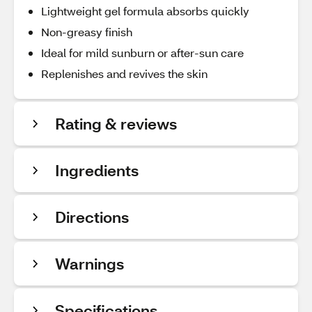
Lightweight gel formula absorbs quickly
Non-greasy finish
Ideal for mild sunburn or after-sun care
Replenishes and revives the skin
Rating & reviews
Ingredients
Directions
Warnings
Specifications