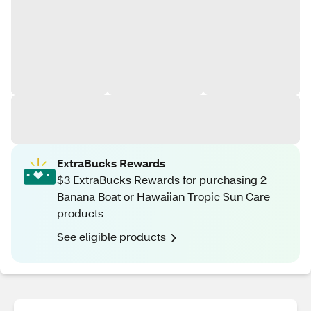
ExtraBucks Rewards
$3 ExtraBucks Rewards for purchasing 2
Banana Boat or Hawaiian Tropic Sun Care
products
See eligible products