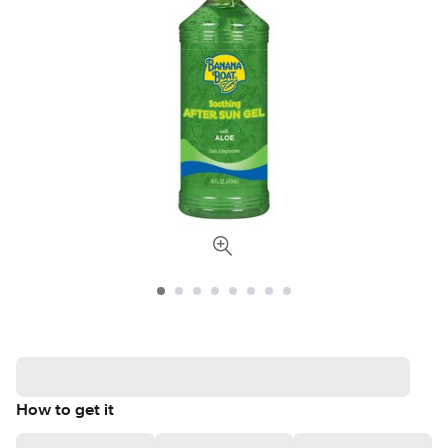
How to get it