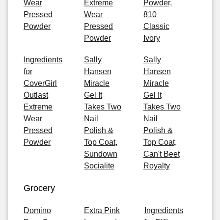
Wear
Extreme
Powder,
Pressed
Wear
810
Powder
Pressed
Classic
Powder
Ivory
Ingredients
Sally
Sally
for
Hansen
Hansen
CoverGirl
Miracle
Miracle
Outlast
Gel It
Gel It
Extreme
Takes Two
Takes Two
Wear
Nail
Nail
Pressed
Polish &
Polish &
Powder
Top Coat,
Top Coat,
Sundown
Can't Beet
Socialite
Royalty
Grocery
Domino
Extra Pink
Ingredients