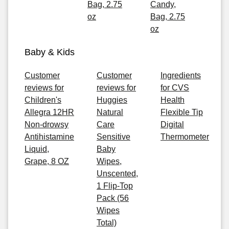
Bag, 2.75
Candy,
oz
Bag, 2.75
oz
Baby & Kids
Customer
Customer
Ingredients
reviews for
reviews for
for CVS
Children's
Huggies
Health
Allegra 12HR
Natural
Flexible Tip
Non-drowsy
Care
Digital
Antihistamine
Sensitive
Thermometer
Liquid,
Baby
Grape, 8 OZ
Wipes,
Unscented,
1 Flip-Top
Pack (56
Wipes
Total)