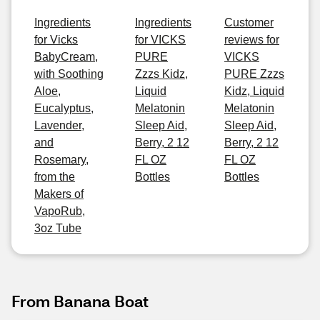
Ingredients
Ingredients
Customer
for Vicks
for VICKS
reviews for
BabyCream,
PURE
VICKS
with Soothing
Zzzs Kidz,
PURE Zzzs
Aloe,
Liquid
Kidz, Liquid
Eucalyptus,
Melatonin
Melatonin
Lavender,
Sleep Aid,
Sleep Aid,
and
Berry, 2 12
Berry, 2 12
Rosemary,
FL OZ
FL OZ
from the
Bottles
Bottles
Makers of
VapoRub,
3oz Tube
From Banana Boat