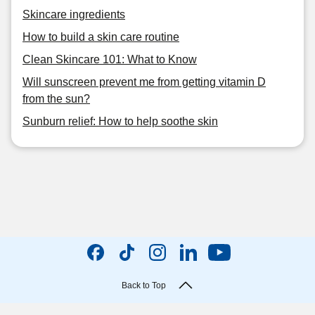
Skincare ingredients
How to build a skin care routine
Clean Skincare 101: What to Know
Will sunscreen prevent me from getting vitamin D
from the sun?
Sunburn relief: How to help soothe skin
Back to Top