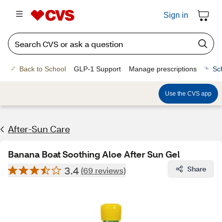
Sign in
Back to School
GLP-1 Support
Manage prescriptions
Sc
Use the CVS app
After-Sun Care
Banana Boat Soothing Aloe After Sun Gel
3.4
Share
(69 reviews)