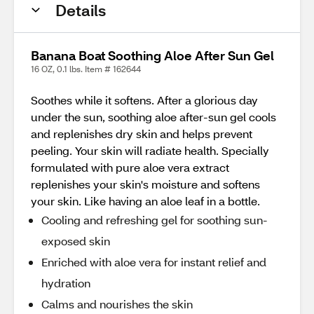
Details
Banana Boat Soothing Aloe After Sun Gel
16 OZ, 0.1 lbs. Item # 162644
Soothes while it softens. After a glorious day
under the sun, soothing aloe after-sun gel cools
and replenishes dry skin and helps prevent
peeling. Your skin will radiate health. Specially
formulated with pure aloe vera extract
replenishes your skin's moisture and softens
your skin. Like having an aloe leaf in a bottle.
Cooling and refreshing gel for soothing sun-
exposed skin
Enriched with aloe vera for instant relief and
hydration
Calms and nourishes the skin