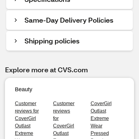
Same-Day Delivery Policies
Shipping policies
Explore more at CVS.com
Beauty
Customer
Customer
CoverGirl
reviews for
reviews
Outlast
CoverGirl
for
Extreme
Outlast
CoverGirl
Wear
Extreme
Outlast
Pressed