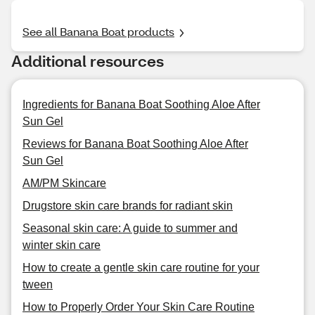
See all Banana Boat products
Additional resources
Ingredients for Banana Boat Soothing Aloe After
Sun Gel
Reviews for Banana Boat Soothing Aloe After
Sun Gel
AM/PM Skincare
Drugstore skin care brands for radiant skin
Seasonal skin care: A guide to summer and
winter skin care
How to create a gentle skin care routine for your
tween
How to Properly Order Your Skin Care Routine