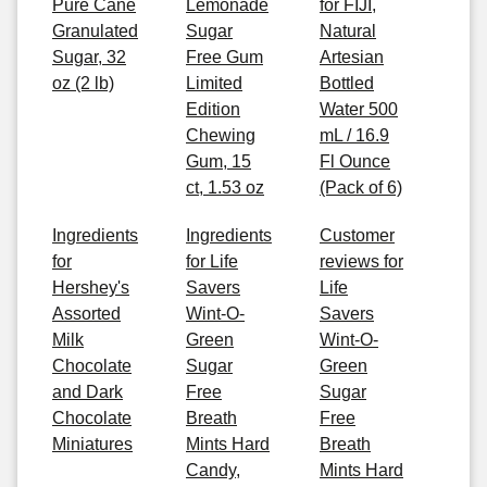
Pure Cane
Lemonade
for FIJI,
Granulated
Sugar
Natural
Sugar, 32
Free Gum
Artesian
oz (2 lb)
Limited
Bottled
Edition
Water 500
Chewing
mL / 16.9
Gum, 15
Fl Ounce
ct, 1.53 oz
(Pack of 6)
Ingredients
Ingredients
Customer
for
for Life
reviews for
Hershey's
Savers
Life
Assorted
Wint-O-
Savers
Milk
Green
Wint-O-
Chocolate
Sugar
Green
and Dark
Free
Sugar
Chocolate
Breath
Free
Miniatures
Mints Hard
Breath
Candy,
Mints Hard