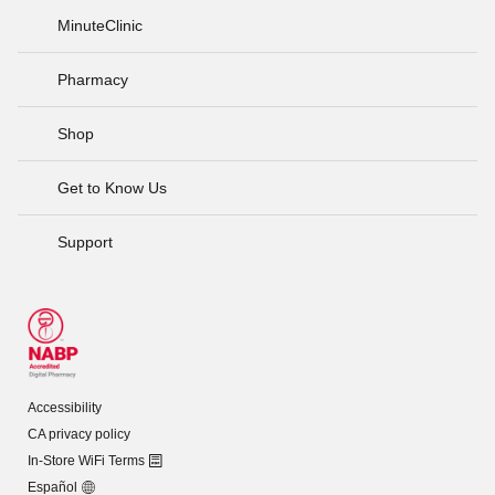
MinuteClinic
Pharmacy
Shop
Get to Know Us
Support
Accessibility
CA privacy policy
In-Store WiFi Terms
Español