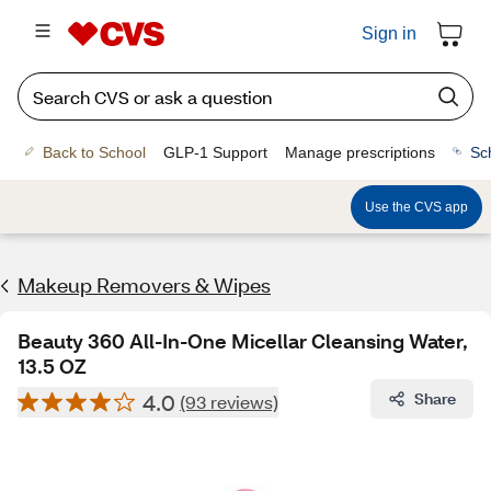
Sign in
Back to School
GLP-1 Support
Manage prescriptions
Sc
Use the CVS app
Makeup Removers & Wipes
Beauty 360 All-In-One Micellar Cleansing Water,
13.5 OZ
4.0
Share
(93 reviews)