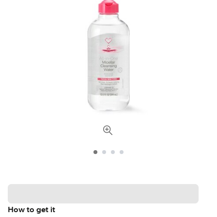
How to get it