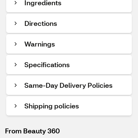
Ingredients
Directions
Warnings
Specifications
Same-Day Delivery Policies
Shipping policies
From Beauty 360