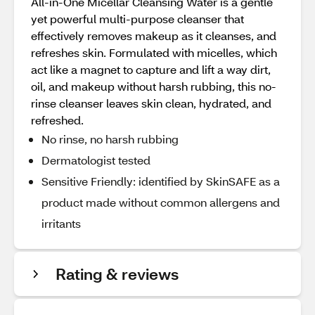
All-in-One Micellar Cleansing Water is a gentle
yet powerful multi-purpose cleanser that
effectively removes makeup as it cleanses, and
refreshes skin. Formulated with micelles, which
act like a magnet to capture and lift a way dirt,
oil, and makeup without harsh rubbing, this no-
rinse cleanser leaves skin clean, hydrated, and
refreshed.
No rinse, no harsh rubbing
Dermatologist tested
Sensitive Friendly: identified by SkinSAFE as a
product made without common allergens and
irritants
Rating & reviews