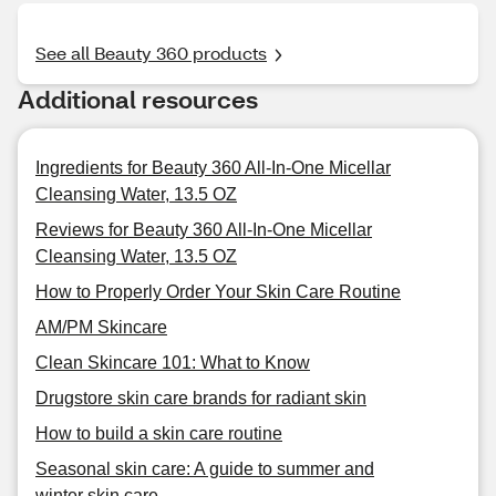
See all Beauty 360 products
Additional resources
Ingredients for Beauty 360 All-In-One Micellar
Cleansing Water, 13.5 OZ
Reviews for Beauty 360 All-In-One Micellar
Cleansing Water, 13.5 OZ
How to Properly Order Your Skin Care Routine
AM/PM Skincare
Clean Skincare 101: What to Know
Drugstore skin care brands for radiant skin
How to build a skin care routine
Seasonal skin care: A guide to summer and
winter skin care