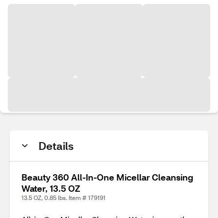
Details
Beauty 360 All-In-One Micellar Cleansing
Water, 13.5 OZ
13.5 OZ, 0.85 lbs. Item # 179191