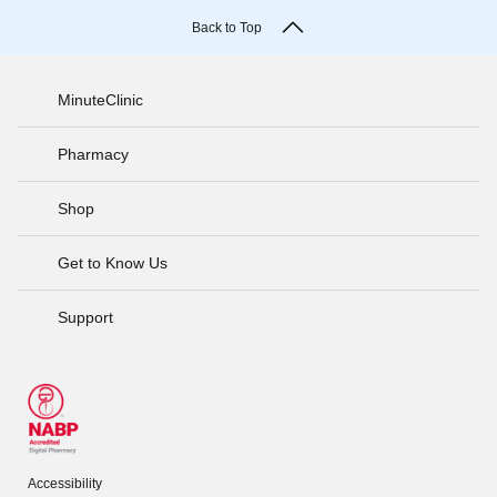
Back to Top
MinuteClinic
Pharmacy
Shop
Get to Know Us
Support
Accessibility