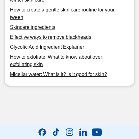
How to create a gentle skin care routine for your
tween
Skincare ingredients
Effective ways to remove blackheads
Glycolic Acid Ingredient Explainer
How to exfoliate: What to know about over
exfoliating skin
Micellar water: What is it? Is it good for skin?