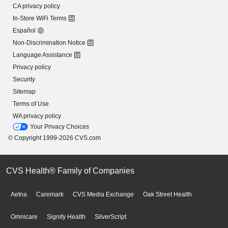
CA privacy policy
In-Store WiFi Terms
Español
Non-Discrimination Notice
Language Assistance
Privacy policy
Security
Sitemap
Terms of Use
WA privacy policy
Your Privacy Choices
© Copyright 1999-2026 CVS.com
CVS Health® Family of Companies
Aetna
Caremark
CVS Media Exchange
Oak Street Health
Omnicare
Signify Health
SilverScript