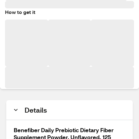
How to get it
Details
Benefiber Daily Prebiotic Dietary Fiber
Supplement Powder, Unflavored, 125