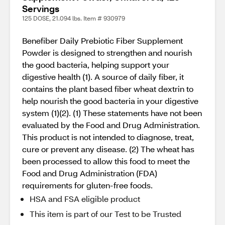
Servings
125 DOSE, 21.094 lbs. Item # 930979
Benefiber Daily Prebiotic Fiber Supplement
Powder is designed to strengthen and nourish
the good bacteria, helping support your
digestive health (1). A source of daily fiber, it
contains the plant based fiber wheat dextrin to
help nourish the good bacteria in your digestive
system (1)(2). (1) These statements have not been
evaluated by the Food and Drug Administration.
This product is not intended to diagnose, treat,
cure or prevent any disease. (2) The wheat has
been processed to allow this food to meet the
Food and Drug Administration (FDA)
requirements for gluten-free foods.
HSA and FSA eligible product
This item is part of our Test to be Trusted