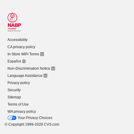
Accessibility
CA privacy policy
In-Store WiFi Terms
Español
Non-Discrimination Notice
Language Assistance
Privacy policy
Security
Sitemap
Terms of Use
WA privacy policy
Your Privacy Choices
© Copyright 1999-2026 CVS.com