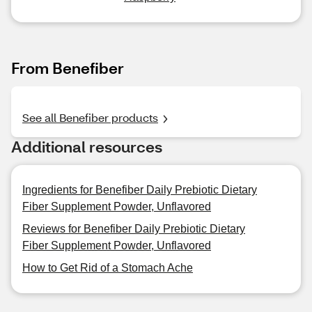
From Benefiber
See all Benefiber products
Additional resources
Ingredients for Benefiber Daily Prebiotic Dietary
Fiber Supplement Powder, Unflavored
Reviews for Benefiber Daily Prebiotic Dietary
Fiber Supplement Powder, Unflavored
How to Get Rid of a Stomach Ache