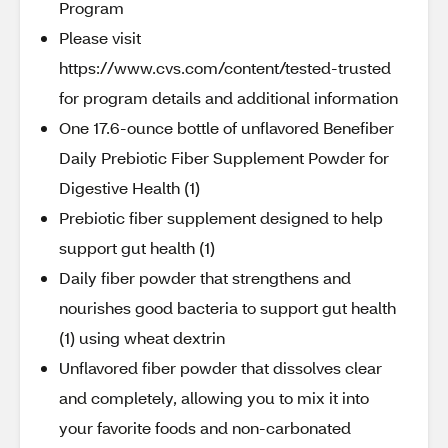
Program
Please visit
https://www.cvs.com/content/tested-trusted
for program details and additional information
One 17.6-ounce bottle of unflavored Benefiber
Daily Prebiotic Fiber Supplement Powder for
Digestive Health (1)
Prebiotic fiber supplement designed to help
support gut health (1)
Daily fiber powder that strengthens and
nourishes good bacteria to support gut health
(1) using wheat dextrin
Unflavored fiber powder that dissolves clear
and completely, allowing you to mix it into
your favorite foods and non-carbonated