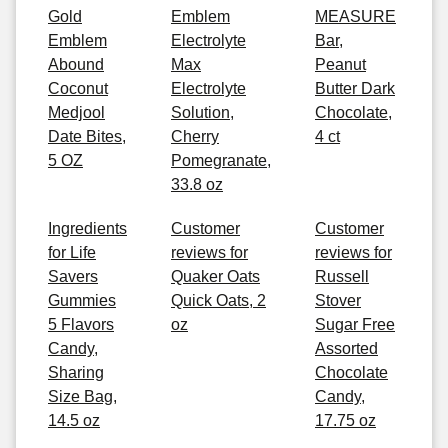
Gold
Emblem
MEASURE
Emblem
Electrolyte
Bar,
Abound
Max
Peanut
Coconut
Electrolyte
Butter Dark
Medjool
Solution,
Chocolate,
Date Bites,
Cherry
4 ct
5 OZ
Pomegranate,
33.8 oz
Ingredients
Customer
Customer
for Life
reviews for
reviews for
Savers
Quaker Oats
Russell
Gummies
Quick Oats, 2
Stover
5 Flavors
oz
Sugar Free
Candy,
Assorted
Sharing
Chocolate
Size Bag,
Candy,
14.5 oz
17.75 oz