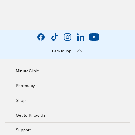
Back to Top
MinuteClinic
Pharmacy
Shop
Get to Know Us
Support