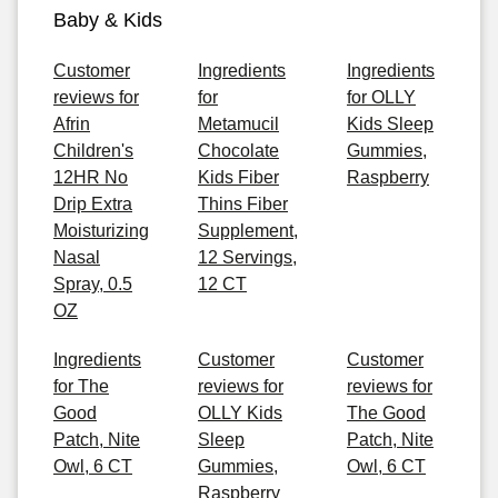
Baby & Kids
Customer
Ingredients
Ingredients
reviews for
for
for OLLY
Afrin
Metamucil
Kids Sleep
Children's
Chocolate
Gummies,
12HR No
Kids Fiber
Raspberry
Drip Extra
Thins Fiber
Moisturizing
Supplement,
Nasal
12 Servings,
Spray, 0.5
12 CT
OZ
Ingredients
Customer
Customer
for The
reviews for
reviews for
Good
OLLY Kids
The Good
Patch, Nite
Sleep
Patch, Nite
Owl, 6 CT
Gummies,
Owl, 6 CT
Raspberry