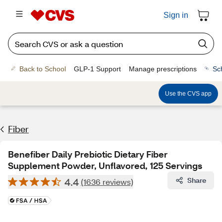
Sign in
Back to School
GLP-1 Support
Manage prescriptions
Sc
Use the CVS app
Fiber
Benefiber Daily Prebiotic Dietary Fiber
Supplement Powder, Unflavored, 125 Servings
4.4
Share
(1636 reviews)