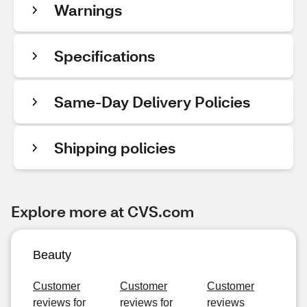
Warnings
Specifications
Same-Day Delivery Policies
Shipping policies
Explore more at CVS.com
Beauty
Customer
Customer
Customer
reviews for
reviews for
reviews