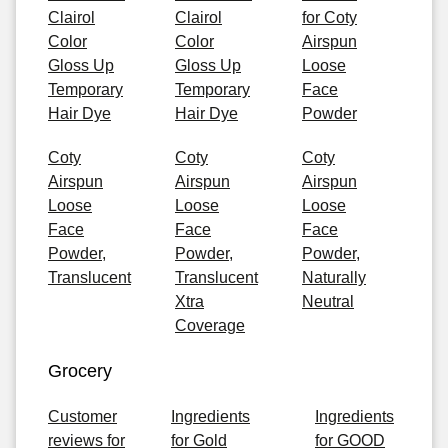
Clairol
Clairol
for Coty
Color
Color
Airspun
Gloss Up
Gloss Up
Loose
Temporary
Temporary
Face
Hair Dye
Hair Dye
Powder
Coty
Coty
Coty
Airspun
Airspun
Airspun
Loose
Loose
Loose
Face
Face
Face
Powder,
Powder,
Powder,
Translucent
Translucent
Naturally
Xtra
Neutral
Coverage
Grocery
Customer
Ingredients
Ingredients
reviews for
for Gold
for GOOD