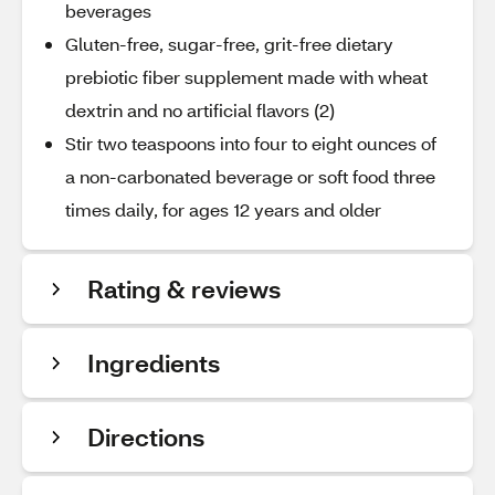
beverages
Gluten-free, sugar-free, grit-free dietary
prebiotic fiber supplement made with wheat
dextrin and no artificial flavors (2)
Stir two teaspoons into four to eight ounces of
a non-carbonated beverage or soft food three
times daily, for ages 12 years and older
Rating & reviews
Ingredients
Directions