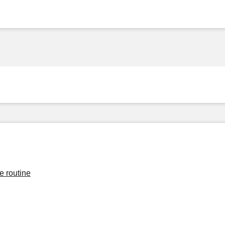
e routine