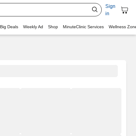
Sign
in
 Big Deals
Weekly Ad
Shop
MinuteClinic Services
Wellness Zon