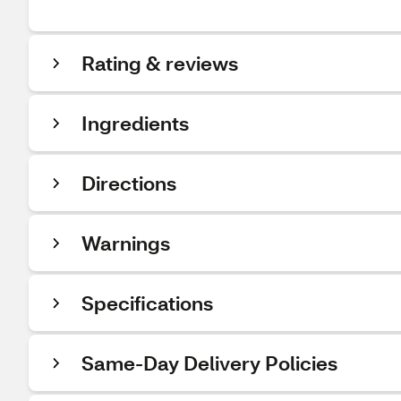
Rating & reviews
Ingredients
Directions
Warnings
Specifications
Same-Day Delivery Policies