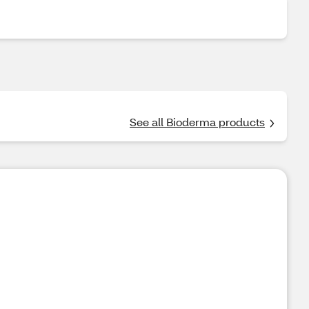
See all Bioderma products