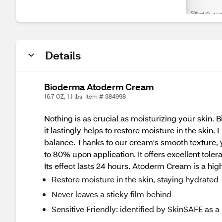
Details
Bioderma Atoderm Cream
16.7 OZ, 1.1 lbs. Item # 384998
Nothing is as crucial as moisturizing your skin. 
it lastingly helps to restore moisture in the skin
balance. Thanks to our cream's smooth texture, 
to 80% upon application. It offers excellent toler
Its effect lasts 24 hours. Atoderm Cream is a hig
Restore moisture in the skin, staying hydrated
Never leaves a sticky film behind
Sensitive Friendly: identified by SkinSAFE as