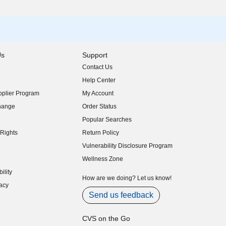
Us
Support
Contact Us
indow)
Help Center
indow)
plier Program
My Account
indow)
hange
Order Status
indow)
Popular Searches
indow)
Rights
Return Policy
indow)
Vulnerability Disclosure Program
indow)
(opens in new window)
Wellness Zone
indow)
ility
indow)
How are we doing? Let us know!
acy
indow)
Send us feedback
CVS on the Go