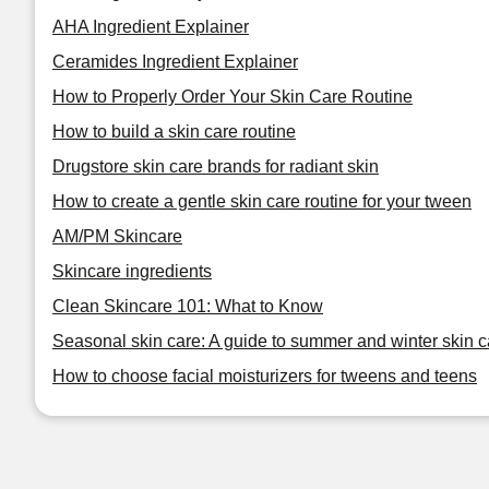
AHA Ingredient Explainer
Ceramides Ingredient Explainer
How to Properly Order Your Skin Care Routine
How to build a skin care routine
Drugstore skin care brands for radiant skin
How to create a gentle skin care routine for your tween
AM/PM Skincare
Skincare ingredients
Clean Skincare 101: What to Know
Seasonal skin care: A guide to summer and winter skin c
How to choose facial moisturizers for tweens and teens