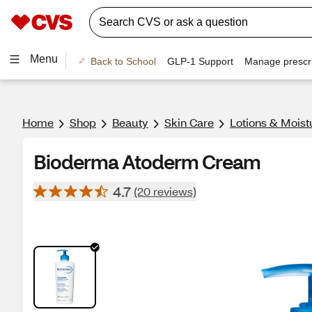
Menu
Back to School
GLP-1 Support
Manage prescri
Home
Shop
Beauty
Skin Care
Lotions & Moist
Bioderma Atoderm Cream
4.7
(20 reviews)