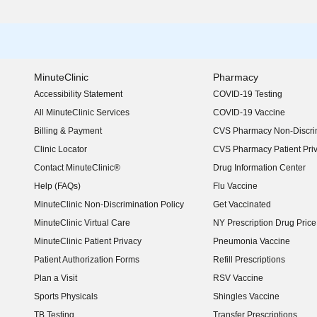
MinuteClinic
Pharmacy
Accessibility Statement
COVID-19 Testing
(opens in new window)
All MinuteClinic Services
COVID-19 Vaccine
Billing & Payment
CVS Pharmacy Non-Discrim
Clinic Locator
CVS Pharmacy Patient Pri
Contact MinuteClinic®
Drug Information Center
Help (FAQs)
Flu Vaccine
MinuteClinic Non-Discrimination Policy
Get Vaccinated
MinuteClinic Virtual Care
NY Prescription Drug Price 
(opens in new window)
MinuteClinic Patient Privacy
Pneumonia Vaccine
Patient Authorization Forms
Refill Prescriptions
Plan a Visit
RSV Vaccine
Sports Physicals
Shingles Vaccine
TB Testing
Transfer Prescriptions