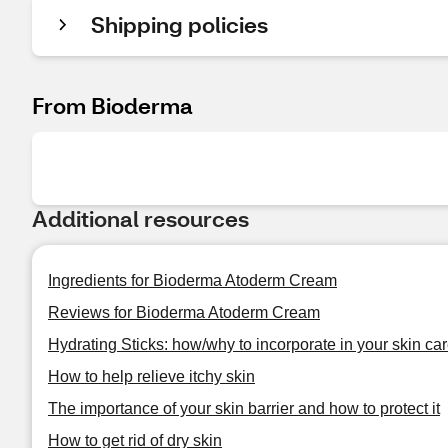
Shipping policies
From Bioderma
Additional resources
Ingredients for Bioderma Atoderm Cream
Reviews for Bioderma Atoderm Cream
Hydrating Sticks: how/why to incorporate in your skin car
How to help relieve itchy skin
The importance of your skin barrier and how to protect it
How to get rid of dry skin