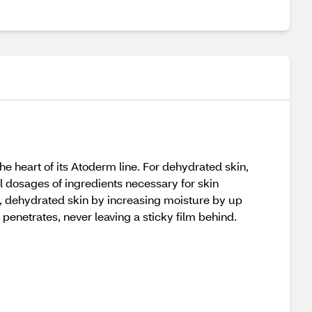
e heart of its Atoderm line. For dehydrated skin,
al dosages of ingredients necessary for skin
y, dehydrated skin by increasing moisture by up
 penetrates, never leaving a sticky film behind.