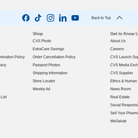
Back to Top
Shop
Get to Know 
CVS Photo
About Us
(opens in new w
ExtraCare Savings
Careers
(opens in new w
ination Policy
Order Cancellation Policy
CVS Launch Sup
(opens in new w
vacy
Passport Photos
CVS Media Exc
(opens in new w
Shipping Information
CVS Supplier
(opens in new w
Store Locator
Ethics & Human 
(opens in new w
Weekly Ad
News Room
(opens in new w
List
Real Estate
(opens in new w
Social Responsib
(opens in new w
Sell Your Pharm
(opens in new w
WeSalute