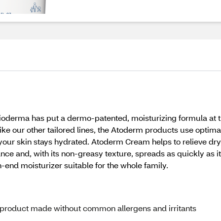
Bioderma has put a dermo-patented, moisturizing formula at th
. Like our other tailored lines, the Atoderm products use optim
your skin stays hydrated. Atoderm Cream helps to relieve dr
ance and, with its non-greasy texture, spreads as quickly as it
h-end moisturizer suitable for the whole family.
 a product made without common allergens and irritants