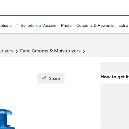
ptions
Schedule a Vaccine
Photo
Coupons & Rewards
Extra
urizers
Face Creams & Moisturizers
How to get it
Share