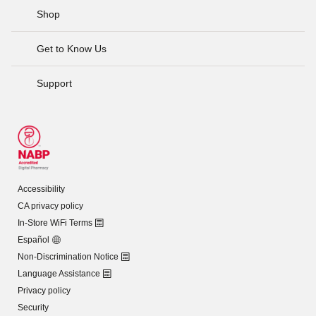
Shop
Get to Know Us
Support
Accessibility
CA privacy policy
In-Store WiFi Terms
Español
Non-Discrimination Notice
Language Assistance
Privacy policy
Security