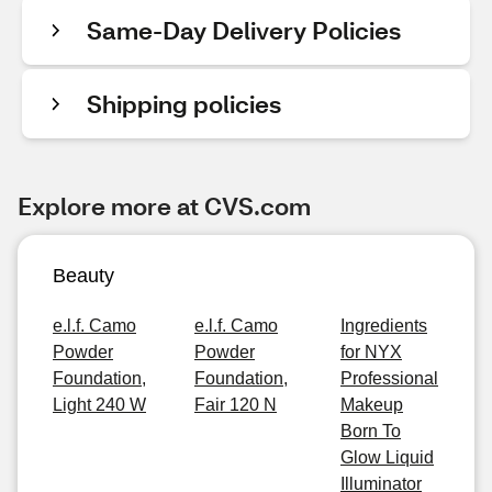
Same-Day Delivery Policies
Shipping policies
Explore more at CVS.com
Beauty
e.l.f. Camo
e.l.f. Camo
Ingredients
Powder
Powder
for NYX
Foundation,
Foundation,
Professional
Light 240 W
Fair 120 N
Makeup
Born To
Glow Liquid
Illuminator