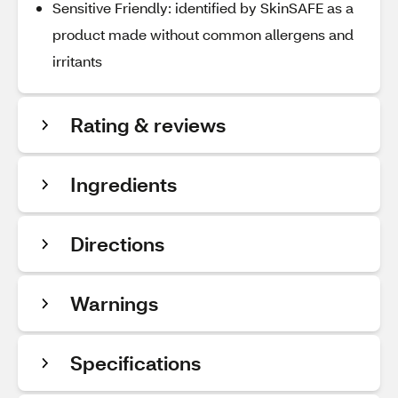
Sensitive Friendly: identified by SkinSAFE as a
product made without common allergens and
irritants
Rating & reviews
Ingredients
Directions
Warnings
Specifications