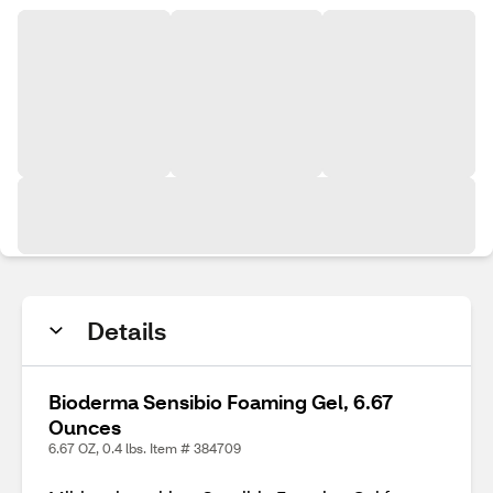
Details
Bioderma Sensibio Foaming Gel, 6.67
Ounces
6.67 OZ, 0.4 lbs. Item # 384709