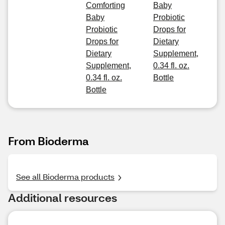
Comforting
Baby
Baby
Probiotic
Probiotic
Drops for
Drops for
Dietary
Dietary
Supplement,
Supplement,
0.34 fl. oz.
0.34 fl. oz.
Bottle
Bottle
From Bioderma
See all Bioderma products
Additional resources