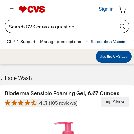
Sign in
GLP-1 Support
Manage prescriptions
Schedule a Vaccine
Use the CVS app
Face Wash
Bioderma Sensibio Foaming Gel, 6.67 Ounces
4.3
Share
(105 reviews)