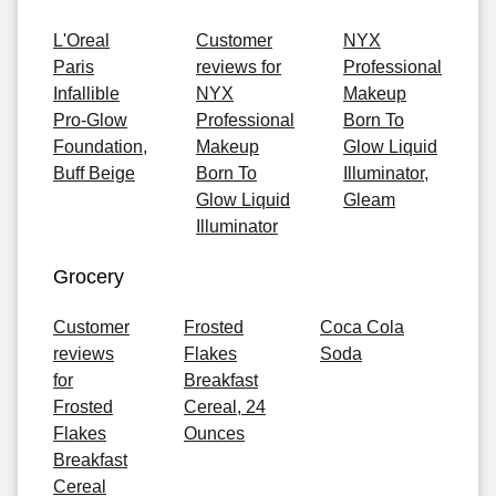
L'Oreal
Customer
NYX
Paris
reviews for
Professional
Infallible
NYX
Makeup
Pro-Glow
Professional
Born To
Foundation,
Makeup
Glow Liquid
Buff Beige
Born To
Illuminator,
Glow Liquid
Gleam
Illuminator
Grocery
Customer
Frosted
Coca Cola
reviews
Flakes
Soda
for
Breakfast
Frosted
Cereal, 24
Flakes
Ounces
Breakfast
Cereal