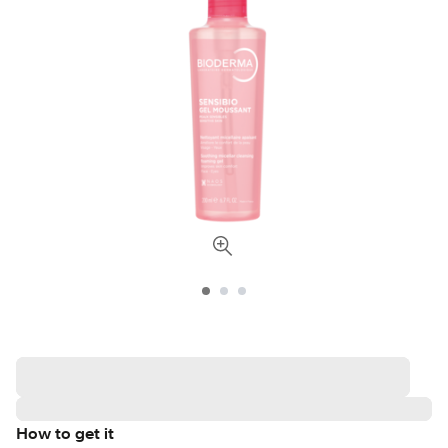
How to get it