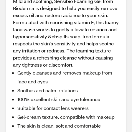
Mild and soothing, Sensibio Foaming Gel from
Bioderma is designed to help you easily remove
excess oil and restore radiance to your skin.
Formulated with nourishing vitamin E, this foamy
face wash works to gently alleviate rosacea and
hypersensitivity.&nbsp;Its soap-free formula
respects the skin's sensitivity and helps soothe
any irritation or redness. The foaming texture
provides a refreshing cleanse without causing
any tightness or discomfort.
Gently cleanses and removes makeup from
face and eyes
Soothes and calm irritations
100% excellent skin and eye tolerance
Suitable for contact lens wearers
Gel-cream texture, compatible with makeup
The skin is clean, soft and comfortable