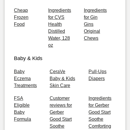
Cheap
Ingredients
Ingredients
Frozen
for CVS
for Gin
Food
Health
Gins
Distilled
Original
Water, 128
Chews
oz
Baby & Kids
Baby
CeraVe
Pull-Ups
Eczema
Baby & Kids
Diapers
Treatments
Skin Care
FSA
Customer
Ingredients
Eligible
reviews for
for Gerber
Baby
Gerber
Good Start
Formula
Good Start
Soothe
Soothe
Comforting