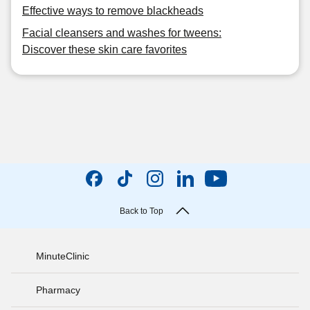
Effective ways to remove blackheads
Facial cleansers and washes for tweens:
Discover these skin care favorites
Back to Top
MinuteClinic
Pharmacy