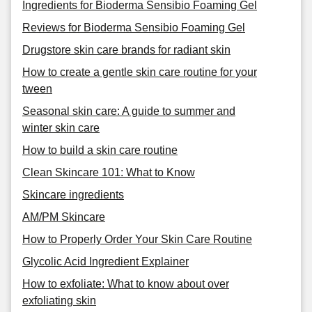
Ingredients for Bioderma Sensibio Foaming Gel
Reviews for Bioderma Sensibio Foaming Gel
Drugstore skin care brands for radiant skin
How to create a gentle skin care routine for your
tween
Seasonal skin care: A guide to summer and
winter skin care
How to build a skin care routine
Clean Skincare 101: What to Know
Skincare ingredients
AM/PM Skincare
How to Properly Order Your Skin Care Routine
Glycolic Acid Ingredient Explainer
How to exfoliate: What to know about over
exfoliating skin