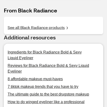
From Black Radiance
See all Black Radiance products
Additional resources
Ingredients for Black Radiance Bold & Sexy
Liquid Eyeliner
Reviews for Black Radiance Bold & Sexy Liquid
Eyeliner
8 affordable makeup must-haves
7 tiktok makeup trends that you have to try
The ultimate guide to the best drugstore makeup
How to do winged eyeliner like a professional