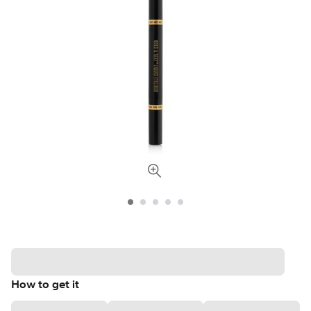
How to get it