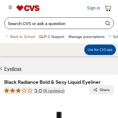
Sign in
Back to School
GLP-1 Support
Manage prescriptions
Sc
Use the CVS app
Eyeliner
Black Radiance Bold & Sexy Liquid Eyeliner
3.0
Share
(8 reviews)