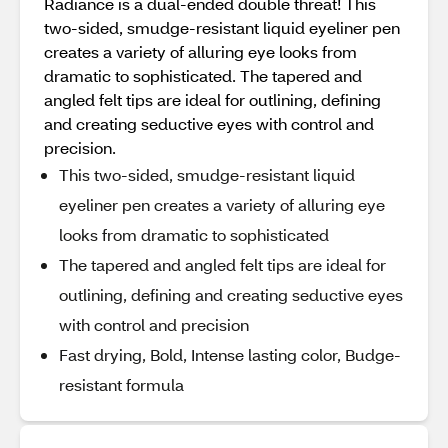
Radiance is a dual-ended double threat! This
two-sided, smudge-resistant liquid eyeliner pen
creates a variety of alluring eye looks from
dramatic to sophisticated. The tapered and
angled felt tips are ideal for outlining, defining
and creating seductive eyes with control and
precision.
This two-sided, smudge-resistant liquid
eyeliner pen creates a variety of alluring eye
looks from dramatic to sophisticated
The tapered and angled felt tips are ideal for
outlining, defining and creating seductive eyes
with control and precision
Fast drying, Bold, Intense lasting color, Budge-
resistant formula