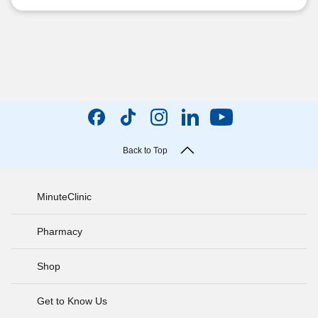
Back to Top
MinuteClinic
Pharmacy
Shop
Get to Know Us