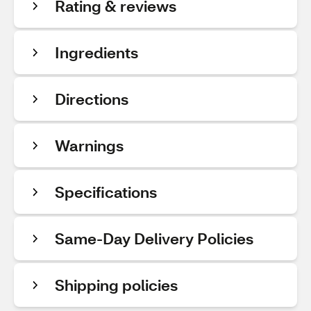
Rating & reviews
Ingredients
Directions
Warnings
Specifications
Same-Day Delivery Policies
Shipping policies