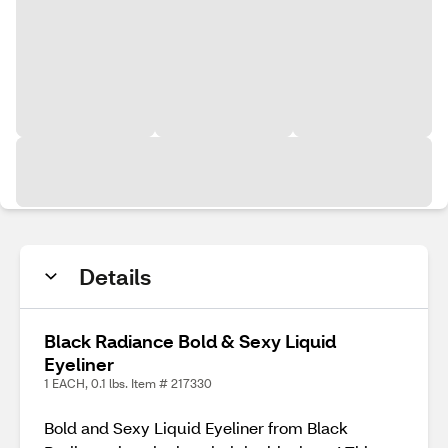
Details
Black Radiance Bold & Sexy Liquid
Eyeliner
1 EACH, 0.1 lbs. Item # 217330
Bold and Sexy Liquid Eyeliner from Black