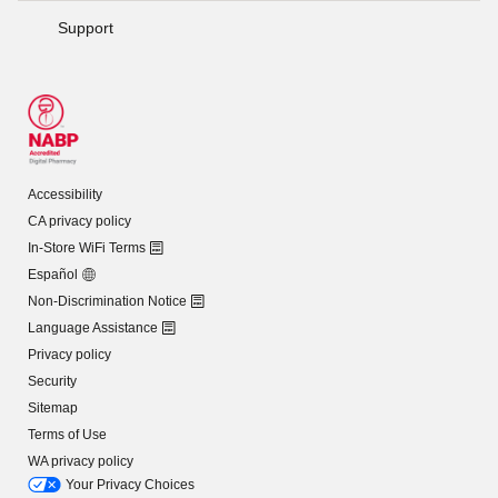
Support
Accessibility
CA privacy policy
In-Store WiFi Terms
Español
Non-Discrimination Notice
Language Assistance
Privacy policy
Security
Sitemap
Terms of Use
WA privacy policy
Your Privacy Choices