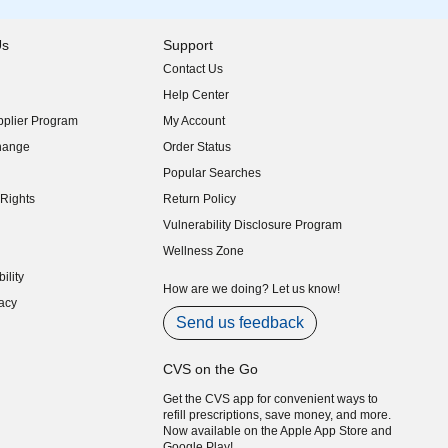
Us
Support
Contact Us
indow)
Help Center
indow)
plier Program
My Account
indow)
hange
Order Status
indow)
Popular Searches
indow)
Rights
Return Policy
indow)
Vulnerability Disclosure Program
indow)
(opens in new window)
Wellness Zone
indow)
ility
indow)
How are we doing? Let us know!
acy
indow)
Send us feedback
CVS on the Go
Get the CVS app for convenient ways to
refill prescriptions, save money, and more.
Now available on the Apple App Store and
Google Play!