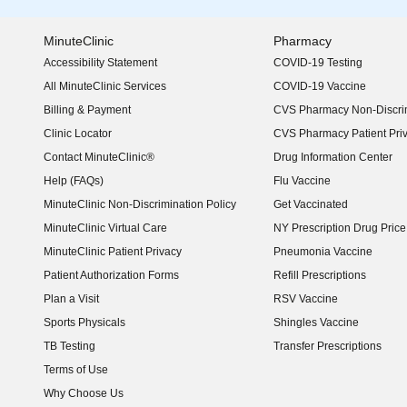
MinuteClinic
Pharmacy
Accessibility Statement
COVID-19 Testing
(opens in new window)
All MinuteClinic Services
COVID-19 Vaccine
Billing & Payment
CVS Pharmacy Non-Discrim
Clinic Locator
CVS Pharmacy Patient Pri
Contact MinuteClinic®
Drug Information Center
Help (FAQs)
Flu Vaccine
MinuteClinic Non-Discrimination Policy
Get Vaccinated
MinuteClinic Virtual Care
NY Prescription Drug Price 
(opens in new window)
MinuteClinic Patient Privacy
Pneumonia Vaccine
Patient Authorization Forms
Refill Prescriptions
Plan a Visit
RSV Vaccine
Sports Physicals
Shingles Vaccine
TB Testing
Transfer Prescriptions
Terms of Use
Why Choose Us