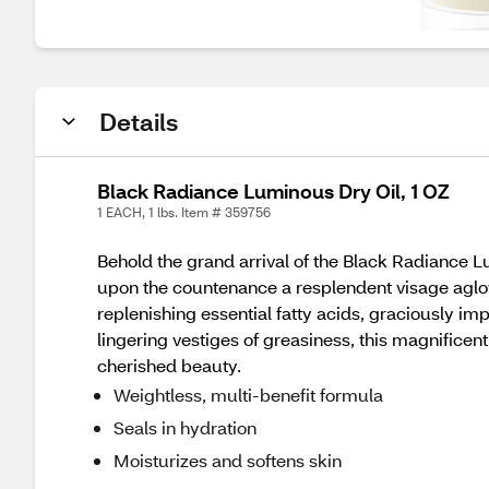
Details
Black Radiance Luminous Dry Oil, 1 OZ
1 EACH, 1 lbs. Item # 359756
Behold the grand arrival of the Black Radiance L
upon the countenance a resplendent visage aglow
replenishing essential fatty acids, graciously im
lingering vestiges of greasiness, this magnificent
cherished beauty.
Weightless, multi-benefit formula
Seals in hydration
Moisturizes and softens skin