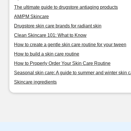
The ultimate guide to drugstore antiaging products
AM/PM Skincare
Drugstore skin care brands for radiant skin
Clean Skincare 101: What to Know
How to create a gentle skin care routine for your tween
How to build a skin care routine
How to Properly Order Your Skin Care Routine
Seasonal skin care: A guide to summer and winter skin c
Skincare ingredients