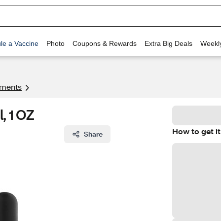
le a Vaccine
Photo
Coupons & Rewards
Extra Big Deals
Weekl
tments
, 1 OZ
How to get it
Share