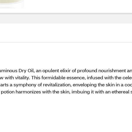
uminous Dry Oil, an opulent elixir of profound nourishment an
 with vitality. This formidable essence, infused with the ce
parts a symphony of revitalization, enveloping the skin in a 
 potion harmonizes with the skin, imbuing it with an ethereal 