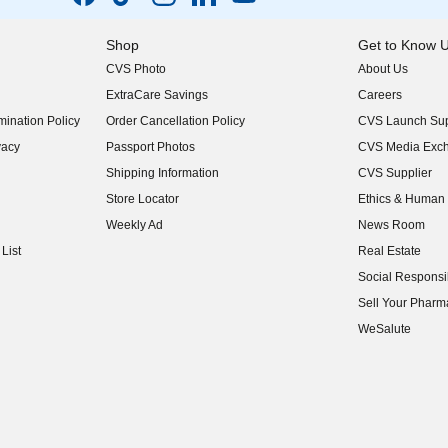
Shop
Get to Know 
CVS Photo
About Us
(opens in new w
ExtraCare Savings
Careers
(opens in new w
ination Policy
Order Cancellation Policy
CVS Launch Sup
(opens in new w
vacy
Passport Photos
CVS Media Exc
(opens in new w
Shipping Information
CVS Supplier
(opens in new w
Store Locator
Ethics & Human 
(opens in new w
Weekly Ad
News Room
(opens in new w
List
Real Estate
(opens in new w
Social Responsib
(opens in new w
Sell Your Pharm
(opens in new w
WeSalute