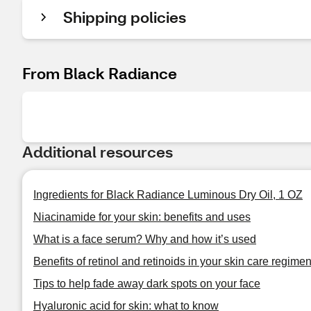
Shipping policies
From Black Radiance
Additional resources
Ingredients for Black Radiance Luminous Dry Oil, 1 OZ
Niacinamide for your skin: benefits and uses
What is a face serum? Why and how it’s used
Benefits of retinol and retinoids in your skin care regime
Tips to help fade away dark spots on your face
Hyaluronic acid for skin: what to know