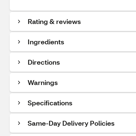
Rating & reviews
Ingredients
Directions
Warnings
Specifications
Same-Day Delivery Policies