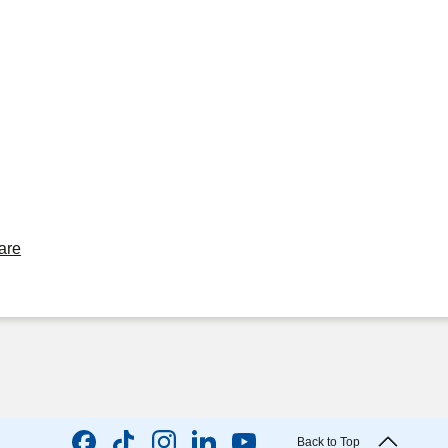
are
Back to Top