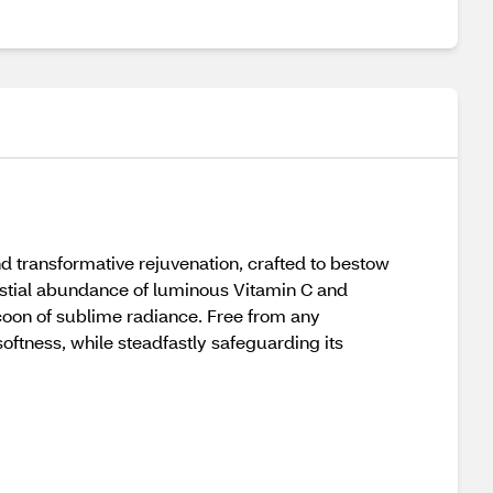
d transformative rejuvenation, crafted to bestow
lestial abundance of luminous Vitamin C and
cocoon of sublime radiance. Free from any
softness, while steadfastly safeguarding its