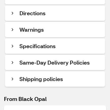
Directions
Warnings
Specifications
Same-Day Delivery Policies
Shipping policies
From Black Opal