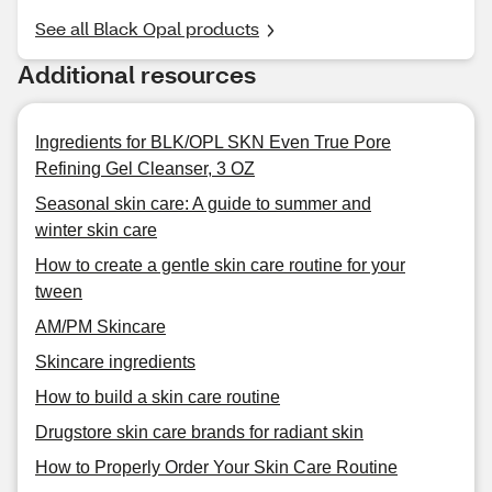
See all Black Opal products
Additional resources
Ingredients for BLK/OPL SKN Even True Pore
Refining Gel Cleanser, 3 OZ
Seasonal skin care: A guide to summer and
winter skin care
How to create a gentle skin care routine for your
tween
AM/PM Skincare
Skincare ingredients
How to build a skin care routine
Drugstore skin care brands for radiant skin
How to Properly Order Your Skin Care Routine