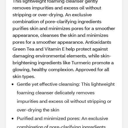
This lightweight foaming cleanser gently
removes impurities and excess oil without
stripping or over-drying. An exclusive
combination of pore-clarifying ingredients
purifies skin and minimizes pores for a smoother
appearance, cleanses the skin and minimizes
pores for a smoother appearance. Antioxidants
Green Tea and Vitamin E help protect against
damaging environmental elements, while skin-
brightening ingredients like Turmeric promote a
glowing, healthy complexion. Approved for all
skin types.
Gentle yet effective cleansing: This lightweight
foaming cleanser delicately removes
impurities and excess oil without stripping or
over-drying the skin
Purified and minimized pores: An exclusive
combination of pore-clarifying ingredients