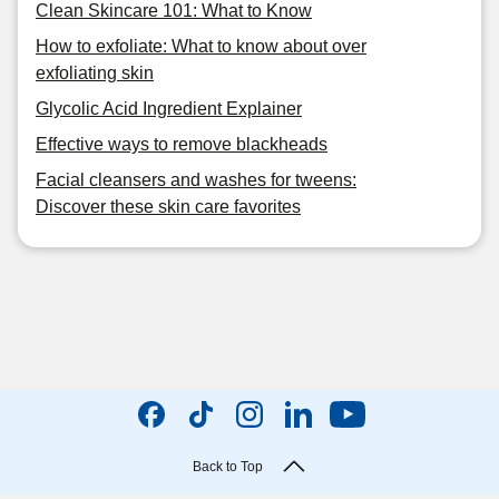
Clean Skincare 101: What to Know
How to exfoliate: What to know about over
exfoliating skin
Glycolic Acid Ingredient Explainer
Effective ways to remove blackheads
Facial cleansers and washes for tweens:
Discover these skin care favorites
Back to Top