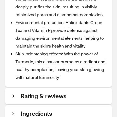
deeply purifies the skin, resulting in visibly
minimized pores and a smoother complexion
Environmental protection: Antioxidants Green
Tea and Vitamin E provide defense against
damaging environmental elements, helping to
maintain the skin's health and vitality
Skin-brightening effects: With the power of
Turmeric, this cleanser promotes a radiant and
healthy complexion, leaving your skin glowing
with natural luminosity
Rating & reviews
Ingredients