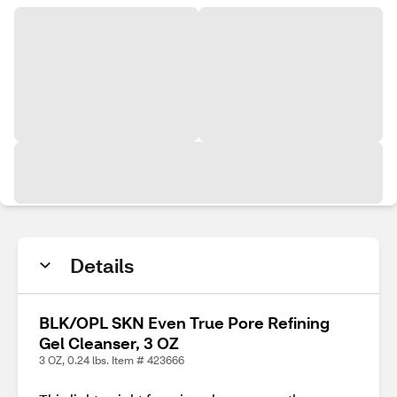
Details
BLK/OPL SKN Even True Pore Refining
Gel Cleanser, 3 OZ
3 OZ, 0.24 lbs. Item # 423666