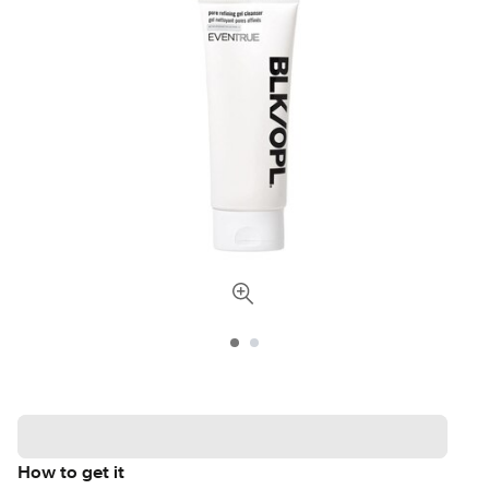
How to get it