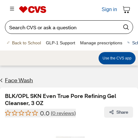
Sign in
Back to School
GLP-1 Support
Manage prescriptions
Sc
Use the CVS app
Face Wash
BLK/OPL SKN Even True Pore Refining Gel
Cleanser, 3 OZ
0.0
Share
(0 reviews)