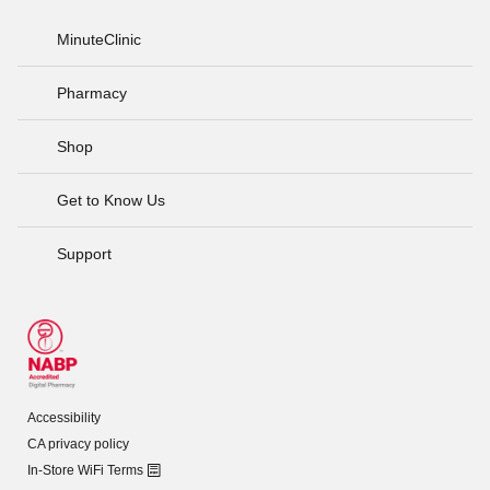
MinuteClinic
Pharmacy
Shop
Get to Know Us
Support
Accessibility
CA privacy policy
In-Store WiFi Terms