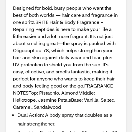
Designed for bold, busy people who want the
best of both worlds — hair care and fragrance in
one spritz.BRITE Hair & Body Fragrance +
Repairing Peptides is here to make your life a
little easier and a lot more fragrant. It’s not just
about smelling great—the spray is packed with
Oligopeptide-78, which helps strengthen your
hair and skin against daily wear and tear, plus
UV protection to shield you from the sun. It’s
easy, effective, and smells fantastic, making it
perfect for anyone who wants to keep their hair
and body feeling good on the go.FRAGRANCE
NOTESTop: Pistachio, AlmondMiddle:
Heliotrope, Jasmine PetalsBase: Vanilla, Salted
Caramel, Sandalwood
Dual Action: A body spray that doubles as a
hair strengthener.