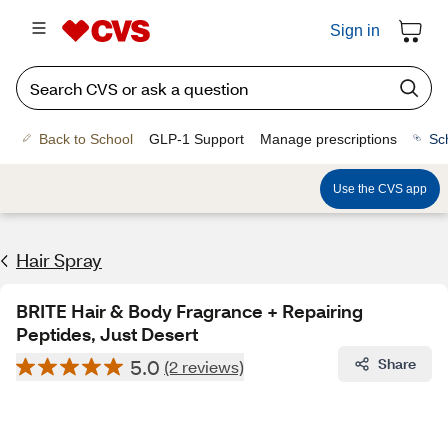
Sign in
Back to School
GLP-1 Support
Manage prescriptions
Sc
Use the CVS app
Hair Spray
BRITE Hair & Body Fragrance + Repairing
Peptides, Just Desert
5.0
Share
(2 reviews)