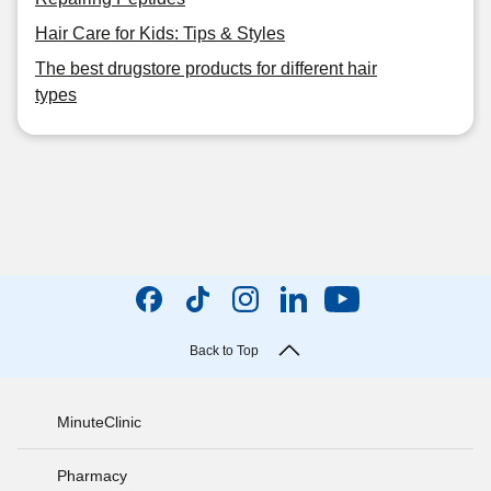
Hair Care for Kids: Tips & Styles
The best drugstore products for different hair
types
Back to Top
MinuteClinic
Pharmacy