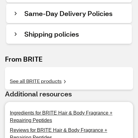
Same-Day Delivery Policies
Shipping policies
From BRITE
See all BRITE products
Additional resources
Ingredients for BRITE Hair & Body Fragrance +
Repairing Peptides
Reviews for BRITE Hair & Body Fragrance +
Repairing Peptides