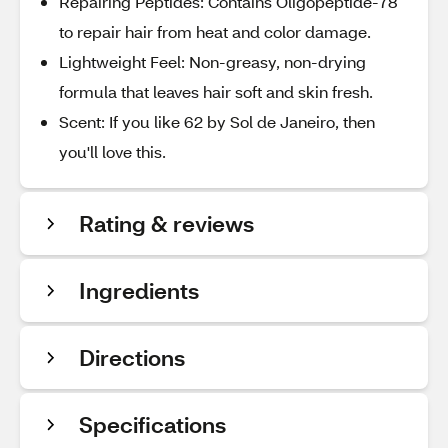
Repairing Peptides: Contains Oligopeptide-78
to repair hair from heat and color damage.
Lightweight Feel: Non-greasy, non-drying
formula that leaves hair soft and skin fresh.
Scent: If you like 62 by Sol de Janeiro, then
you'll love this.
Rating & reviews
Ingredients
Directions
Specifications