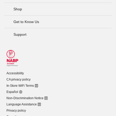
Shop
Get to Know Us
Support
Accessibility
CA privacy policy
In-Store WiFi Terms
Español
Non-Discrimination Notice
Language Assistance
Privacy policy