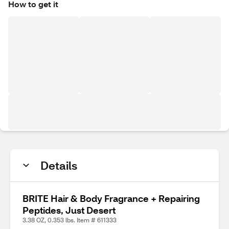
How to get it
Details
BRITE Hair & Body Fragrance + Repairing
Peptides, Just Desert
3.38 OZ, 0.353 lbs. Item # 611333