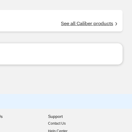
See all Caliber products
Us
Support
Contact Us
indow)
Help Center