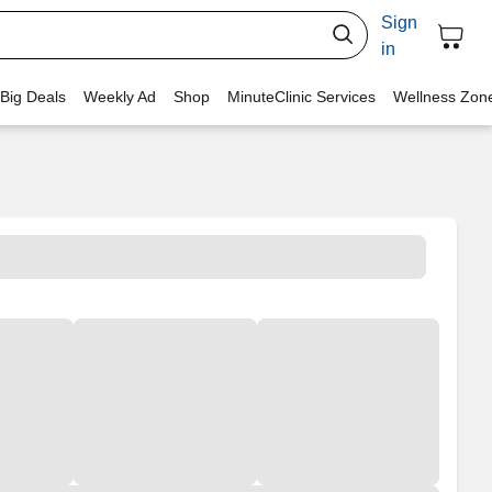
Sign
in
 Big Deals
Weekly Ad
Shop
MinuteClinic Services
Wellness Zon