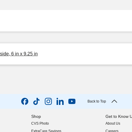
ide, 6 in x 9.25 in
Back to Top
Shop
Get to Know 
CVS Photo
About Us
(opens in new w
ExtraCare Savings
Careers