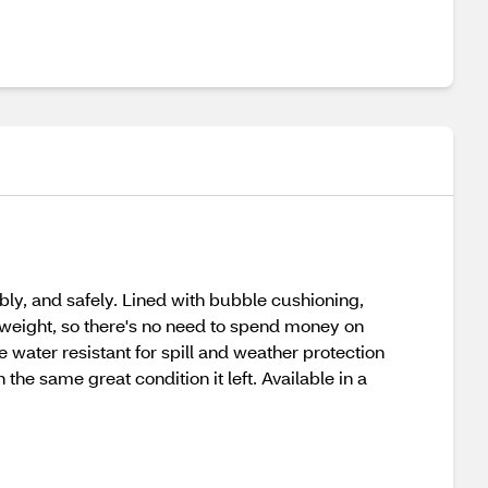
ably, and safely. Lined with bubble cushioning,
tweight, so there's no need to spend money on
 water resistant for spill and weather protection
 the same great condition it left. Available in a