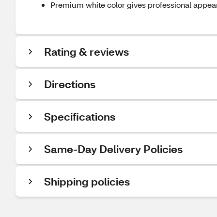
Premium white color gives professional appe
Rating & reviews
Directions
Specifications
Same-Day Delivery Policies
Shipping policies