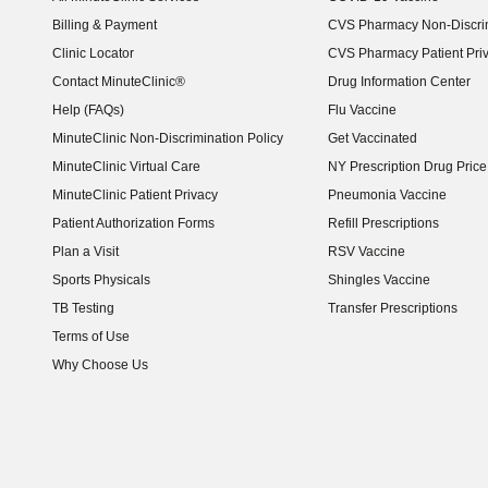
Billing & Payment
CVS Pharmacy Non-Discrim
Clinic Locator
CVS Pharmacy Patient Pri
Contact MinuteClinic®
Drug Information Center
Help (FAQs)
Flu Vaccine
MinuteClinic Non-Discrimination Policy
Get Vaccinated
MinuteClinic Virtual Care
NY Prescription Drug Price 
(opens in new window)
MinuteClinic Patient Privacy
Pneumonia Vaccine
Patient Authorization Forms
Refill Prescriptions
Plan a Visit
RSV Vaccine
Sports Physicals
Shingles Vaccine
TB Testing
Transfer Prescriptions
Terms of Use
Why Choose Us