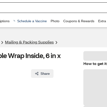
ptions
Schedule a Vaccine
Photo
Coupons & Rewards
Extra
Mailing & Packing Supplies
le Wrap Inside, 6 in x
How to get it
Share