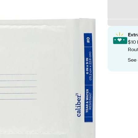
Ext
$10 
Rout
See 