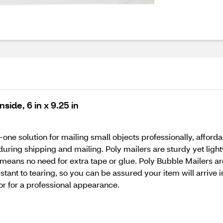
side, 6 in x 9.25 in
-one solution for mailing small objects professionally, afford
uring shipping and mailing. Poly mailers are sturdy yet ligh
 means no need for extra tape or glue. Poly Bubble Mailers are
istant to tearing, so you can be assured your item will arrive in
or for a professional appearance.