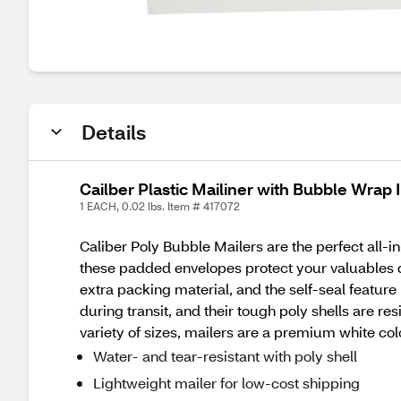
Details
Cailber Plastic Mailiner with Bubble Wrap In
1 EACH, 0.02 lbs. Item # 417072
Caliber Poly Bubble Mailers are the perfect all-in
these padded envelopes protect your valuables d
extra packing material, and the self-seal feature
during transit, and their tough poly shells are res
variety of sizes, mailers are a premium white col
Water- and tear-resistant with poly shell
Lightweight mailer for low-cost shipping