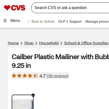
Menu
Back to School
GLP-1 Support
Manage prescri
Home
Shop
Household
School & Office Supplies
Cailber Plastic Mailiner with Bubb
9.25 in
4.7
(39 reviews)