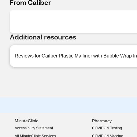
From Caliber
Additional resources
Reviews for Cailber Plastic Mailiner with Bubble Wrap Ins
MinuteClinic
Pharmacy
Accessibility Statement
COVID-19 Testing
(opens in new window)
All MinuteClinic Services
COVID-19 Vaccine