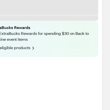
raBucks Rewards
ExtraBucks Rewards for spending $30 on Back to
ine event items
eligible products