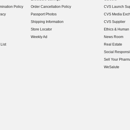
(opens in new w
ination Policy
Order Cancellation Policy
CVS Launch Sup
(opens in new w
vacy
Passport Photos
CVS Media Exc
(opens in new w
Shipping Information
CVS Supplier
(opens in new w
Store Locator
Ethics & Human 
(opens in new w
Weekly Ad
News Room
(opens in new w
List
Real Estate
(opens in new w
Social Responsib
(opens in new w
Sell Your Pharm
(opens in new w
WeSalute