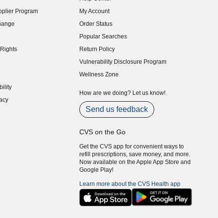
indow)
plier Program
My Account
indow)
hange
Order Status
indow)
Popular Searches
indow)
Rights
Return Policy
indow)
Vulnerability Disclosure Program
indow)
(opens in new window)
Wellness Zone
indow)
ility
indow)
How are we doing? Let us know!
acy
indow)
Send us feedback
CVS on the Go
Get the CVS app for convenient ways to
refill prescriptions, save money, and more.
Now available on the Apple App Store and
Google Play!
Learn more about the CVS Health app