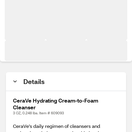
Details
CeraVe Hydrating Cream-to-Foam
Cleanser
3 OZ, 0.248 lbs. Item # 609093
CeraVe’s daily regimen of cleansers and