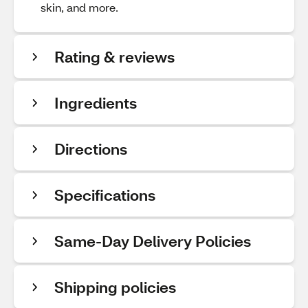
skin, and more.
Rating & reviews
Ingredients
Directions
Specifications
Same-Day Delivery Policies
Shipping policies