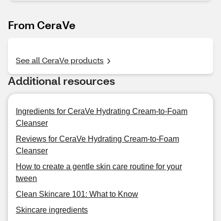
From CeraVe
See all CeraVe products
Additional resources
Ingredients for CeraVe Hydrating Cream-to-Foam
Cleanser
Reviews for CeraVe Hydrating Cream-to-Foam
Cleanser
How to create a gentle skin care routine for your
tween
Clean Skincare 101: What to Know
Skincare ingredients