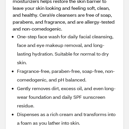
moisturizers helps restore the skin barrier to
leave your skin looking and feeling soft, clean,
and healthy. CeraVe cleansers are free of soap,
parabens, and fragrance, and are allergy-tested
and non-comedogenic.
One-step face wash for daily facial cleansing,
face and eye makeup removal, and long-
lasting hydration. Suitable for normal to dry
skin.
Fragrance-free, paraben-free, soap-free, non-
comedogenic, and pH balanced.
Gently removes dirt, excess oil, and even long-
wear foundation and daily SPF sunscreen
residue.
Dispenses as a rich cream and transforms into
a foam as you lather into skin.