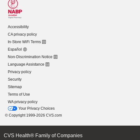
Accessibility
CA privacy policy
In-Store WiFi Terms
Español
Non-Discrimination Notice
Language Assistance
Privacy policy
Security
Sitemap
Terms of Use
WA privacy policy
Your Privacy Choices
© Copyright 1999-2026 CVS.com
CVS Health® Family of Companies