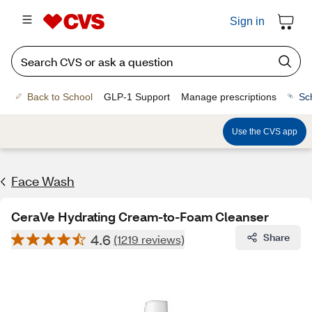
Sign in
Back to School
GLP-1 Support
Manage prescriptions
Sc
Use the CVS app
Face Wash
CeraVe Hydrating Cream-to-Foam Cleanser
4.6
Share
(1219 reviews)