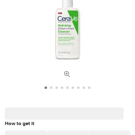
How to get it