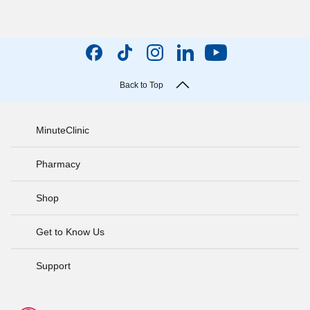
Back to Top
MinuteClinic
Pharmacy
Shop
Get to Know Us
Support