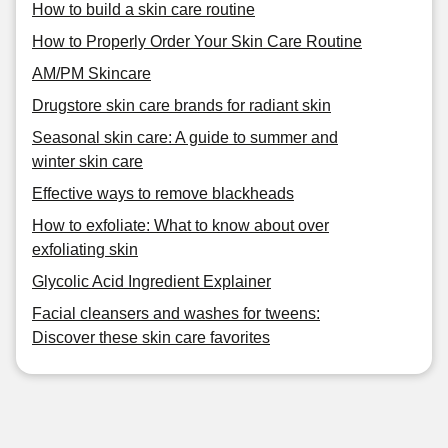
How to build a skin care routine
How to Properly Order Your Skin Care Routine
AM/PM Skincare
Drugstore skin care brands for radiant skin
Seasonal skin care: A guide to summer and
winter skin care
Effective ways to remove blackheads
How to exfoliate: What to know about over
exfoliating skin
Glycolic Acid Ingredient Explainer
Facial cleansers and washes for tweens:
Discover these skin care favorites