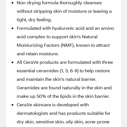
Non-drying formula thoroughly cleanses
without stripping skin of moisture or leaving a
tight, dry feeling.
Formulated with hyaluronic acid and an amino
acid complex to support skin's Natural
Moisturizing Factors (NMF), known to attract
and retain moisture.
All CeraVe products are formulated with three
essential ceramides (1, 3, 6-II) to help restore
and maintain the skin’s natural barrier.
Ceramides are found naturally in the skin and
make up 50% of the lipids in the skin barrier.
CeraVe skincare is developed with
dermatologists and has products suitable for
dry skin, sensitive skin, oily skin, acne-prone