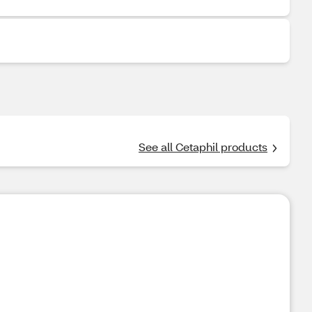
See all Cetaphil products