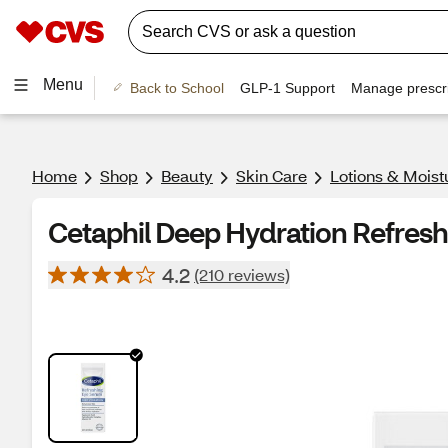
Menu
Back to School
GLP-1 Support
Manage prescri
Home
Shop
Beauty
Skin Care
Lotions & Moist
Cetaphil Deep Hydration Refresh
4.2
(210 reviews)