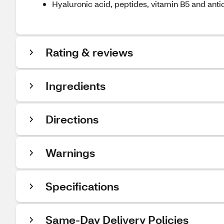
Hyaluronic acid, peptides, vitamin B5 and antio
Rating & reviews
Ingredients
Directions
Warnings
Specifications
Same-Day Delivery Policies