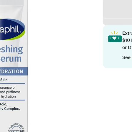
Ext
$10 
or D
See 