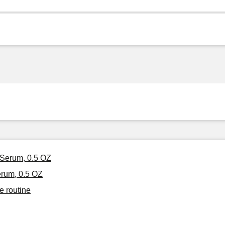
 Serum, 0.5 OZ
erum, 0.5 OZ
e routine