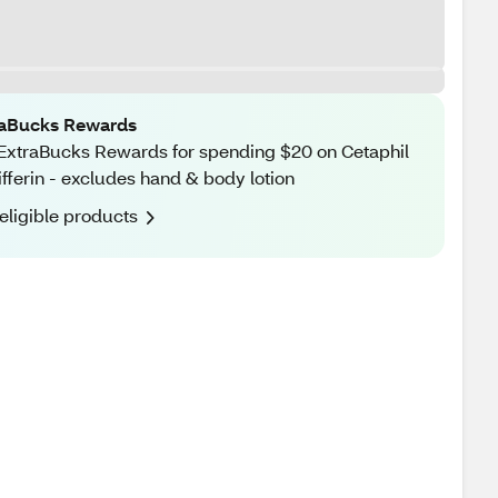
raBucks Rewards
ExtraBucks Rewards for spending $20 on Cetaphil
ifferin - excludes hand & body lotion
eligible products