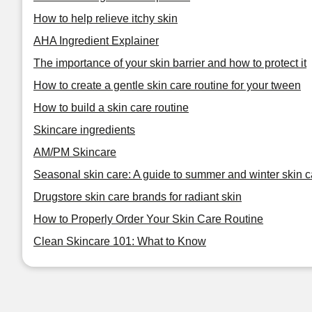
How to help relieve itchy skin
AHA Ingredient Explainer
The importance of your skin barrier and how to protect it
How to create a gentle skin care routine for your tween
How to build a skin care routine
Skincare ingredients
AM/PM Skincare
Seasonal skin care: A guide to summer and winter skin c
Drugstore skin care brands for radiant skin
How to Properly Order Your Skin Care Routine
Clean Skincare 101: What to Know