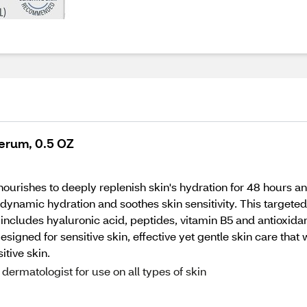
Serum, 0.5 OZ
ishes to deeply replenish skin's hydration for 48 hours and i
ynamic hydration and soothes skin sensitivity. This target
so includes hyaluronic acid, peptides, vitamin B5 and antioxid
igned for sensitive skin, effective yet gentle skin care that wo
itive skin.
ermatologist for use on all types of skin