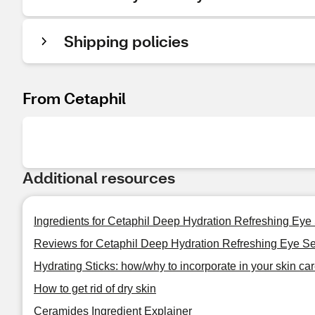
Shipping policies
From Cetaphil
Additional resources
Ingredients for Cetaphil Deep Hydration Refreshing Eye
Reviews for Cetaphil Deep Hydration Refreshing Eye S
Hydrating Sticks: how/why to incorporate in your skin car
How to get rid of dry skin
Ceramides Ingredient Explainer