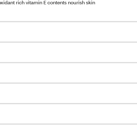
xidant rich vitamin E contents nourish skin