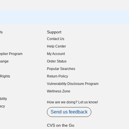
Us
Support
Contact Us
indow)
Help Center
indow)
plier Program
My Account
indow)
hange
Order Status
indow)
Popular Searches
indow)
Rights
Return Policy
indow)
Vulnerability Disclosure Program
indow)
(opens in new window)
Wellness Zone
indow)
ility
indow)
How are we doing? Let us know!
acy
indow)
Send us feedback
CVS on the Go