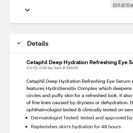
Details
Cetaphil Deep Hydration Refreshing Eye 
0.5 OZ, 0.06 lbs. Item # 543310
Cetaphil Deep Hydration Refreshing Eye Serum nour
features HydroSensitiv Complex which deepens d
circles and puffy skin for a refreshed look. It al
of fine lines caused by dryness or dehydration. Des
ophthalmologist tested & clinically tested on sens
Dermatologist Tested: tested and approved by d
Replenishes skin's hydration for 48 hours