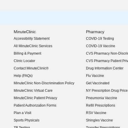
MinuteClinic
Pharmacy
Accessibility Statement
COVID-19 Testing
(opens in new window)
All MinuteClinic Services
COVID-19 Vaccine
Billing & Payment
CVS Pharmacy Non-Discrim
Clinic Locator
CVS Pharmacy Patient Pri
Contact MinuteClinic®
Drug Information Center
Help (FAQs)
Flu Vaccine
MinuteClinic Non-Discrimination Policy
Get Vaccinated
MinuteClinic Virtual Care
NY Prescription Drug Price 
(opens in new window)
MinuteClinic Patient Privacy
Pneumonia Vaccine
Patient Authorization Forms
Refill Prescriptions
Plan a Visit
RSV Vaccine
Sports Physicals
Shingles Vaccine
TB Testing
Transfer Prescriptions