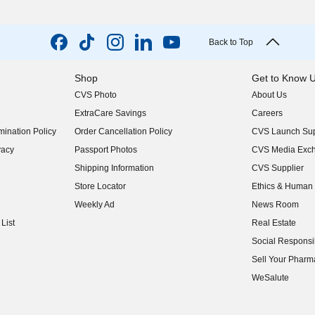
Back to Top
Shop
Get to Know 
CVS Photo
About Us
(opens in new w
ExtraCare Savings
Careers
(opens in new w
ination Policy
Order Cancellation Policy
CVS Launch Sup
(opens in new w
vacy
Passport Photos
CVS Media Exc
(opens in new w
Shipping Information
CVS Supplier
(opens in new w
Store Locator
Ethics & Human 
(opens in new w
Weekly Ad
News Room
(opens in new w
List
Real Estate
(opens in new w
Social Responsib
(opens in new w
Sell Your Pharm
(opens in new w
WeSalute