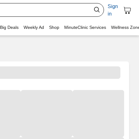
Sign
in
 Big Deals
Weekly Ad
Shop
MinuteClinic Services
Wellness Zon