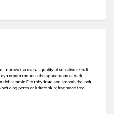
mprove the overall quality of sensitive skin. It
ed eye cream reduces the appearance of dark
ant rich vitamin E to rehydrate and smooth the look
n't clog pores or irritate skin; fragrance free,