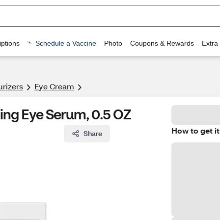
ptions
Schedule a Vaccine
Photo
Coupons & Rewards
Extra
urizers
Eye Cream
ing Eye Serum, 0.5 OZ
How to get it
Share