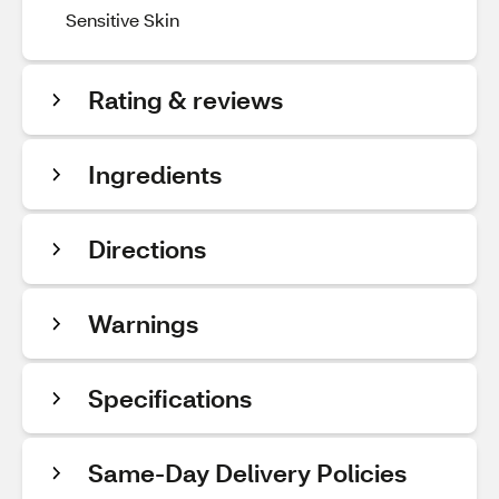
Sensitive Skin
Rating & reviews
Ingredients
Directions
Warnings
Specifications
Same-Day Delivery Policies