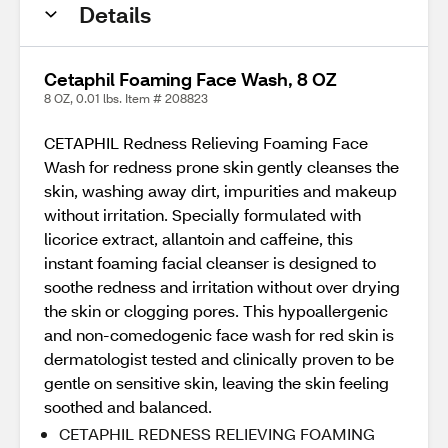
Details
Cetaphil Foaming Face Wash, 8 OZ
8 OZ, 0.01 lbs. Item # 208823
CETAPHIL Redness Relieving Foaming Face
Wash for redness prone skin gently cleanses the
skin, washing away dirt, impurities and makeup
without irritation. Specially formulated with
licorice extract, allantoin and caffeine, this
instant foaming facial cleanser is designed to
soothe redness and irritation without over drying
the skin or clogging pores. This hypoallergenic
and non-comedogenic face wash for red skin is
dermatologist tested and clinically proven to be
gentle on sensitive skin, leaving the skin feeling
soothed and balanced.
CETAPHIL REDNESS RELIEVING FOAMING