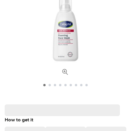
How to get it