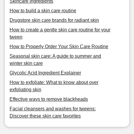
Skincare ingredients
How to build a skin care routine
Drugstore skin care brands for radiant skin
How to create a gentle skin care routine for your
tween
How to Properly Order Your Skin Care Routine
Seasonal skin care: A guide to summer and
winter skin care
Glycolic Acid Ingredient Explainer
How to exfoliate: What to know about over
exfoliating skin
Effective ways to remove blackheads
Facial cleansers and washes for tweens:
Discover these skin care favorites