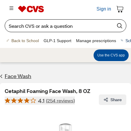
Sign in
Back to School
GLP-1 Support
Manage prescriptions
Sc
Use the CVS app
Face Wash
Cetaphil Foaming Face Wash, 8 OZ
4.1
Share
(254 reviews)