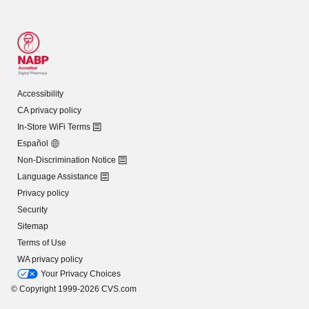
Accessibility
CA privacy policy
In-Store WiFi Terms
Español
Non-Discrimination Notice
Language Assistance
Privacy policy
Security
Sitemap
Terms of Use
WA privacy policy
Your Privacy Choices
© Copyright 1999-2026 CVS.com