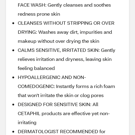
FACE WASH: Gently cleanses and soothes
redness prone skin
CLEANSES WITHOUT STRIPPING OR OVER
DRYING: Washes away dirt, impurities and
makeup without over drying the skin
CALMS SENSITIVE, IRRITATED SKIN: Gently
relieves irritation and dryness, leaving skin
feeling balanced
HYPOALLERGENIC AND NON-
COMEDOGENIC: Instantly forms a rich foam
that won't irritate the skin or clog pores
DESIGNED FOR SENSITIVE SKIN: All
CETAPHIL products are effective yet non-
irritating
DERMATOLOGIST RECOMMENDED for