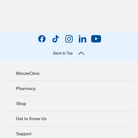
Back to Top
MinuteClinic
Pharmacy
Shop
Get to Know Us
Support