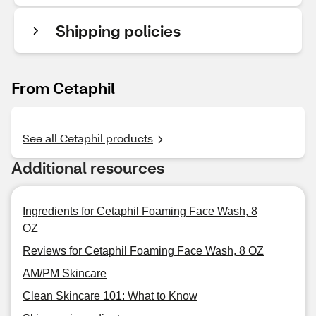
Shipping policies
From Cetaphil
See all Cetaphil products
Additional resources
Ingredients for Cetaphil Foaming Face Wash, 8
OZ
Reviews for Cetaphil Foaming Face Wash, 8 OZ
AM/PM Skincare
Clean Skincare 101: What to Know