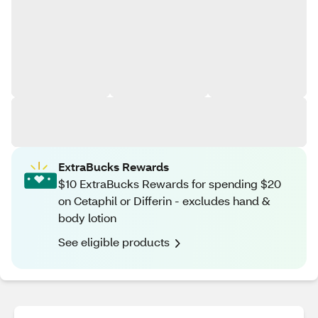
ExtraBucks Rewards
$10 ExtraBucks Rewards for spending $20
on Cetaphil or Differin - excludes hand &
body lotion
See eligible products