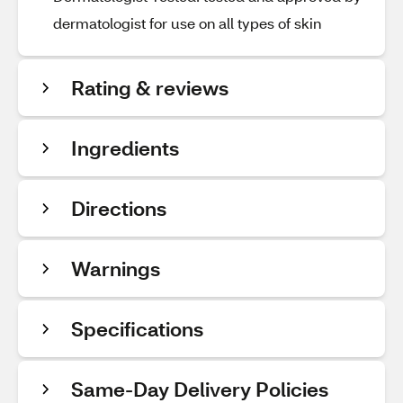
dermatologist for use on all types of skin
Rating & reviews
Ingredients
Directions
Warnings
Specifications
Same-Day Delivery Policies