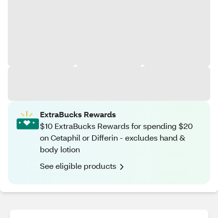
ExtraBucks Rewards
$10 ExtraBucks Rewards for spending $20
on Cetaphil or Differin - excludes hand &
body lotion
See eligible products