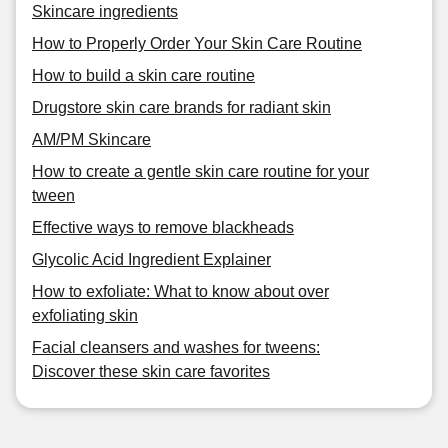
Skincare ingredients
How to Properly Order Your Skin Care Routine
How to build a skin care routine
Drugstore skin care brands for radiant skin
AM/PM Skincare
How to create a gentle skin care routine for your
tween
Effective ways to remove blackheads
Glycolic Acid Ingredient Explainer
How to exfoliate: What to know about over
exfoliating skin
Facial cleansers and washes for tweens:
Discover these skin care favorites