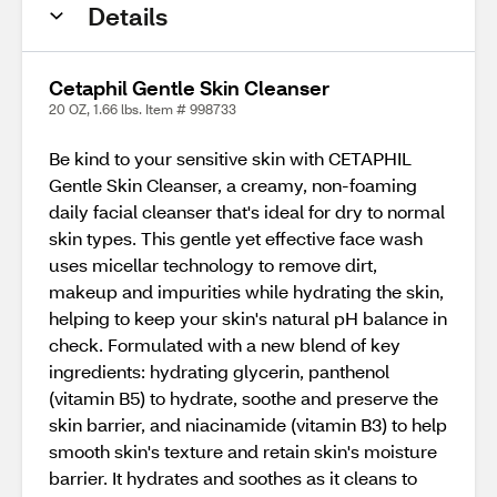
Details
Cetaphil Gentle Skin Cleanser
20 OZ, 1.66 lbs. Item # 998733
Be kind to your sensitive skin with CETAPHIL
Gentle Skin Cleanser, a creamy, non-foaming
daily facial cleanser that's ideal for dry to normal
skin types. This gentle yet effective face wash
uses micellar technology to remove dirt,
makeup and impurities while hydrating the skin,
helping to keep your skin's natural pH balance in
check. Formulated with a new blend of key
ingredients: hydrating glycerin, panthenol
(vitamin B5) to hydrate, soothe and preserve the
skin barrier, and niacinamide (vitamin B3) to help
smooth skin's texture and retain skin's moisture
barrier. It hydrates and soothes as it cleans to