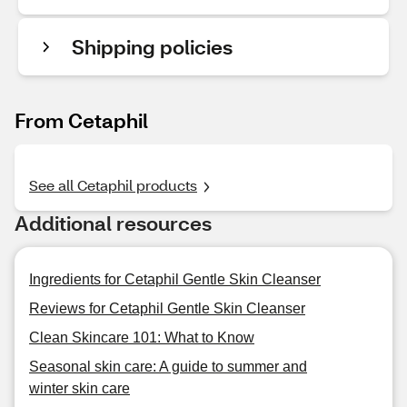
Shipping policies
From Cetaphil
See all Cetaphil products
Additional resources
Ingredients for Cetaphil Gentle Skin Cleanser
Reviews for Cetaphil Gentle Skin Cleanser
Clean Skincare 101: What to Know
Seasonal skin care: A guide to summer and
winter skin care