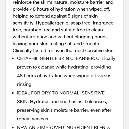
reinforce the skin's natural moisture barrier and
provide 48 hours of hydration when wiped off,
helping to defend against 5 signs of skin
sensitivity. Hypoallergenic, soap free, fragrance
free, paraben free and sulfate free to clean
without irritation and without clogging pores,
leaving your skin feeling soft and smooth.
Clinically tested for even the most sensitive skin.
CETAPHIL GENTLE SKIN CLEANSER: Clinically
proven to cleanse while hydrating, providing
48 hours of hydration when wiped off versus
rinsing
IDEAL FOR DRY TO NORMAL, SENSITIVE
SKIN: Hydrates and soothes as it cleanses,
preserving skin's moisture barrier, even after
repeat washes
NEW AND IMPROVED INGREDIENT BLEND: