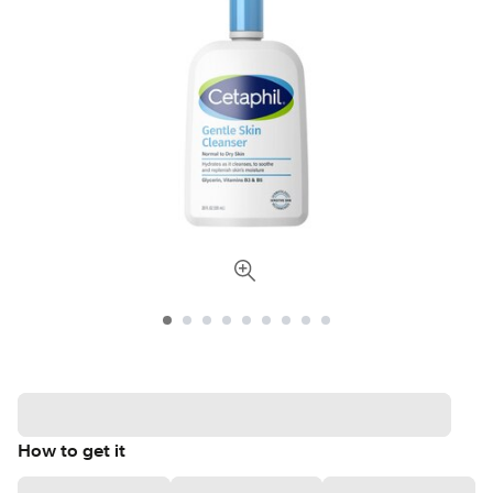
How to get it