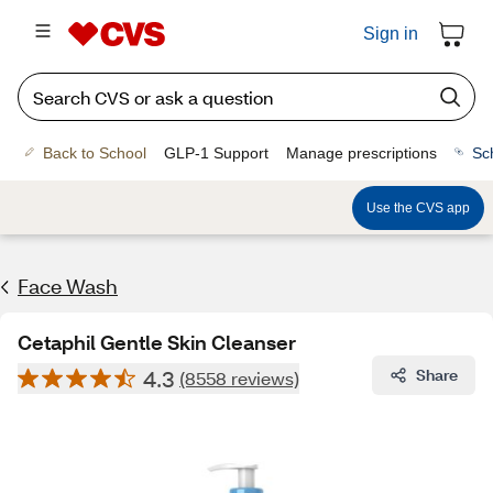
Sign in
Back to School
GLP-1 Support
Manage prescriptions
Sc
Use the CVS app
Face Wash
Cetaphil Gentle Skin Cleanser
4.3
Share
(8558 reviews)