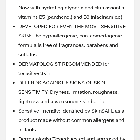
Now with hydrating glycerin and skin essential
vitamins B5 (panthenol) and B3 (niacinamide)
DEVELOPED FOR EVEN THE MOST SENSITIVE
SKIN: The hypoallergenic, non-comedogenic
formula is free of fragrances, parabens and
sulfates
DERMATOLOGIST RECOMMENDED for
Sensitive Skin
DEFENDS AGAINST 5 SIGNS OF SKIN
SENSITIVITY: Dryness, irritation, roughness,
tightness and a weakened skin barrier
Sensitive Friendly: identified by SkinSAFE as a
product made without common allergens and
irritants
Dermatologist Tested: tested and approved by