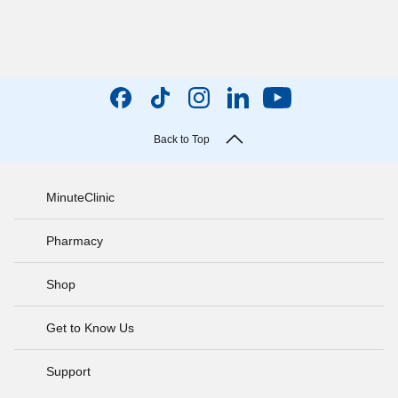
Back to Top
MinuteClinic
Pharmacy
Shop
Get to Know Us
Support