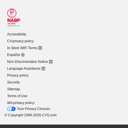
Accessibility
CA privacy policy
In-Store WiFi Terms
Español
Non-Discrimination Notice
Language Assistance
Privacy policy
Security
Sitemap
Terms of Use
WA privacy policy
Your Privacy Choices
© Copyright 1999-2026 CVS.com