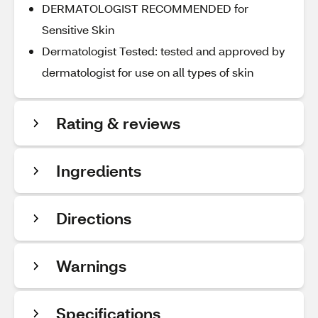
DERMATOLOGIST RECOMMENDED for
Sensitive Skin
Dermatologist Tested: tested and approved by
dermatologist for use on all types of skin
Rating & reviews
Ingredients
Directions
Warnings
Specifications