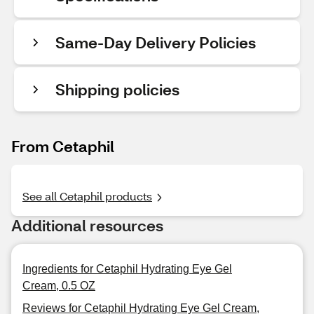
Same-Day Delivery Policies
Shipping policies
From Cetaphil
See all Cetaphil products
Additional resources
Ingredients for Cetaphil Hydrating Eye Gel
Cream, 0.5 OZ
Reviews for Cetaphil Hydrating Eye Gel Cream,