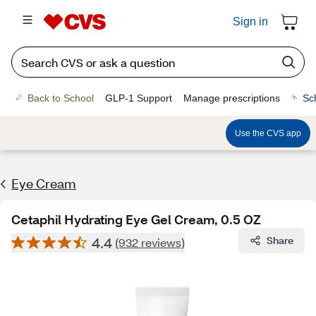
Sign in
Back to School
GLP-1 Support
Manage prescriptions
Sc
Use the CVS app
Eye Cream
Cetaphil Hydrating Eye Gel Cream, 0.5 OZ
4.4
Share
(932 reviews)