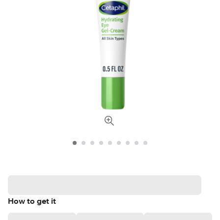
How to get it