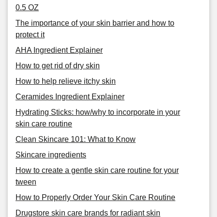
0.5 OZ
The importance of your skin barrier and how to
protect it
AHA Ingredient Explainer
How to get rid of dry skin
How to help relieve itchy skin
Ceramides Ingredient Explainer
Hydrating Sticks: how/why to incorporate in your
skin care routine
Clean Skincare 101: What to Know
Skincare ingredients
How to create a gentle skin care routine for your
tween
How to Properly Order Your Skin Care Routine
Drugstore skin care brands for radiant skin