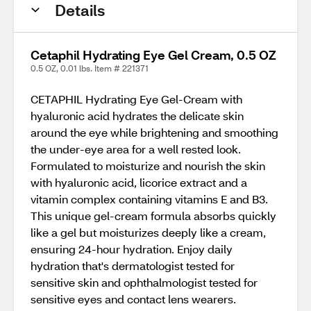
Details
Cetaphil Hydrating Eye Gel Cream, 0.5 OZ
0.5 OZ, 0.01 lbs. Item # 221371
CETAPHIL Hydrating Eye Gel-Cream with
hyaluronic acid hydrates the delicate skin
around the eye while brightening and smoothing
the under-eye area for a well rested look.
Formulated to moisturize and nourish the skin
with hyaluronic acid, licorice extract and a
vitamin complex containing vitamins E and B3.
This unique gel-cream formula absorbs quickly
like a gel but moisturizes deeply like a cream,
ensuring 24-hour hydration. Enjoy daily
hydration that's dermatologist tested for
sensitive skin and ophthalmologist tested for
sensitive eyes and contact lens wearers.