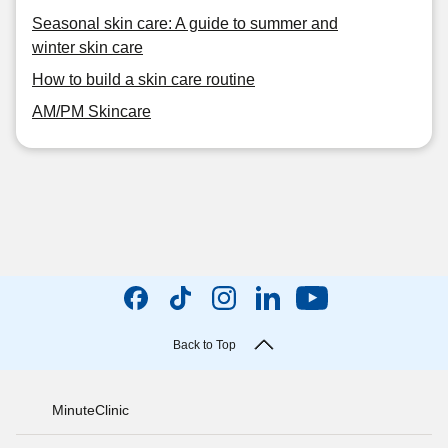
Seasonal skin care: A guide to summer and
winter skin care
How to build a skin care routine
AM/PM Skincare
Back to Top
MinuteClinic