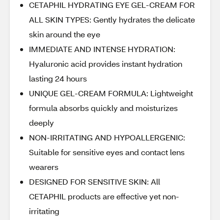
CETAPHIL HYDRATING EYE GEL-CREAM FOR
ALL SKIN TYPES: Gently hydrates the delicate
skin around the eye
IMMEDIATE AND INTENSE HYDRATION:
Hyaluronic acid provides instant hydration
lasting 24 hours
UNIQUE GEL-CREAM FORMULA: Lightweight
formula absorbs quickly and moisturizes
deeply
NON-IRRITATING AND HYPOALLERGENIC:
Suitable for sensitive eyes and contact lens
wearers
DESIGNED FOR SENSITIVE SKIN: All
CETAPHIL products are effective yet non-
irritating