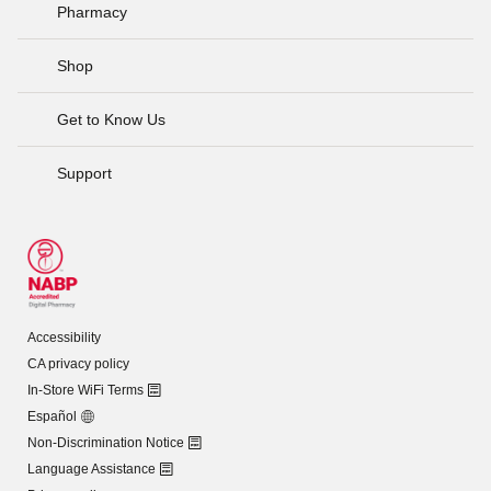
Pharmacy
Shop
Get to Know Us
Support
Accessibility
CA privacy policy
In-Store WiFi Terms
Español
Non-Discrimination Notice
Language Assistance