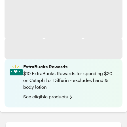
ExtraBucks Rewards
$10 ExtraBucks Rewards for spending $20
on Cetaphil or Differin - excludes hand &
body lotion
See eligible products