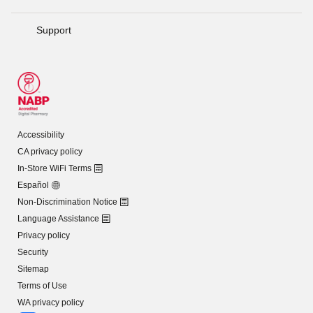
Support
Accessibility
CA privacy policy
In-Store WiFi Terms
Español
Non-Discrimination Notice
Language Assistance
Privacy policy
Security
Sitemap
Terms of Use
WA privacy policy