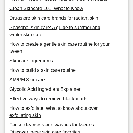
Clean Skincare 101: What to Know
Drugstore skin care brands for radiant skin
Seasonal skin care: A guide to summer and
winter skin care
How to create a gentle skin care routine for your
tween
Skincare ingredients
How to build a skin care routine
AM/PM Skincare
Glycolic Acid Ingredient Explainer
Effective ways to remove blackheads
How to exfoliate: What to know about over
exfoliating skin
Facial cleansers and washes for tweens:
Discover these skin care favorites