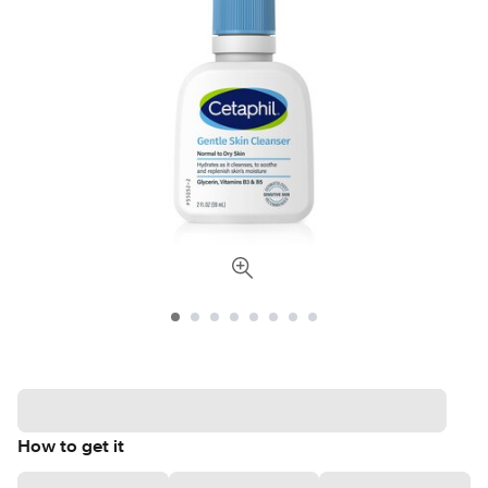
How to get it