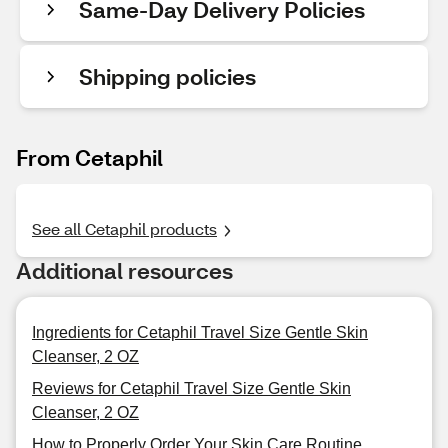
Same-Day Delivery Policies
Shipping policies
From Cetaphil
See all Cetaphil products
Additional resources
Ingredients for Cetaphil Travel Size Gentle Skin
Cleanser, 2 OZ
Reviews for Cetaphil Travel Size Gentle Skin
Cleanser, 2 OZ
How to Properly Order Your Skin Care Routine