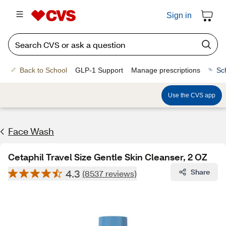
Sign in
Back to School
GLP-1 Support
Manage prescriptions
Sc
Use the CVS app
Face Wash
Cetaphil Travel Size Gentle Skin Cleanser, 2 OZ
4.3
Share
(8537 reviews)