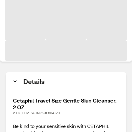
Details
Cetaphil Travel Size Gentle Skin Cleanser,
2 OZ
2 OZ, 0.12 lbs. Item # 834120
Be kind to your sensitive skin with CETAPHIL