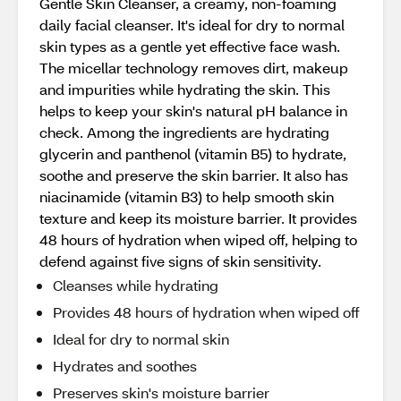
Gentle Skin Cleanser, a creamy, non-foaming
daily facial cleanser. It's ideal for dry to normal
skin types as a gentle yet effective face wash.
The micellar technology removes dirt, makeup
and impurities while hydrating the skin. This
helps to keep your skin's natural pH balance in
check. Among the ingredients are hydrating
glycerin and panthenol (vitamin B5) to hydrate,
soothe and preserve the skin barrier. It also has
niacinamide (vitamin B3) to help smooth skin
texture and keep its moisture barrier. It provides
48 hours of hydration when wiped off, helping to
defend against five signs of skin sensitivity.
Cleanses while hydrating
Provides 48 hours of hydration when wiped off
Ideal for dry to normal skin
Hydrates and soothes
Preserves skin's moisture barrier