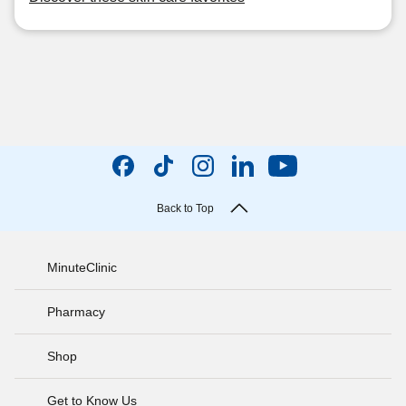
Back to Top
MinuteClinic
Pharmacy
Shop
Get to Know Us