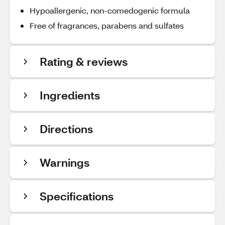
Hypoallergenic, non-comedogenic formula
Free of fragrances, parabens and sulfates
Rating & reviews
Ingredients
Directions
Warnings
Specifications