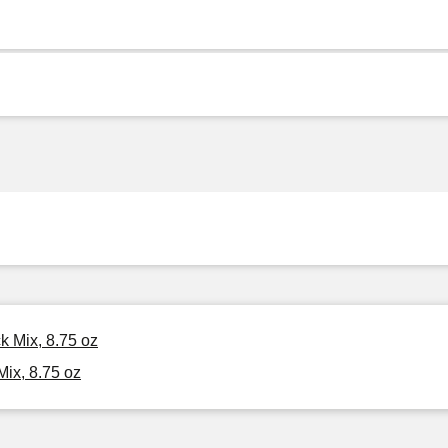
k Mix, 8.75 oz
ix, 8.75 oz