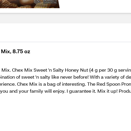
Mix, 8.75 oz
hex Mix. Chex Mix Sweet 'n Salty Honey Nut (4 g per 30 g servin
nation of sweet 'n salty like never before! With a variety of 
perience. Chex Mix is a bag of interesting. The Red Spoon Pr
you and your family will enjoy. I guarantee it. Mix it up! Pro