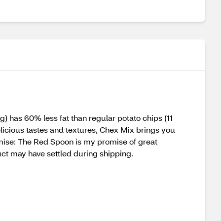
g) has 60% less fat than regular potato chips (11
delicious tastes and textures, Chex Mix brings you
omise: The Red Spoon is my promise of great
duct may have settled during shipping.