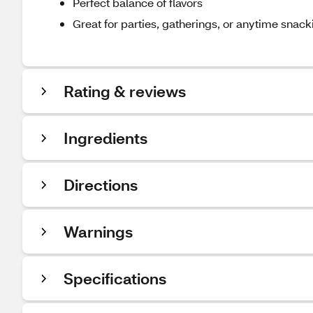
Perfect balance of flavors
Great for parties, gatherings, or anytime snack
Rating & reviews
Ingredients
Directions
Warnings
Specifications