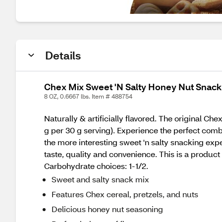
Details
Chex Mix Sweet 'N Salty Honey Nut Snack 
8 OZ, 0.6667 lbs. Item # 488754
Naturally & artificially flavored. The original C
g per 30 g serving). Experience the perfect combi
the more interesting sweet 'n salty snacking ex
taste, quality and convenience. This is a product 
Carbohydrate choices: 1-1/2.
Sweet and salty snack mix
Features Chex cereal, pretzels, and nuts
Delicious honey nut seasoning