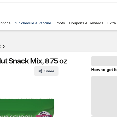
ptions
Schedule a Vaccine
Photo
Coupons & Rewards
Extra
x
ut Snack Mix, 8.75 oz
How to get it
Share