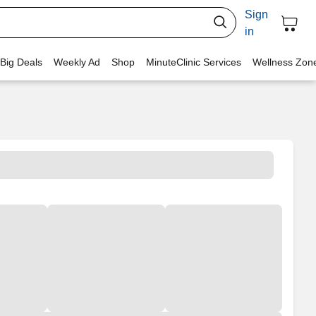
Sign
in
 Big Deals
Weekly Ad
Shop
MinuteClinic Services
Wellness Zon