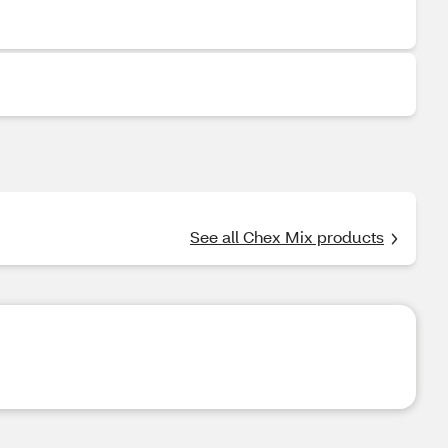
See all Chex Mix products