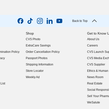
Back to Top
Shop
Get to Know 
CVS Photo
About Us
(opens in new w
ExtraCare Savings
Careers
(opens in new w
ination Policy
Order Cancellation Policy
CVS Launch Sup
(opens in new w
vacy
Passport Photos
CVS Media Exc
(opens in new w
Shipping Information
CVS Supplier
(opens in new w
Store Locator
Ethics & Human 
(opens in new w
Weekly Ad
News Room
(opens in new w
List
Real Estate
(opens in new w
Social Responsib
(opens in new w
Sell Your Pharm
(opens in new w
WeSalute