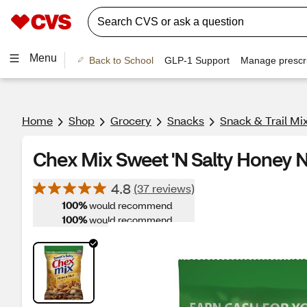
Menu
Back to School
GLP-1 Support
Manage prescri
Home
Shop
Grocery
Snacks
Snack & Trail Mi
Chex Mix Sweet 'N Salty Honey N
4.8
(37 reviews)
100%
would recommend
100%
would recommend