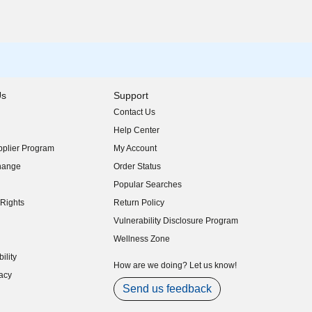
Us
Support
Contact Us
indow)
Help Center
indow)
plier Program
My Account
indow)
hange
Order Status
indow)
Popular Searches
indow)
Rights
Return Policy
indow)
Vulnerability Disclosure Program
indow)
(opens in new window)
Wellness Zone
indow)
ility
indow)
How are we doing? Let us know!
acy
indow)
Send us feedback