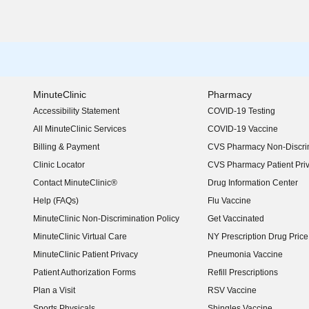
MinuteClinic
Pharmacy
Accessibility Statement
COVID-19 Testing
(opens in new window)
All MinuteClinic Services
COVID-19 Vaccine
Billing & Payment
CVS Pharmacy Non-Discrim
Clinic Locator
CVS Pharmacy Patient Pri
Contact MinuteClinic®
Drug Information Center
Help (FAQs)
Flu Vaccine
MinuteClinic Non-Discrimination Policy
Get Vaccinated
MinuteClinic Virtual Care
NY Prescription Drug Price 
(opens in new window)
MinuteClinic Patient Privacy
Pneumonia Vaccine
Patient Authorization Forms
Refill Prescriptions
Plan a Visit
RSV Vaccine
Sports Physicals
Shingles Vaccine