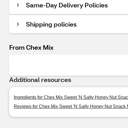
Same-Day Delivery Policies
Shipping policies
From Chex Mix
Additional resources
Ingredients for Chex Mix Sweet 'N Salty Honey Nut Snac
Reviews for Chex Mix Sweet 'N Salty Honey Nut Snack M