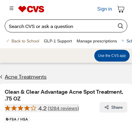
Sign in
Back to School
GLP-1 Support
Manage prescriptions
Sc
Use the CVS app
Acne Treatments
Clean & Clear Advantage Acne Spot Treatment,
.75 OZ
4.2
Share
(1284 reviews)