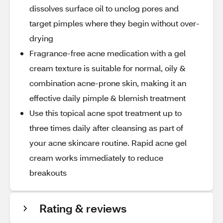
dissolves surface oil to unclog pores and
target pimples where they begin without over-
drying
Fragrance-free acne medication with a gel
cream texture is suitable for normal, oily &
combination acne-prone skin, making it an
effective daily pimple & blemish treatment
Use this topical acne spot treatment up to
three times daily after cleansing as part of
your acne skincare routine. Rapid acne gel
cream works immediately to reduce
breakouts
Rating & reviews