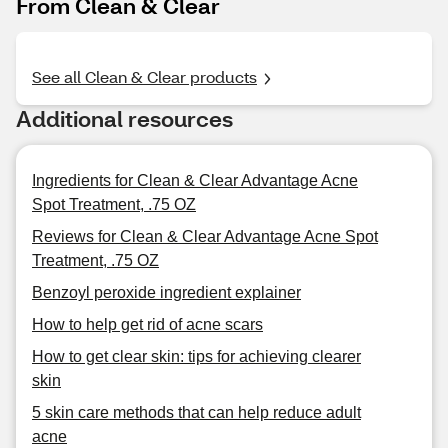
From Clean & Clear
See all Clean & Clear products
Additional resources
Ingredients for Clean & Clear Advantage Acne
Spot Treatment, .75 OZ
Reviews for Clean & Clear Advantage Acne Spot
Treatment, .75 OZ
Benzoyl peroxide ingredient explainer
How to help get rid of acne scars
How to get clear skin: tips for achieving clearer
skin
5 skin care methods that can help reduce adult
acne