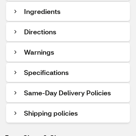
Ingredients
Directions
Warnings
Specifications
Same-Day Delivery Policies
Shipping policies