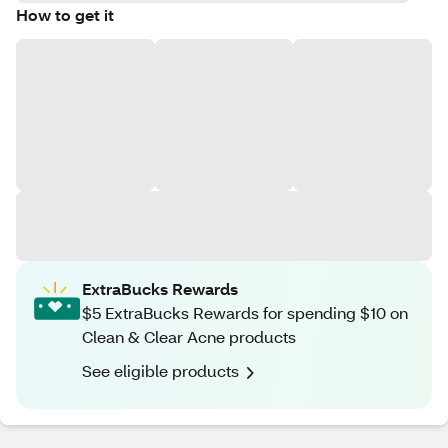
How to get it
ExtraBucks Rewards
$5 ExtraBucks Rewards for spending $10 on
Clean & Clear Acne products
See eligible products