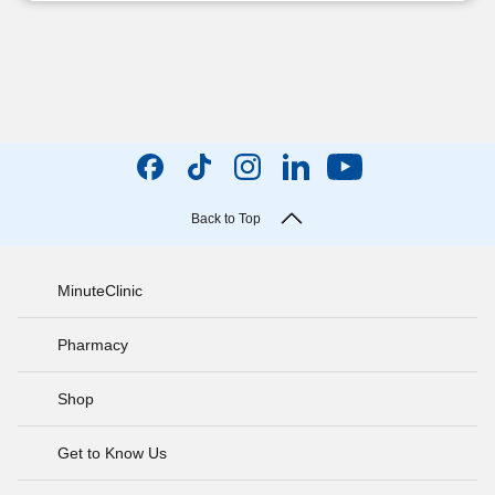
Back to Top
MinuteClinic
Pharmacy
Shop
Get to Know Us