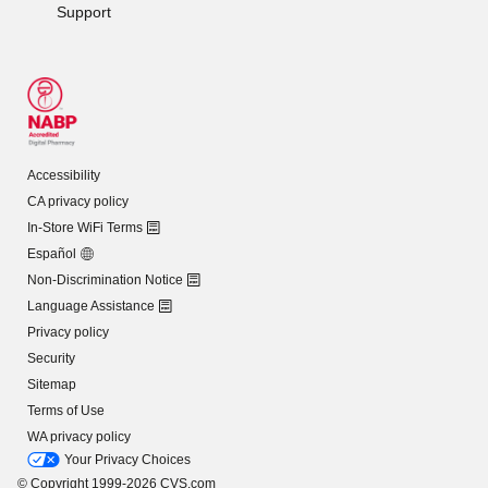
Support
Accessibility
CA privacy policy
In-Store WiFi Terms
Español
Non-Discrimination Notice
Language Assistance
Privacy policy
Security
Sitemap
Terms of Use
WA privacy policy
Your Privacy Choices
© Copyright 1999-2026 CVS.com