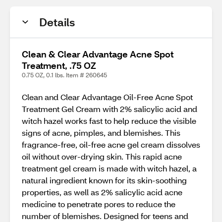
Details
Clean & Clear Advantage Acne Spot
Treatment, .75 OZ
0.75 OZ, 0.1 lbs. Item # 260645
Clean and Clear Advantage Oil-Free Acne Spot
Treatment Gel Cream with 2% salicylic acid and
witch hazel works fast to help reduce the visible
signs of acne, pimples, and blemishes. This
fragrance-free, oil-free acne gel cream dissolves
oil without over-drying skin. This rapid acne
treatment gel cream is made with witch hazel, a
natural ingredient known for its skin-soothing
properties, as well as 2% salicylic acid acne
medicine to penetrate pores to reduce the
number of blemishes. Designed for teens and