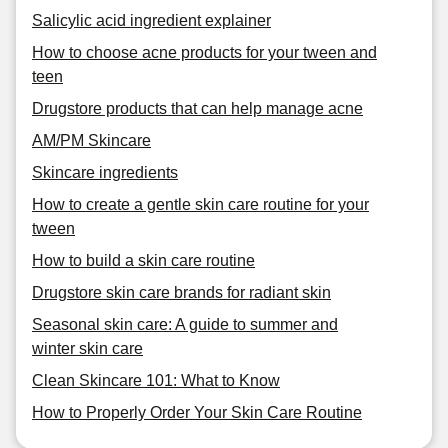
Salicylic acid ingredient explainer
How to choose acne products for your tween and
teen
Drugstore products that can help manage acne
AM/PM Skincare
Skincare ingredients
How to create a gentle skin care routine for your
tween
How to build a skin care routine
Drugstore skin care brands for radiant skin
Seasonal skin care: A guide to summer and
winter skin care
Clean Skincare 101: What to Know
How to Properly Order Your Skin Care Routine