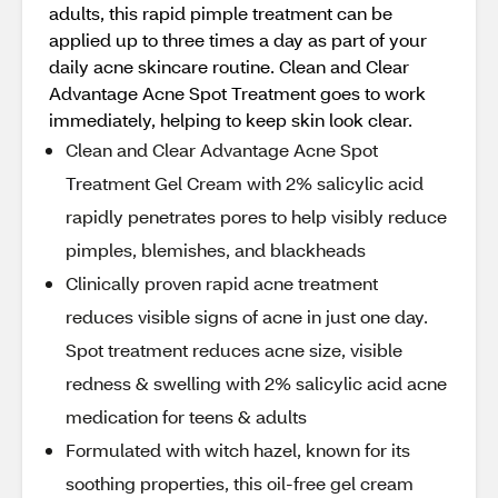
adults, this rapid pimple treatment can be
applied up to three times a day as part of your
daily acne skincare routine. Clean and Clear
Advantage Acne Spot Treatment goes to work
immediately, helping to keep skin look clear.
Clean and Clear Advantage Acne Spot
Treatment Gel Cream with 2% salicylic acid
rapidly penetrates pores to help visibly reduce
pimples, blemishes, and blackheads
Clinically proven rapid acne treatment
reduces visible signs of acne in just one day.
Spot treatment reduces acne size, visible
redness & swelling with 2% salicylic acid acne
medication for teens & adults
Formulated with witch hazel, known for its
soothing properties, this oil-free gel cream