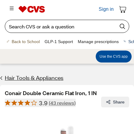
Sign in
Back to School
GLP-1 Support
Manage prescriptions
Sc
Use the CVS app
Hair Tools & Appliances
Conair Double Ceramic Flat Iron, 1 IN
3.9
Share
(43 reviews)