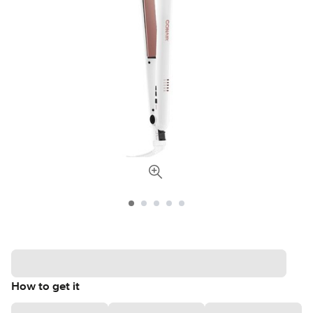
How to get it