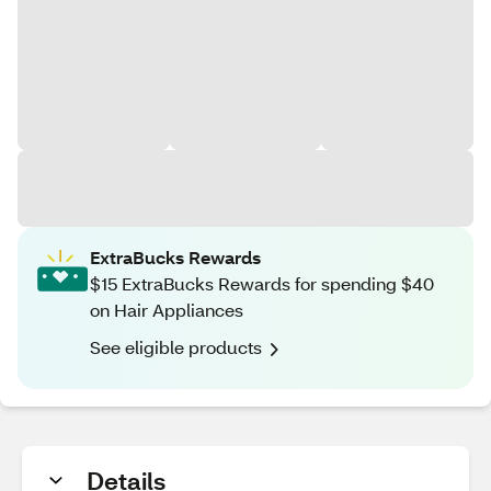
ExtraBucks Rewards
$15 ExtraBucks Rewards for spending $40
on Hair Appliances
See eligible products
Details