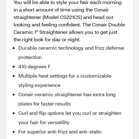
You will be able to style your hair each morning
in a short amount of time using the Conair
straightener (Model CS221CS) and head out
looking and feeling confident. The Conair Double
Ceramic 1" Straightener allows you to get just
the right look for day or night.
Durable ceramic technology and frizz defense
protection
410 degrees F
Multiple heat settings for a customizable
styling experience
Conair ceramic straightener has extra long
plates for faster results
Curl and flip options let you curl or straighten
your hair for versatility
For superior anti-frizz and anti-static