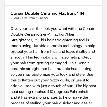
Conair Double Ceramic Flat Iron, 1 IN
1 EACH, 1 lbs. Item # 866527
Give your hair the look you want with the Conair
Double Ceramic 2-in-1 Flat Iron/Hair
Straightener, 1". This hair straightening tool is
made using durable ceramic technology to help
protect your hair from frizz and leave it silky and
smooth. This technology will also help protect
your hair from getting damaged. This Conair
ceramic straightener has multiple heat settings
so you may customize your look and style. Use
this to flatten out your frizzy curls, or use it to
add volume with just a touch of curl. The highest
heat setting reaches 410 degrees Fahrenheit,
and it has extra long plates to help make the
process of styling your hair quicker and easier.