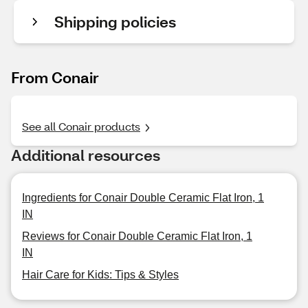
Shipping policies
From Conair
See all Conair products
Additional resources
Ingredients for Conair Double Ceramic Flat Iron, 1
IN
Reviews for Conair Double Ceramic Flat Iron, 1
IN
Hair Care for Kids: Tips & Styles