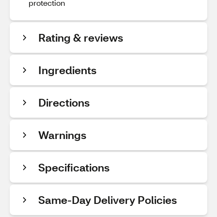
protection
Rating & reviews
Ingredients
Directions
Warnings
Specifications
Same-Day Delivery Policies