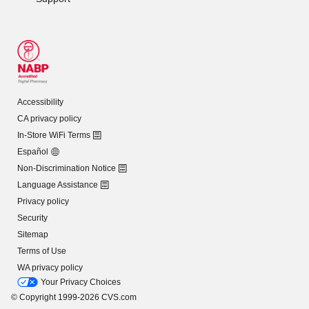
Accessibility
CA privacy policy
In-Store WiFi Terms
Español
Non-Discrimination Notice
Language Assistance
Privacy policy
Security
Sitemap
Terms of Use
WA privacy policy
Your Privacy Choices
© Copyright 1999-2026 CVS.com