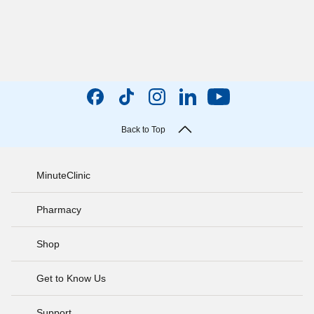
Back to Top
MinuteClinic
Pharmacy
Shop
Get to Know Us
Support