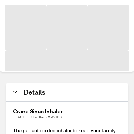
Details
Crane Sinus Inhaler
1 EACH, 1.3 lbs. Item # 421157
The perfect corded inhaler to keep your family