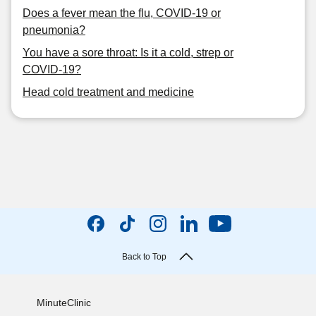
Does a fever mean the flu, COVID-19 or
pneumonia?
You have a sore throat: Is it a cold, strep or
COVID-19?
Head cold treatment and medicine
Back to Top
MinuteClinic