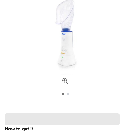
How to get it