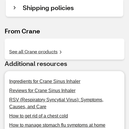
Shipping policies
From Crane
See all Crane products
Additional resources
Ingredients for Crane Sinus Inhaler
Reviews for Crane Sinus Inhaler
RSV (Respiratory Syncytial Virus): Symptoms,
Causes, and Care
How to get rid of a chest cold
How to manage stomach flu symptoms at home