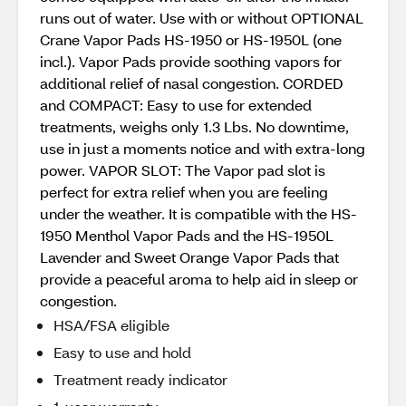
runs out of water. Use with or without OPTIONAL
Crane Vapor Pads HS-1950 or HS-1950L (one
incl.). Vapor Pads provide soothing vapors for
additional relief of nasal congestion. CORDED
and COMPACT: Easy to use for extended
treatments, weighs only 1.3 Lbs. No downtime,
use in just a moments notice and with extra-long
power. VAPOR SLOT: The Vapor pad slot is
perfect for extra relief when you are feeling
under the weather. It is compatible with the HS-
1950 Menthol Vapor Pads and the HS-1950L
Lavender and Sweet Orange Vapor Pads that
provide a peaceful aroma to help aid in sleep or
congestion.
HSA/FSA eligible
Easy to use and hold
Treatment ready indicator