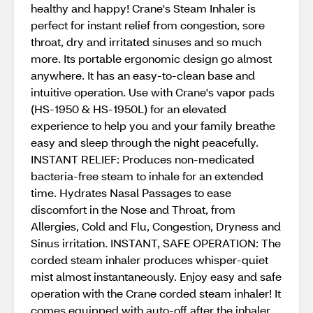
healthy and happy! Crane's Steam Inhaler is
perfect for instant relief from congestion, sore
throat, dry and irritated sinuses and so much
more. Its portable ergonomic design go almost
anywhere. It has an easy-to-clean base and
intuitive operation. Use with Crane's vapor pads
(HS-1950 & HS-1950L) for an elevated
experience to help you and your family breathe
easy and sleep through the night peacefully.
INSTANT RELIEF: Produces non-medicated
bacteria-free steam to inhale for an extended
time. Hydrates Nasal Passages to ease
discomfort in the Nose and Throat, from
Allergies, Cold and Flu, Congestion, Dryness and
Sinus irritation. INSTANT, SAFE OPERATION: The
corded steam inhaler produces whisper-quiet
mist almost instantaneously. Enjoy easy and safe
operation with the Crane corded steam inhaler! It
comes equipped with auto-off after the inhaler