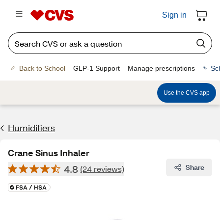
Sign in
Back to School
GLP-1 Support
Manage prescriptions
Sc
Use the CVS app
Humidifiers
Crane Sinus Inhaler
4.8
Share
(24 reviews)