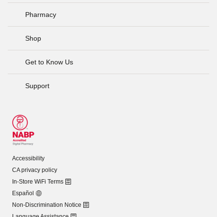
Pharmacy
Shop
Get to Know Us
Support
Accessibility
CA privacy policy
In-Store WiFi Terms
Español
Non-Discrimination Notice
Language Assistance