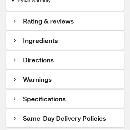
1-year warranty
Rating & reviews
Ingredients
Directions
Warnings
Specifications
Same-Day Delivery Policies