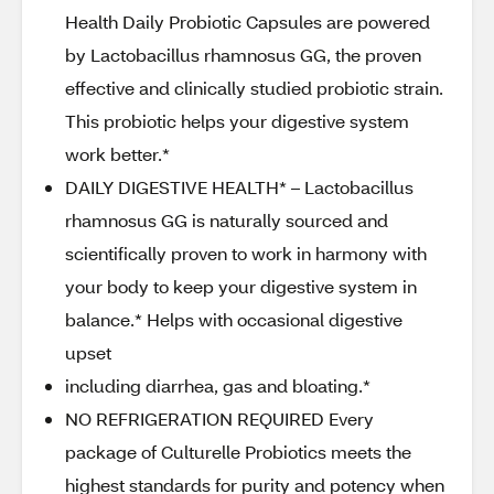
Health Daily Probiotic Capsules are powered
by Lactobacillus rhamnosus GG, the proven
effective and clinically studied probiotic strain.
This probiotic helps your digestive system
work better.*
DAILY DIGESTIVE HEALTH* – Lactobacillus
rhamnosus GG is naturally sourced and
scientifically proven to work in harmony with
your body to keep your digestive system in
balance.* Helps with occasional digestive
upset
including diarrhea, gas and bloating.*
NO REFRIGERATION REQUIRED Every
package of Culturelle Probiotics meets the
highest standards for purity and potency when