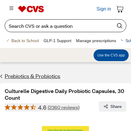
Sign in
Back to School
GLP-1 Support
Manage prescriptions
Sc
Use the CVS app
Prebiotics & Probiotics
Culturelle Digestive Daily Probiotic Capsules, 30
Count
4.6
Share
(2360 reviews)