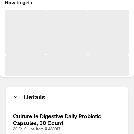
How to get it
Details
Culturelle Digestive Daily Probiotic
Capsules, 30 Count
30 Ct, 0.1 lbs. Item # 488017