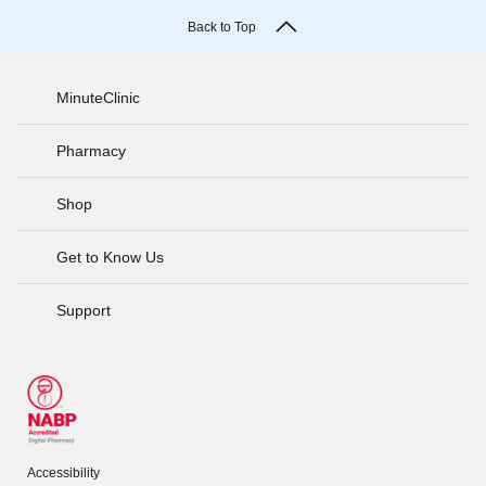
Back to Top
MinuteClinic
Pharmacy
Shop
Get to Know Us
Support
Accessibility