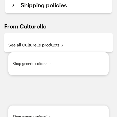
Shipping policies
From Culturelle
See all Culturelle products
Shop
generic culturelle
Shop
generic culturelle