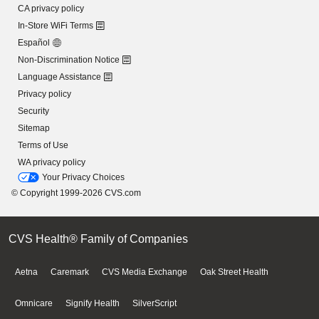
CA privacy policy
In-Store WiFi Terms
Español
Non-Discrimination Notice
Language Assistance
Privacy policy
Security
Sitemap
Terms of Use
WA privacy policy
Your Privacy Choices
© Copyright 1999-2026 CVS.com
CVS Health® Family of Companies
Aetna
Caremark
CVS Media Exchange
Oak Street Health
Omnicare
Signify Health
SilverScript