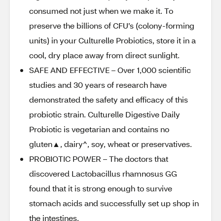
consumed not just when we make it. To
preserve the billions of CFU’s (colony-forming
units) in your Culturelle Probiotics, store it in a
cool, dry place away from direct sunlight.
SAFE AND EFFECTIVE – Over 1,000 scientific
studies and 30 years of research have
demonstrated the safety and efficacy of this
probiotic strain. Culturelle Digestive Daily
Probiotic is vegetarian and contains no
gluten▲, dairy^, soy, wheat or preservatives.
PROBIOTIC POWER – The doctors that
discovered Lactobacillus rhamnosus GG
found that it is strong enough to survive
stomach acids and successfully set up shop in
the intestines.