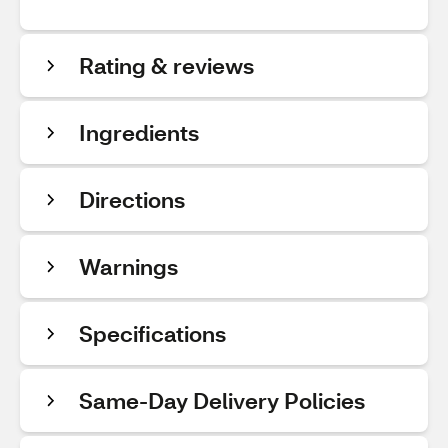
Rating & reviews
Ingredients
Directions
Warnings
Specifications
Same-Day Delivery Policies