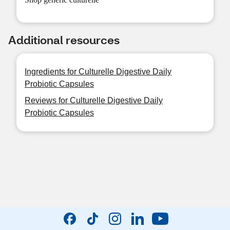
Additional resources
Ingredients for Culturelle Digestive Daily
Probiotic Capsules
Reviews for Culturelle Digestive Daily
Probiotic Capsules