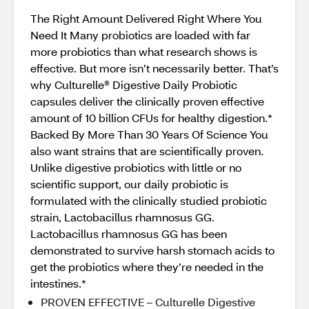
The Right Amount Delivered Right Where You
Need It Many probiotics are loaded with far
more probiotics than what research shows is
effective. But more isn’t necessarily better. That’s
why Culturelle® Digestive Daily Probiotic
capsules deliver the clinically proven effective
amount of 10 billion CFUs for healthy digestion.*
Backed By More Than 30 Years Of Science You
also want strains that are scientifically proven.
Unlike digestive probiotics with little or no
scientific support, our daily probiotic is
formulated with the clinically studied probiotic
strain, Lactobacillus rhamnosus GG.
Lactobacillus rhamnosus GG has been
demonstrated to survive harsh stomach acids to
get the probiotics where they’re needed in the
intestines.*
PROVEN EFFECTIVE – Culturelle Digestive