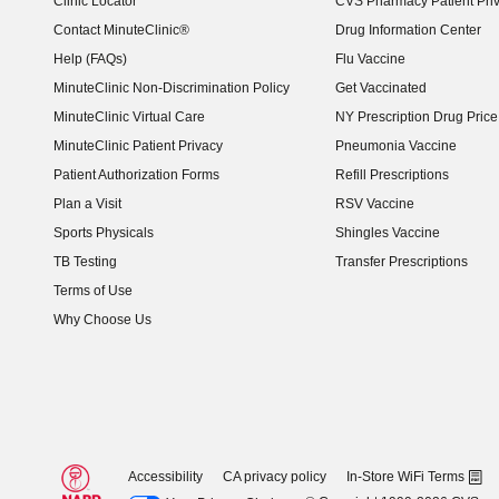
Clinic Locator
CVS Pharmacy Patient Pri
Contact MinuteClinic®
Drug Information Center
Help (FAQs)
Flu Vaccine
MinuteClinic Non-Discrimination Policy
Get Vaccinated
MinuteClinic Virtual Care
NY Prescription Drug Price 
(opens in new window)
MinuteClinic Patient Privacy
Pneumonia Vaccine
Patient Authorization Forms
Refill Prescriptions
Plan a Visit
RSV Vaccine
Sports Physicals
Shingles Vaccine
TB Testing
Transfer Prescriptions
Terms of Use
Why Choose Us
Accessibility
CA privacy policy
In-Store WiFi Terms