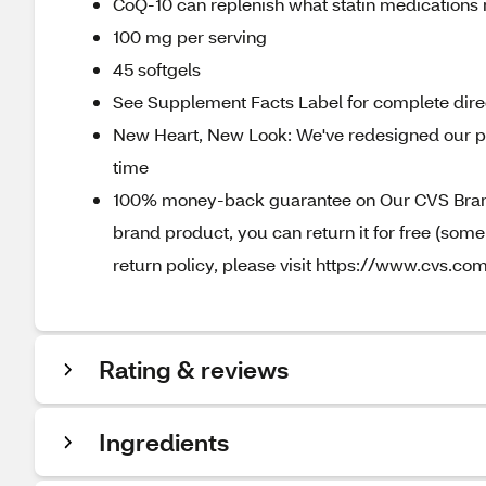
CoQ-10 can replenish what statin medications
100 mg per serving
45 softgels
See Supplement Facts Label for complete direc
New Heart, New Look: We've redesigned our pa
time
100% money-back guarantee on Our CVS Brands
brand product, you can return it for free (som
return policy, please visit https://www.cvs.com
Rating & reviews
Ingredients