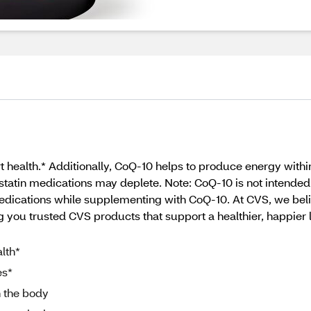
t health.* Additionally, CoQ-10 helps to produce energy wit
statin medications may deplete. Note: CoQ-10 is not intended 
dications while supplementing with CoQ-10. At CVS, we beli
 you trusted CVS products that support a healthier, happier li
lth*
es*
n the body