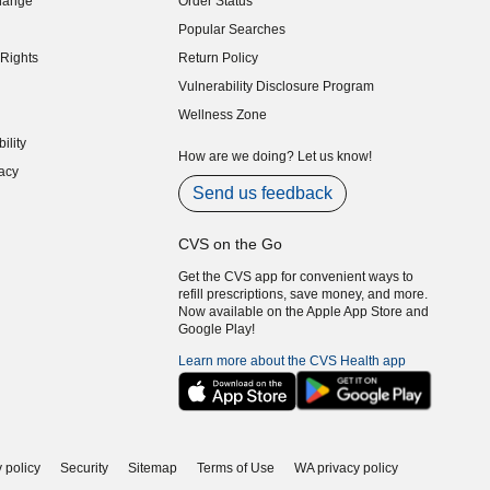
hange
Order Status
indow)
Popular Searches
indow)
Rights
Return Policy
indow)
Vulnerability Disclosure Program
indow)
(opens in new window)
Wellness Zone
indow)
ility
indow)
How are we doing? Let us know!
acy
indow)
Send us feedback
CVS on the Go
Get the CVS app for convenient ways to
refill prescriptions, save money, and more.
Now available on the Apple App Store and
Google Play!
Learn more about the CVS Health app
 policy
Security
Sitemap
Terms of Use
WA privacy policy