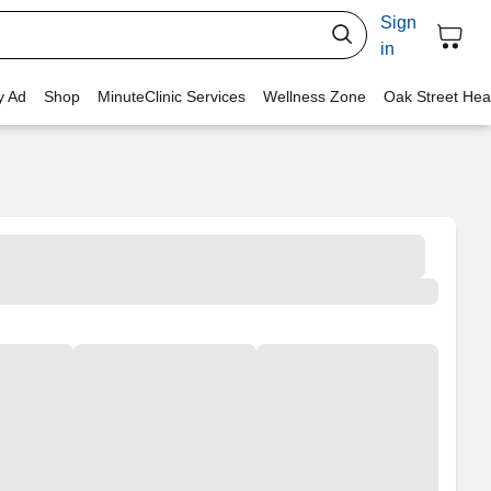
Sign
in
y Ad
Shop
MinuteClinic Services
Wellness Zone
Oak Street Hea