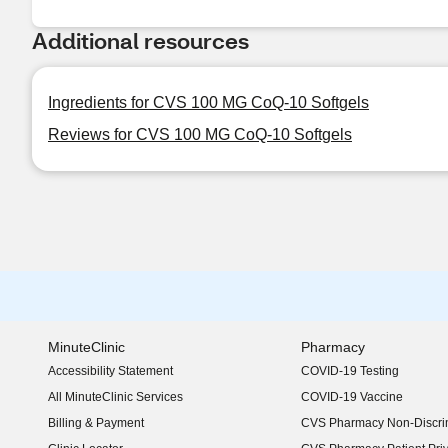
Additional resources
Ingredients for CVS 100 MG CoQ-10 Softgels
Reviews for CVS 100 MG CoQ-10 Softgels
MinuteClinic
Pharmacy
Accessibility Statement
COVID-19 Testing
(opens in new window)
All MinuteClinic Services
COVID-19 Vaccine
Billing & Payment
CVS Pharmacy Non-Discrim