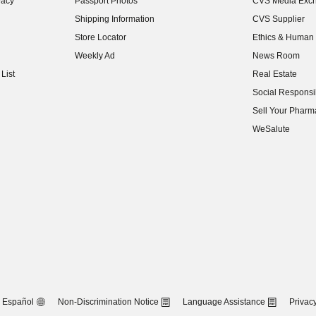
vacy
Passport Photos
CVS Media Exc
(opens in new w
Shipping Information
CVS Supplier
(opens in new w
Store Locator
Ethics & Human 
(opens in new w
Weekly Ad
News Room
(opens in new w
List
Real Estate
(opens in new w
Social Responsib
(opens in new w
Sell Your Pharm
(opens in new w
WeSalute
Español
Non-Discrimination Notice
Language Assistance
Privacy