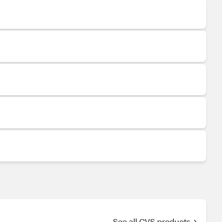
See all CVS products