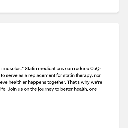
hin muscles.* Statin medications can reduce CoQ-
to serve as a replacement for statin therapy, nor
eve healthier happens together. That's why we're
fe. Join us on the journey to better health, one