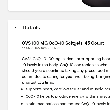
Details
CVS 100 MG CoQ-10 Softgels, 45 Count
45 Ct, 0.1 lbs. Item # 184708
CVS® CoQ-10 100 mg is ideal for supporting hear
10 levels in the body. CoQ-10 can replenish what 
should you discontinue taking any prescribed me
committed to caring for your well-being, bringing
product at a time.
supports heart, cardiovascular and muscle hea
CoQ-10 helps to produce energy within muscl
statin medications can reduce CoQ-10 levels i