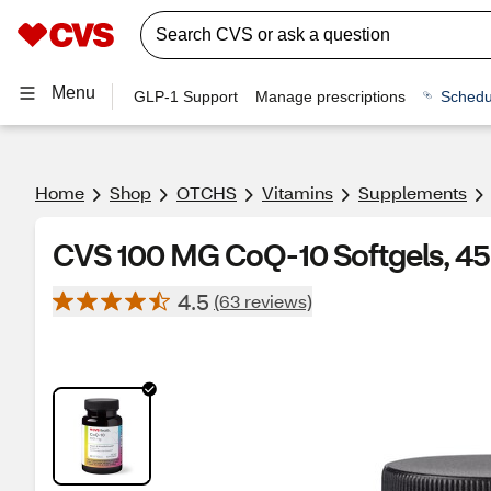
Menu
GLP-1 Support
Manage prescriptions
Schedu
Home
Shop
OTCHS
Vitamins
Supplements
CVS 100 MG CoQ-10 Softgels, 45
4.5
(63 reviews)