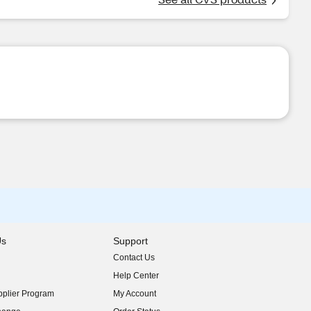
Us
Support
Contact Us
indow)
Help Center
indow)
plier Program
My Account
indow)