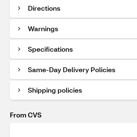
Directions
Warnings
Specifications
Same-Day Delivery Policies
Shipping policies
From CVS