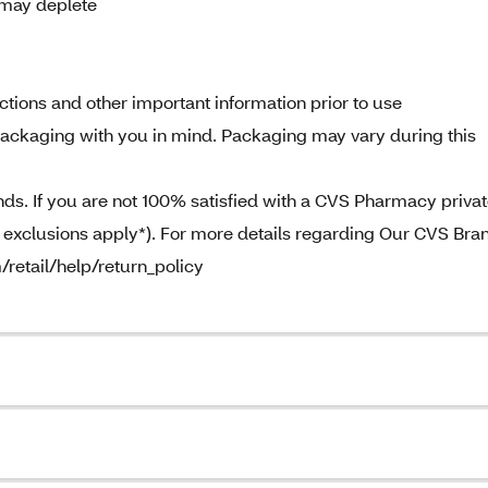
 may deplete
tions and other important information prior to use
ckaging with you in mind. Packaging may vary during this
. If you are not 100% satisfied with a CVS Pharmacy priva
e exclusions apply*). For more details regarding Our CVS Bra
/retail/help/return_policy