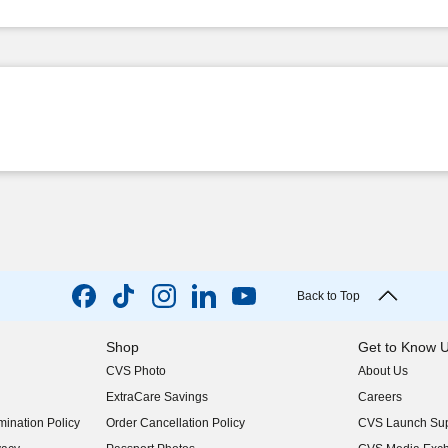
Back to Top
Shop
Get to Know 
CVS Photo
About Us
(opens in new w
ExtraCare Savings
Careers
(opens in new w
ination Policy
Order Cancellation Policy
CVS Launch Sup
(opens in new w