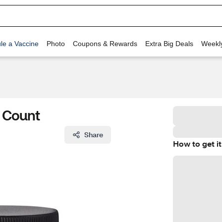
le a Vaccine
Photo
Coupons & Rewards
Extra Big Deals
Weekl
 Count
Share
How to get it