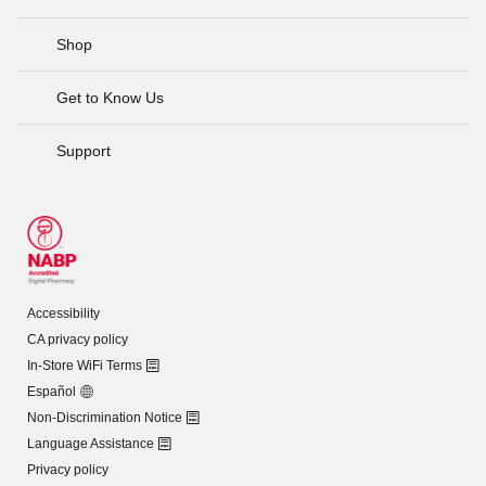
Shop
Get to Know Us
Support
Accessibility
CA privacy policy
In-Store WiFi Terms
Español
Non-Discrimination Notice
Language Assistance
Privacy policy