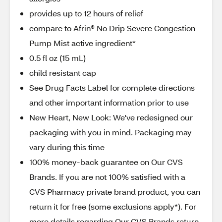
provides up to 12 hours of relief
compare to Afrin® No Drip Severe Congestion
Pump Mist active ingredient*
0.5 fl oz (15 mL)
child resistant cap
See Drug Facts Label for complete directions
and other important information prior to use
New Heart, New Look: We've redesigned our
packaging with you in mind. Packaging may
vary during this time
100% money-back guarantee on Our CVS
Brands. If you are not 100% satisfied with a
CVS Pharmacy private brand product, you can
return it for free (some exclusions apply*). For
more details regarding Our CVS Brands return