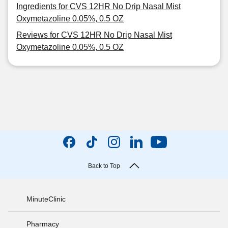
Ingredients for CVS 12HR No Drip Nasal Mist
Oxymetazoline 0.05%, 0.5 OZ
Reviews for CVS 12HR No Drip Nasal Mist
Oxymetazoline 0.05%, 0.5 OZ
Back to Top
MinuteClinic
Pharmacy