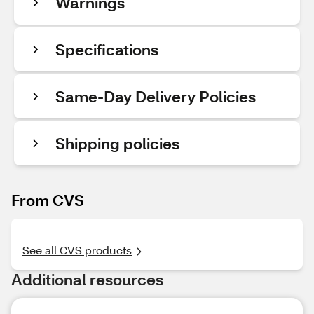
Warnings
Specifications
Same-Day Delivery Policies
Shipping policies
From CVS
See all CVS products
Additional resources