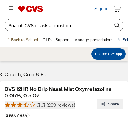
Sign in
Back to School
GLP-1 Support
Manage prescriptions
Sc
Use the CVS app
Cough, Cold & Flu
CVS 12HR No Drip Nasal Mist Oxymetazoline
0.05%, 0.5 OZ
3.3
Share
(209 reviews)