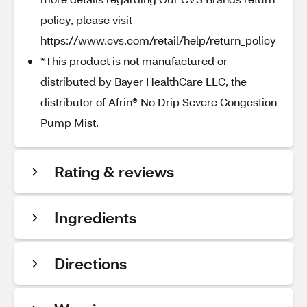
policy, please visit
https://www.cvs.com/retail/help/return_policy
*This product is not manufactured or
distributed by Bayer HealthCare LLC, the
distributor of Afrin® No Drip Severe Congestion
Pump Mist.
Rating & reviews
Ingredients
Directions