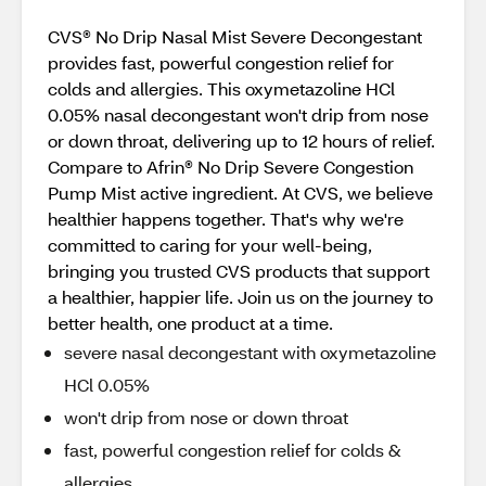
CVS® No Drip Nasal Mist Severe Decongestant
provides fast, powerful congestion relief for
colds and allergies. This oxymetazoline HCl
0.05% nasal decongestant won't drip from nose
or down throat, delivering up to 12 hours of relief.
Compare to Afrin® No Drip Severe Congestion
Pump Mist active ingredient. At CVS, we believe
healthier happens together. That's why we're
committed to caring for your well-being,
bringing you trusted CVS products that support
a healthier, happier life. Join us on the journey to
better health, one product at a time.
severe nasal decongestant with oxymetazoline
HCl 0.05%
won't drip from nose or down throat
fast, powerful congestion relief for colds &
allergies