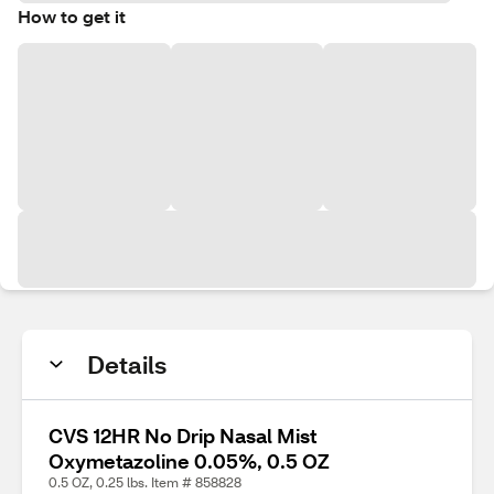
How to get it
Details
CVS 12HR No Drip Nasal Mist
Oxymetazoline 0.05%, 0.5 OZ
0.5 OZ, 0.25 lbs. Item # 858828