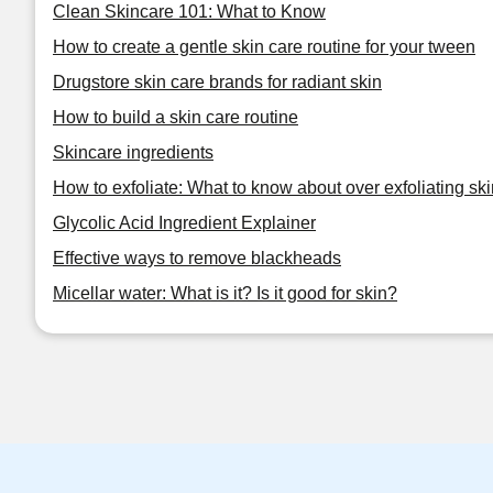
Clean Skincare 101: What to Know
How to create a gentle skin care routine for your tween
Drugstore skin care brands for radiant skin
How to build a skin care routine
Skincare ingredients
How to exfoliate: What to know about over exfoliating ski
Glycolic Acid Ingredient Explainer
Effective ways to remove blackheads
Micellar water: What is it? Is it good for skin?