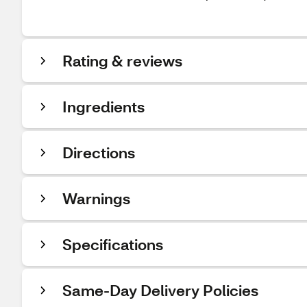
Rating & reviews
Ingredients
Directions
Warnings
Specifications
Same-Day Delivery Policies