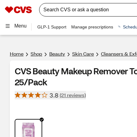
Menu
GLP-1 Support
Manage prescriptions
Schedu
Home
Shop
Beauty
Skin Care
Cleansers & Exf
CVS Beauty Makeup Remover Tow
25/Pack
3.8
(21 reviews)