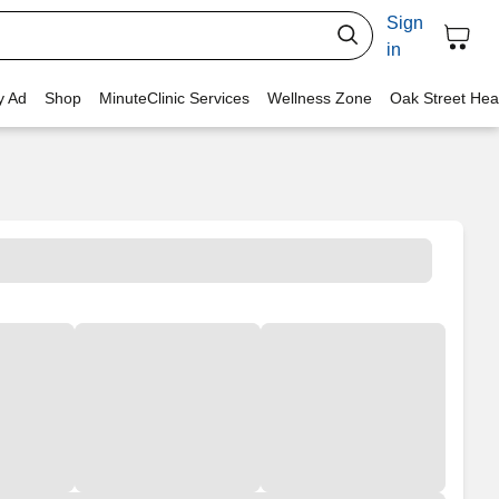
Sign
in
y Ad
Shop
MinuteClinic Services
Wellness Zone
Oak Street Hea