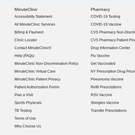
MinuteClinic
Pharmacy
Accessibility Statement
COVID-19 Testing
(opens in new window)
All MinuteClinic Services
COVID-19 Vaccine
Billing & Payment
CVS Pharmacy Non-Discrim
Clinic Locator
CVS Pharmacy Patient Pri
Contact MinuteClinic®
Drug Information Center
Help (FAQs)
Flu Vaccine
MinuteClinic Non-Discrimination Policy
Get Vaccinated
MinuteClinic Virtual Care
NY Prescription Drug Price 
(opens in new window)
MinuteClinic Patient Privacy
Pneumonia Vaccine
Patient Authorization Forms
Refill Prescriptions
Plan a Visit
RSV Vaccine
Sports Physicals
Shingles Vaccine
TB Testing
Transfer Prescriptions
Terms of Use
Why Choose Us