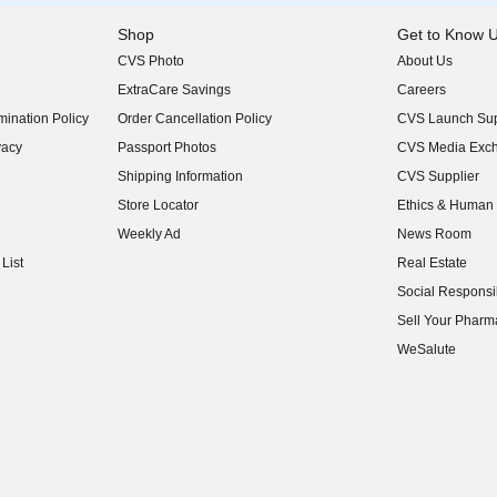
Shop
Get to Know 
CVS Photo
About Us
(opens in new w
ExtraCare Savings
Careers
(opens in new w
ination Policy
Order Cancellation Policy
CVS Launch Sup
(opens in new w
vacy
Passport Photos
CVS Media Exc
(opens in new w
Shipping Information
CVS Supplier
(opens in new w
Store Locator
Ethics & Human 
(opens in new w
Weekly Ad
News Room
(opens in new w
List
Real Estate
(opens in new w
Social Responsib
(opens in new w
Sell Your Pharm
(opens in new w
WeSalute