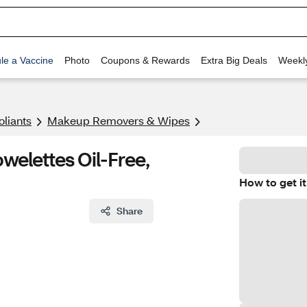
le a Vaccine
Photo
Coupons & Rewards
Extra Big Deals
Weekl
oliants
Makeup Removers & Wipes
elettes Oil-Free,
How to get it
Share