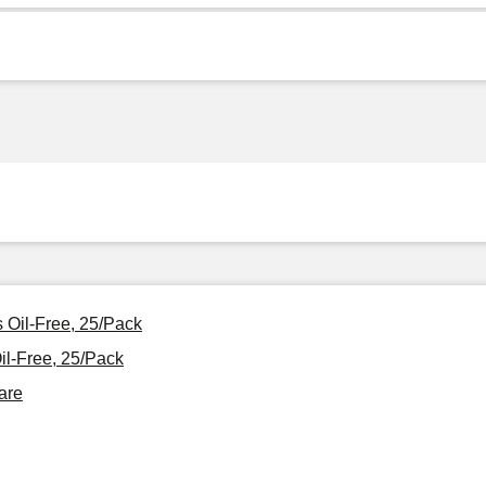
 Oil-Free, 25/Pack
l-Free, 25/Pack
are