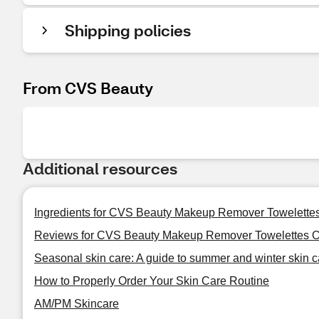
Shipping policies
From CVS Beauty
Additional resources
Ingredients for CVS Beauty Makeup Remover Towelettes
Reviews for CVS Beauty Makeup Remover Towelettes Oi
Seasonal skin care: A guide to summer and winter skin c
How to Properly Order Your Skin Care Routine
AM/PM Skincare