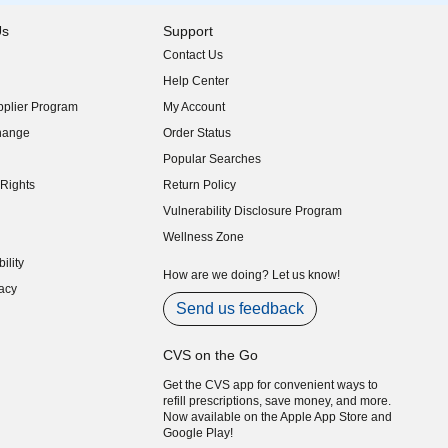
Us
Support
Contact Us
indow)
Help Center
indow)
plier Program
My Account
indow)
hange
Order Status
indow)
Popular Searches
indow)
Rights
Return Policy
indow)
Vulnerability Disclosure Program
indow)
(opens in new window)
Wellness Zone
indow)
ility
indow)
How are we doing? Let us know!
acy
indow)
Send us feedback
CVS on the Go
Get the CVS app for convenient ways to
refill prescriptions, save money, and more.
Now available on the Apple App Store and
Google Play!