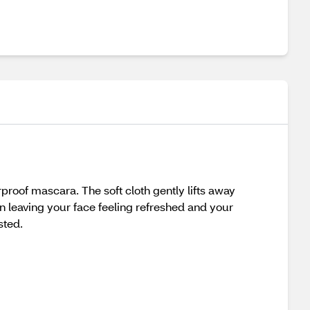
roof mascara. The soft cloth gently lifts away
 leaving your face feeling refreshed and your
sted.