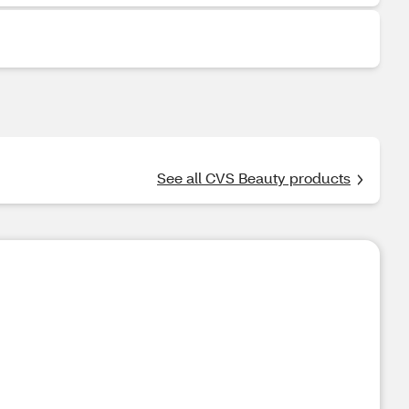
See all CVS Beauty products