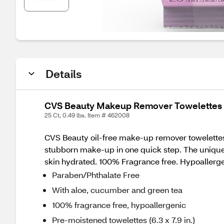
Details
CVS Beauty Makeup Remover Towelettes O
25 Ct, 0.49 lbs. Item # 462008
CVS Beauty oil-free make-up remover towelettes 
stubborn make-up in one quick step. The unique 
skin hydrated. 100% Fragrance free. Hypoallerge
Paraben/Phthalate Free
With aloe, cucumber and green tea
100% fragrance free, hypoallergenic
Pre-moistened towelettes (6.3 x 7.9 in.)