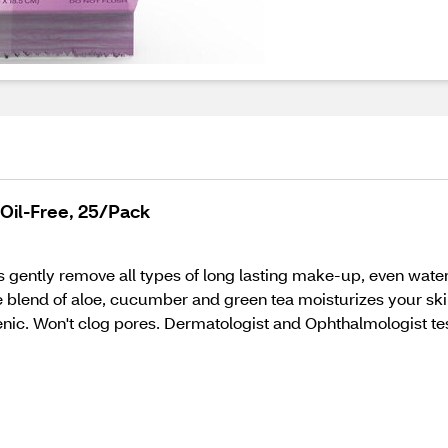
il-Free, 25/Pack
gently remove all types of long lasting make-up, even waterp
blend of aloe, cucumber and green tea moisturizes your skin
nic. Won't clog pores. Dermatologist and Ophthalmologist te