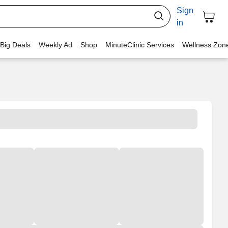
Sign
in
 Big Deals
Weekly Ad
Shop
MinuteClinic Services
Wellness Zon