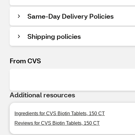
Same-Day Delivery Policies
Shipping policies
From CVS
Additional resources
Ingredients for CVS Biotin Tablets, 150 CT
Reviews for CVS Biotin Tablets, 150 CT