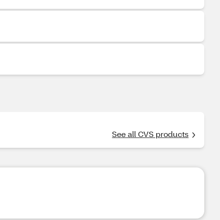
See all CVS products