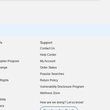
Us
Support
Contact Us
indow)
Help Center
indow)
plier Program
My Account
indow)
hange
Order Status
indow)
Popular Searches
indow)
Rights
Return Policy
indow)
Vulnerability Disclosure Program
indow)
(opens in new window)
Wellness Zone
indow)
ility
indow)
How are we doing? Let us know!
acy
indow)