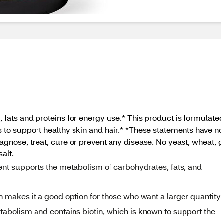
 fats and proteins for energy use.* This product is formulate
elps to support healthy skin and hair.* *These statements have
agnose, treat, cure or prevent any disease. No yeast, wheat, gl
salt.
t supports the metabolism of carbohydrates, fats, and
makes it a good option for those who want a larger quantity
abolism and contains biotin, which is known to support the