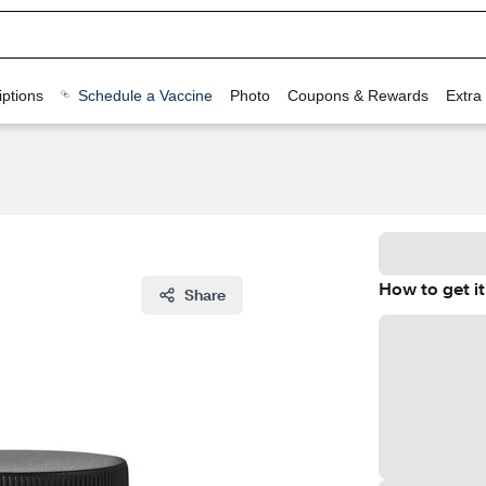
ptions
Schedule a Vaccine
Photo
Coupons & Rewards
Extra
How to get it
Share