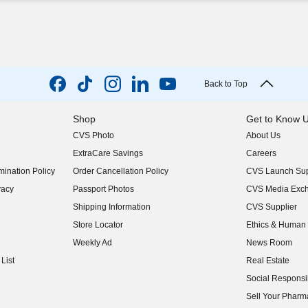
Back to Top
Shop
Get to Know 
CVS Photo
About Us
(opens in new w
ExtraCare Savings
Careers
(opens in new w
ination Policy
Order Cancellation Policy
CVS Launch Sup
(opens in new w
vacy
Passport Photos
CVS Media Exc
(opens in new w
Shipping Information
CVS Supplier
(opens in new w
Store Locator
Ethics & Human 
(opens in new w
Weekly Ad
News Room
(opens in new w
List
Real Estate
(opens in new w
Social Responsib
(opens in new w
Sell Your Pharm
(opens in new w