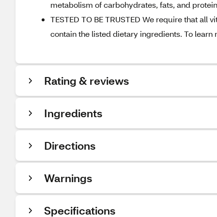
metabolism of carbohydrates, fats, and protei
TESTED TO BE TRUSTED We require that all vit
contain the listed dietary ingredients. To learn
Rating & reviews
Ingredients
Directions
Warnings
Specifications