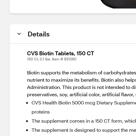
Details
CVS Biotin Tablets, 150 CT
150 Ct, 0.1 lbs. Item # 931260
Biotin supports the metabolism of carbohydrates,
nutrient to maximize its benefits. Biotin also h
Administration. This product is not intended to di
preservatives, soy, artificial color, artificial flavor, 
CVS Health Biotin 5000 mcg Dietary Supplemen
proteins
The supplement comes in a 150 CT form, which 
The supplement is designed to support the met