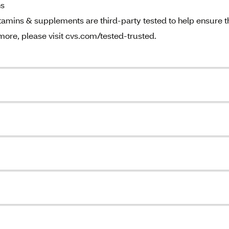
ns
amins & supplements are third-party tested to help ensure t
 more, please visit cvs.com/tested-trusted.