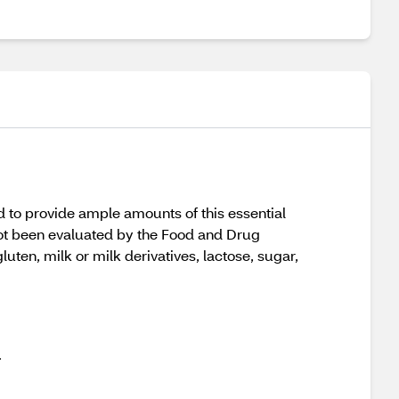
d to provide ample amounts of this essential
 not been evaluated by the Food and Drug
uten, milk or milk derivatives, lactose, sugar,
.