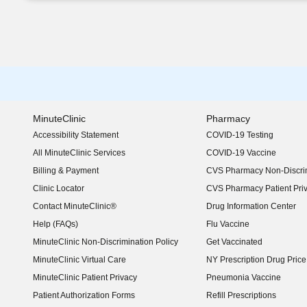
MinuteClinic
Pharmacy
Accessibility Statement
COVID-19 Testing
(opens in new window)
All MinuteClinic Services
COVID-19 Vaccine
Billing & Payment
CVS Pharmacy Non-Discrim
Clinic Locator
CVS Pharmacy Patient Pri
Contact MinuteClinic®
Drug Information Center
Help (FAQs)
Flu Vaccine
MinuteClinic Non-Discrimination Policy
Get Vaccinated
MinuteClinic Virtual Care
NY Prescription Drug Price 
(opens in new window)
MinuteClinic Patient Privacy
Pneumonia Vaccine
Patient Authorization Forms
Refill Prescriptions