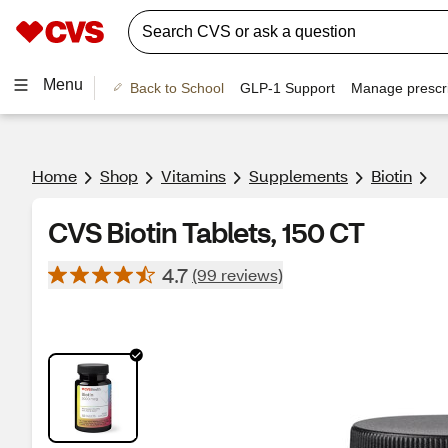
Menu
Back to School
GLP-1 Support
Manage prescri
Home
Shop
Vitamins
Supplements
Biotin
CVS Biotin Tablets, 150 CT
4.7
(99 reviews)