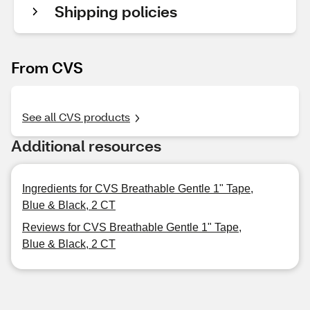
Shipping policies
From CVS
See all CVS products
Additional resources
Ingredients for CVS Breathable Gentle 1" Tape,
Blue & Black, 2 CT
Reviews for CVS Breathable Gentle 1" Tape,
Blue & Black, 2 CT