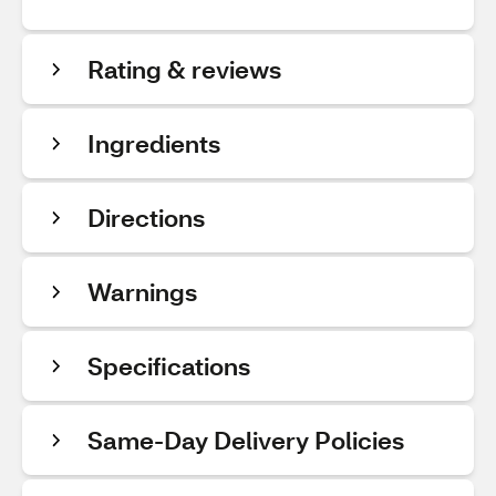
Rating & reviews
Ingredients
Directions
Warnings
Specifications
Same-Day Delivery Policies