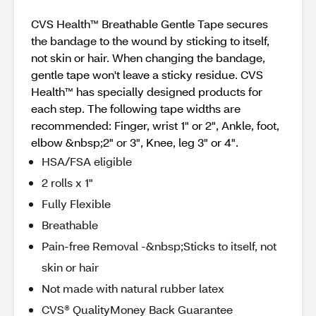
CVS Health™ Breathable Gentle Tape secures
the bandage to the wound by sticking to itself,
not skin or hair. When changing the bandage,
gentle tape won't leave a sticky residue. CVS
Health™ has specially designed products for
each step. The following tape widths are
recommended: Finger, wrist 1" or 2", Ankle, foot,
elbow &nbsp;2" or 3", Knee, leg 3" or 4".
HSA/FSA eligible
2 rolls x 1"
Fully Flexible
Breathable
Pain-free Removal -&nbsp;Sticks to itself, not
skin or hair
Not made with natural rubber latex
CVS® QualityMoney Back Guarantee