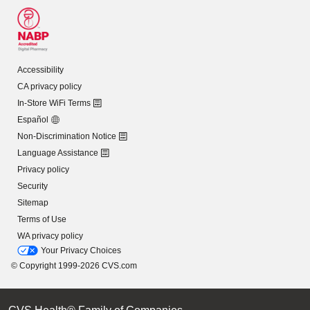
Accessibility
CA privacy policy
In-Store WiFi Terms
Español
Non-Discrimination Notice
Language Assistance
Privacy policy
Security
Sitemap
Terms of Use
WA privacy policy
Your Privacy Choices
© Copyright 1999-2026 CVS.com