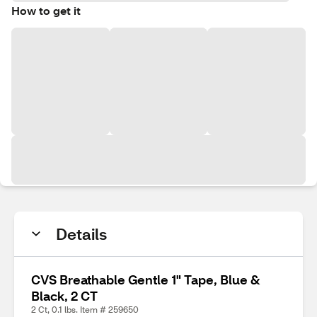
How to get it
Details
CVS Breathable Gentle 1" Tape, Blue &
Black, 2 CT
2 Ct, 0.1 lbs. Item # 259650