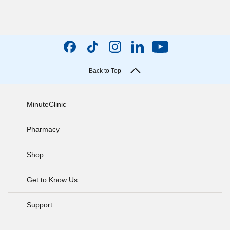
Back to Top
MinuteClinic
Pharmacy
Shop
Get to Know Us
Support