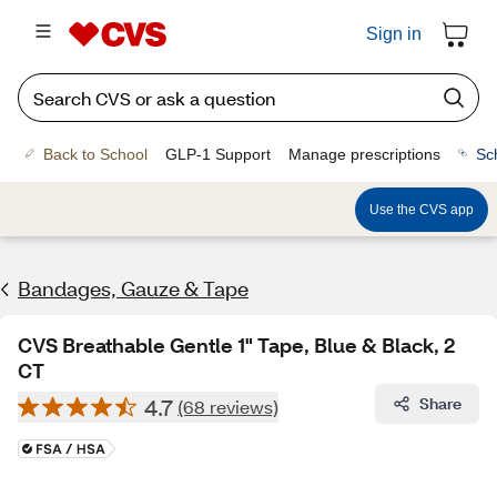
Sign in
Back to School
GLP-1 Support
Manage prescriptions
Sc
Use the CVS app
Bandages, Gauze & Tape
CVS Breathable Gentle 1" Tape, Blue & Black, 2
CT
4.7
Share
(68 reviews)