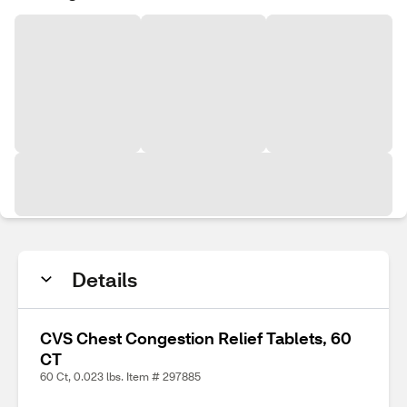
Details
CVS Chest Congestion Relief Tablets, 60
CT
60 Ct, 0.023 lbs. Item # 297885