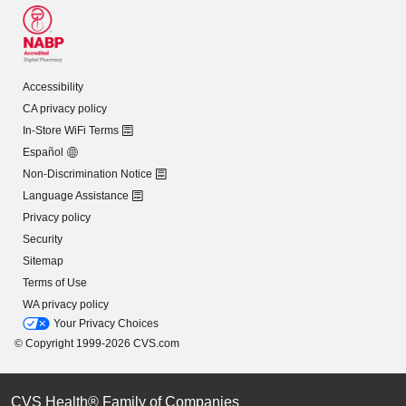
Accessibility
CA privacy policy
In-Store WiFi Terms
Español
Non-Discrimination Notice
Language Assistance
Privacy policy
Security
Sitemap
Terms of Use
WA privacy policy
Your Privacy Choices
© Copyright 1999-2026 CVS.com
CVS Health® Family of Companies