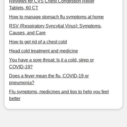
Reviews for CVS Chest Congestion Relief
Tablets, 60 CT
How to manage stomach flu symptoms at home
RSV (Respiratory Syncytial Virus): Symptoms,
Causes, and Care
How to get rid of a chest cold
Head cold treatment and medicine
You have a sore throat: Is it a cold, strep or
COVID-19?
Does a fever mean the flu, COVID-19 or
pneumonia?
Flu symptoms, medicines and tips to help you feel
better