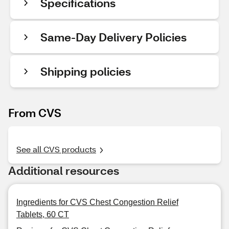
Specifications
Same-Day Delivery Policies
Shipping policies
From CVS
See all CVS products
Additional resources
Ingredients for CVS Chest Congestion Relief
Tablets, 60 CT