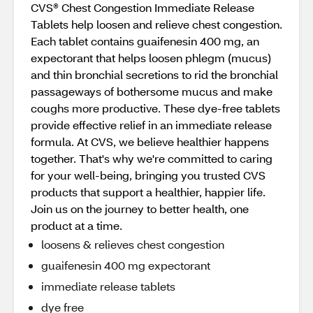
CVS® Chest Congestion Immediate Release
Tablets help loosen and relieve chest congestion.
Each tablet contains guaifenesin 400 mg, an
expectorant that helps loosen phlegm (mucus)
and thin bronchial secretions to rid the bronchial
passageways of bothersome mucus and make
coughs more productive. These dye-free tablets
provide effective relief in an immediate release
formula. At CVS, we believe healthier happens
together. That's why we're committed to caring
for your well-being, bringing you trusted CVS
products that support a healthier, happier life.
Join us on the journey to better health, one
product at a time.
loosens & relieves chest congestion
guaifenesin 400 mg expectorant
immediate release tablets
dye free