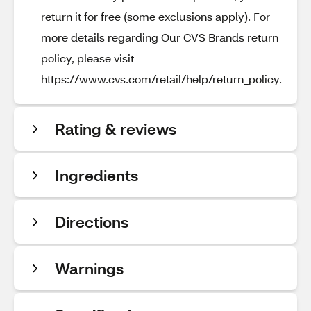
return it for free (some exclusions apply). For
more details regarding Our CVS Brands return
policy, please visit
https://www.cvs.com/retail/help/return_policy.
Rating & reviews
Ingredients
Directions
Warnings