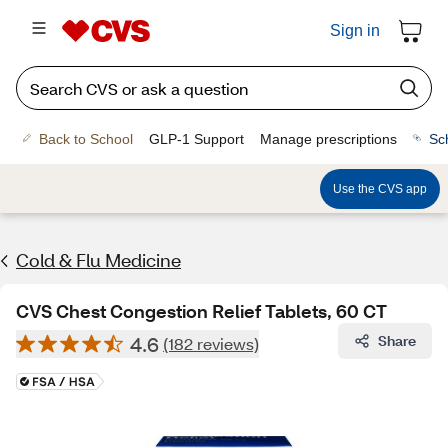
Sign in
Back to School
GLP-1 Support
Manage prescriptions
Sc
Use the CVS app
Cold & Flu Medicine
CVS Chest Congestion Relief Tablets, 60 CT
4.6
Share
(182 reviews)