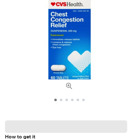
How to get it