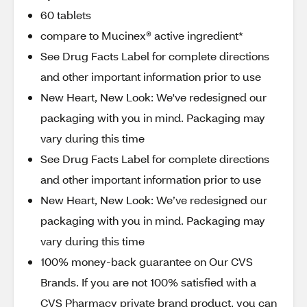
60 tablets
compare to Mucinex® active ingredient*
See Drug Facts Label for complete directions
and other important information prior to use
New Heart, New Look: We've redesigned our
packaging with you in mind. Packaging may
vary during this time
See Drug Facts Label for complete directions
and other important information prior to use
New Heart, New Look: We’ve redesigned our
packaging with you in mind. Packaging may
vary during this time
100% money-back guarantee on Our CVS
Brands. If you are not 100% satisfied with a
CVS Pharmacy private brand product, you can