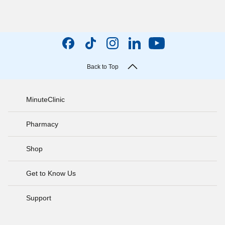
Back to Top
MinuteClinic
Pharmacy
Shop
Get to Know Us
Support