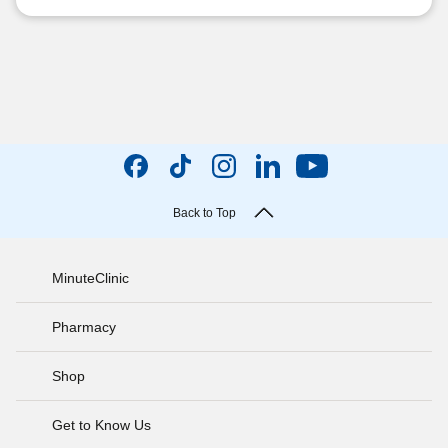
Back to Top
MinuteClinic
Pharmacy
Shop
Get to Know Us