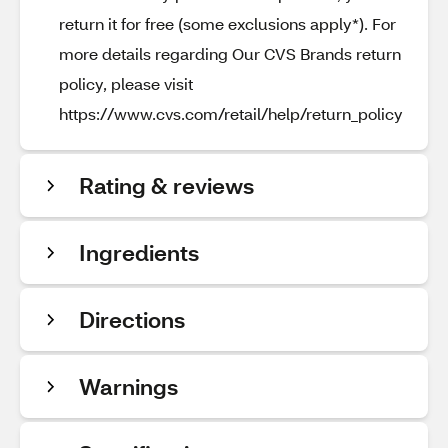
return it for free (some exclusions apply*). For
more details regarding Our CVS Brands return
policy, please visit
https://www.cvs.com/retail/help/return_policy
Rating & reviews
Ingredients
Directions
Warnings