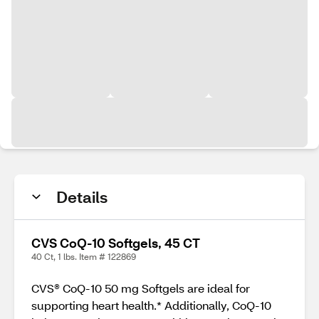
Details
CVS CoQ-10 Softgels, 45 CT
40 Ct, 1 lbs. Item # 122869
CVS® CoQ-10 50 mg Softgels are ideal for
supporting heart health.* Additionally, CoQ-10