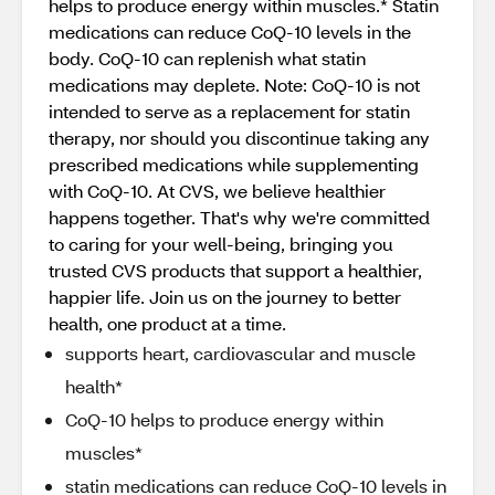
helps to produce energy within muscles.* Statin
medications can reduce CoQ-10 levels in the
body. CoQ-10 can replenish what statin
medications may deplete. Note: CoQ-10 is not
intended to serve as a replacement for statin
therapy, nor should you discontinue taking any
prescribed medications while supplementing
with CoQ-10. At CVS, we believe healthier
happens together. That's why we're committed
to caring for your well-being, bringing you
trusted CVS products that support a healthier,
happier life. Join us on the journey to better
health, one product at a time.
supports heart, cardiovascular and muscle
health*
CoQ-10 helps to produce energy within
muscles*
statin medications can reduce CoQ-10 levels in