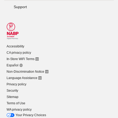
Support
Accessibility
CA privacy policy
In-Store WiFi Terms
Español
Non-Discrimination Notice
Language Assistance
Privacy policy
Security
Sitemap
Terms of Use
WA privacy policy
Your Privacy Choices