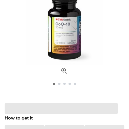
How to get it