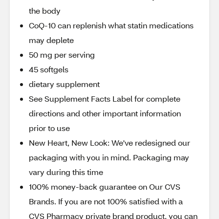
the body
CoQ-10 can replenish what statin medications
may deplete
50 mg per serving
45 softgels
dietary supplement
See Supplement Facts Label for complete
directions and other important information
prior to use
New Heart, New Look: We've redesigned our
packaging with you in mind. Packaging may
vary during this time
100% money-back guarantee on Our CVS
Brands. If you are not 100% satisfied with a
CVS Pharmacy private brand product, you can