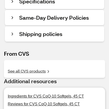
Specifications
Same-Day Delivery Policies
Shipping policies
From CVS
See all CVS products
Additional resources
Ingredients for CVS CoQ-10 Softgels, 45 CT
Reviews for CVS CoQ-10 Softgels, 45 CT