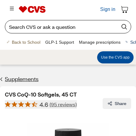
Sign in
Back to School
GLP-1 Support
Manage prescriptions
Sc
Use the CVS app
Supplements
CVS CoQ-10 Softgels, 45 CT
4.6
Share
(95 reviews)