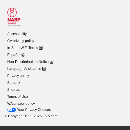
Accessibility
CA privacy policy
In-Store WiFi Terms
Español
Non-Discrimination Notice
Language Assistance
Privacy policy
Security
Sitemap
Terms of Use
WA privacy policy
Your Privacy Choices
© Copyright 1999-2026 CVS.com