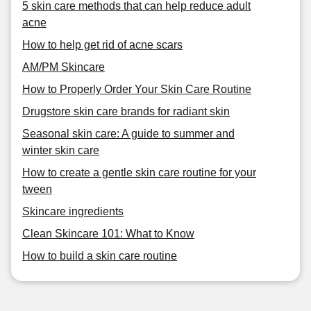
5 skin care methods that can help reduce adult
acne
How to help get rid of acne scars
AM/PM Skincare
How to Properly Order Your Skin Care Routine
Drugstore skin care brands for radiant skin
Seasonal skin care: A guide to summer and
winter skin care
How to create a gentle skin care routine for your
tween
Skincare ingredients
Clean Skincare 101: What to Know
How to build a skin care routine