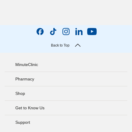
Back to Top
MinuteClinic
Pharmacy
Shop
Get to Know Us
Support