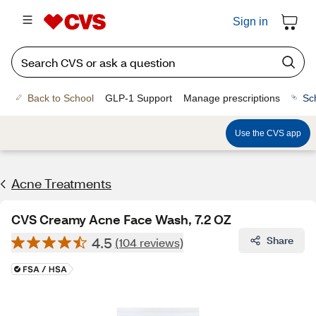
Sign in
Back to School
GLP-1 Support
Manage prescriptions
Sc
Use the CVS app
Acne Treatments
CVS Creamy Acne Face Wash, 7.2 OZ
4.5
Share
(104 reviews)