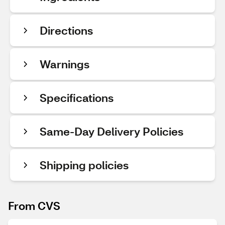
Directions
Warnings
Specifications
Same-Day Delivery Policies
Shipping policies
From CVS