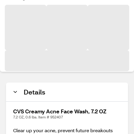
Details
CVS Creamy Acne Face Wash, 7.2 OZ
7.2 OZ, 0.6 lbs. Item # 952407
Clear up your acne, prevent future breakouts