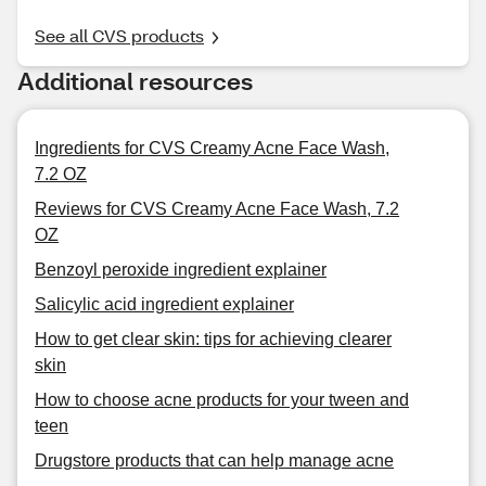
See all CVS products
Additional resources
Ingredients for CVS Creamy Acne Face Wash,
7.2 OZ
Reviews for CVS Creamy Acne Face Wash, 7.2
OZ
Benzoyl peroxide ingredient explainer
Salicylic acid ingredient explainer
How to get clear skin: tips for achieving clearer
skin
How to choose acne products for your tween and
teen
Drugstore products that can help manage acne