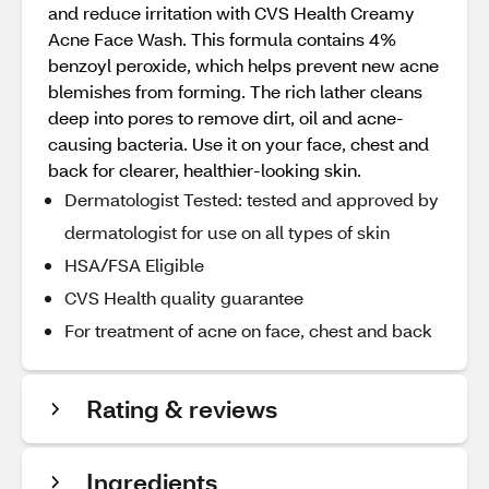
and reduce irritation with CVS Health Creamy
Acne Face Wash. This formula contains 4%
benzoyl peroxide, which helps prevent new acne
blemishes from forming. The rich lather cleans
deep into pores to remove dirt, oil and acne-
causing bacteria. Use it on your face, chest and
back for clearer, healthier-looking skin.
Dermatologist Tested: tested and approved by
dermatologist for use on all types of skin
HSA/FSA Eligible
CVS Health quality guarantee
For treatment of acne on face, chest and back
Rating & reviews
Ingredients