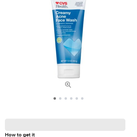
How to get it