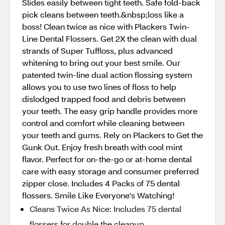
Slides easily between tight teeth. Safe fold-back
pick cleans between teeth.&nbsp;loss like a
boss! Clean twice as nice with Plackers Twin-
Line Dental Flossers. Get 2X the clean with dual
strands of Super Tuffloss, plus advanced
whitening to bring out your best smile. Our
patented twin-line dual action flossing system
allows you to use two lines of floss to help
dislodged trapped food and debris between
your teeth. The easy grip handle provides more
control and comfort while cleaning between
your teeth and gums. Rely on Plackers to Get the
Gunk Out. Enjoy fresh breath with cool mint
flavor. Perfect for on-the-go or at-home dental
care with easy storage and consumer preferred
zipper close. Includes 4 Packs of 75 dental
flossers. Smile Like Everyone's Watching!
Cleans Twice As Nice: Includes 75 dental
flossers for double the cleanup