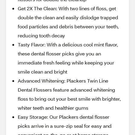
Get 2X The Clean: With two lines of floss, get
double the clean and easily dislodge trapped
food particles and debris between your teeth,
reducing tooth decay
Tasty Flavor: With a delicious cool mint flavor,
these dental flosser picks give you an
immediate fresh feeling while keeping your
smile clean and bright
Advanced Whitening: Plackers Twin Line
Dental Flossers feature advanced whitening
floss to bring out your best smile with brighter,
whiter teeth and healthier gums
Easy Storage: Our Plackers dental flosser
picks arrive in a sure-zip seal for easy and
convenient on-the-go or at home storage,