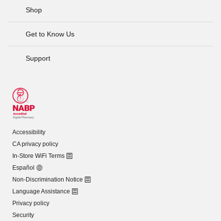
Shop
Get to Know Us
Support
Accessibility
CA privacy policy
In-Store WiFi Terms
Español
Non-Discrimination Notice
Language Assistance
Privacy policy
Security