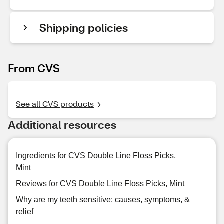
Shipping policies
From CVS
See all CVS products
Additional resources
Ingredients for CVS Double Line Floss Picks,
Mint
Reviews for CVS Double Line Floss Picks, Mint
Why are my teeth sensitive: causes, symptoms, &
relief