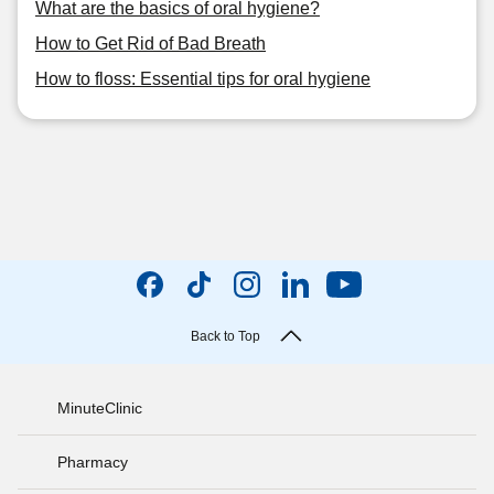
What are the basics of oral hygiene?
How to Get Rid of Bad Breath
How to floss: Essential tips for oral hygiene
Back to Top
MinuteClinic
Pharmacy