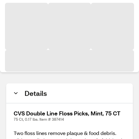
Details
CVS Double Line Floss Picks, Mint, 75 CT
75 Ct, 0.17 lbs. Item # 387414
Two floss lines remove plaque & food debris.