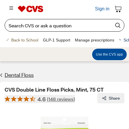
Sign in
Back to School
GLP-1 Support
Manage prescriptions
Sc
Use the CVS app
Dental Floss
CVS Double Line Floss Picks, Mint, 75 CT
4.6
Share
(148 reviews)