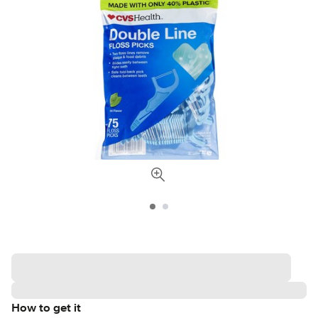
How to get it