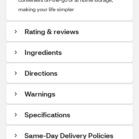
making your life simpler
Rating & reviews
Ingredients
Directions
Warnings
Specifications
Same-Day Delivery Policies